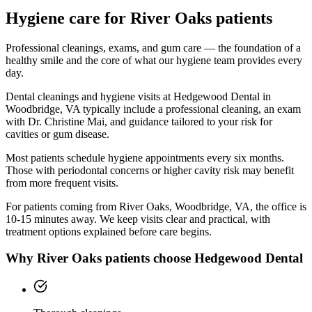
Hygiene
care for
River Oaks
patients
Professional cleanings, exams, and gum care — the foundation of a
healthy smile and the core of what our hygiene team provides every
day.
Dental cleanings and hygiene visits at Hedgewood Dental in
Woodbridge, VA typically include a professional cleaning, an exam
with Dr. Christine Mai, and guidance tailored to your risk for
cavities or gum disease.
Most patients schedule hygiene appointments every six months.
Those with periodontal concerns or higher cavity risk may benefit
from more frequent visits.
For patients coming from
River Oaks, Woodbridge, VA
, the office is
10-15 minutes
away. We keep visits clear and practical, with
treatment options explained before care begins.
Why
River Oaks
patients choose Hedgewood Dental