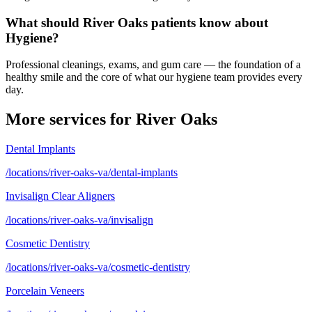
What should River Oaks patients know about
Hygiene?
Professional cleanings, exams, and gum care — the foundation of a
healthy smile and the core of what our hygiene team provides every
day.
More services for
River Oaks
Dental Implants
/locations/river-oaks-va/dental-implants
Invisalign Clear Aligners
/locations/river-oaks-va/invisalign
Cosmetic Dentistry
/locations/river-oaks-va/cosmetic-dentistry
Porcelain Veneers