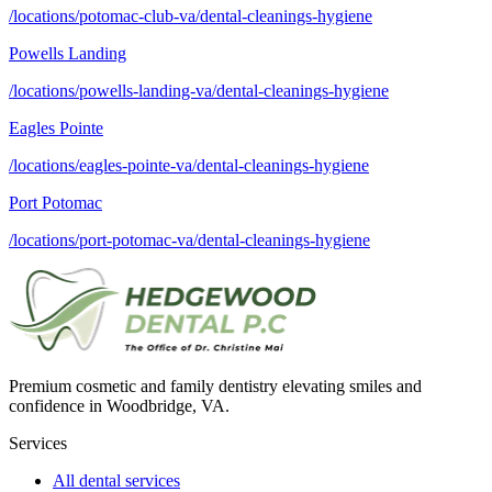
/locations/potomac-club-va/dental-cleanings-hygiene
Powells Landing
/locations/powells-landing-va/dental-cleanings-hygiene
Eagles Pointe
/locations/eagles-pointe-va/dental-cleanings-hygiene
Port Potomac
/locations/port-potomac-va/dental-cleanings-hygiene
Premium cosmetic and family dentistry elevating smiles and
confidence in Woodbridge, VA.
Services
All dental services