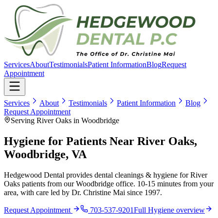
Services
About
Testimonials
Patient Information
Blog
Request
Appointment
Services
About
Testimonials
Patient Information
Blog
Request Appointment
Serving River Oaks in Woodbridge
Hygiene for Patients Near River Oaks,
Woodbridge, VA
Hedgewood Dental provides dental cleanings & hygiene for River
Oaks patients from our Woodbridge office. 10-15 minutes from your
area, with care led by Dr. Christine Mai since 1997.
Request Appointment
703-537-9201
Full
Hygiene
overview