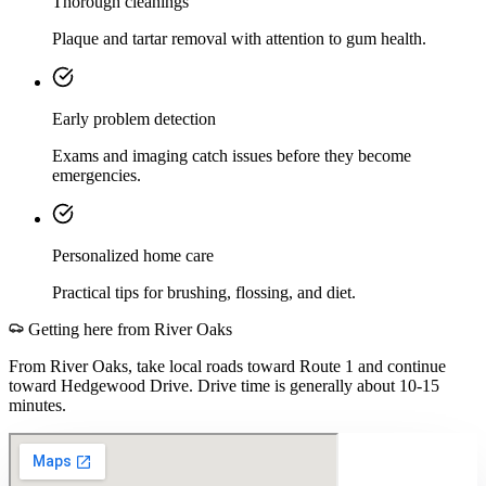
Thorough cleanings
Plaque and tartar removal with attention to gum health.
Early problem detection
Exams and imaging catch issues before they become
emergencies.
Personalized home care
Practical tips for brushing, flossing, and diet.
Getting here from
River Oaks
From River Oaks, take local roads toward Route 1 and continue
toward Hedgewood Drive. Drive time is generally about 10-15
minutes.