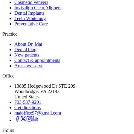
Cosmetic Veneers
Invisalign Clear Aligners
Dental Implants
Teeth Whitening
Preventative Care
Practice
About Dr. Mai
Dental blog
New patients
Contact & appointments
Areas we serve
Office
13885 Hedgewood Dr STE 209
Woodbridge, VA 22193
United States
703-537-9201
Get directions
maioffice97@gmail.com
Hours