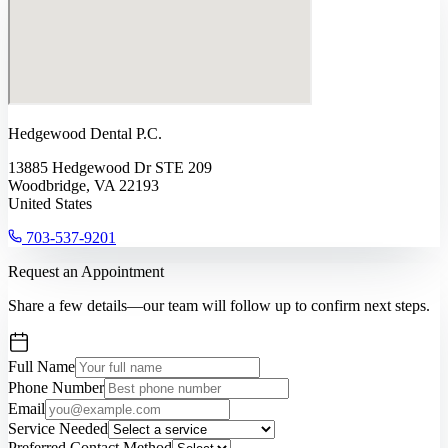
Hedgewood Dental P.C.
13885 Hedgewood Dr STE 209
Woodbridge, VA 22193
United States
703-537-9201
Request an Appointment
Share a few details—our team will follow up to confirm next steps.
Full Name
Phone Number
Email
Service Needed
Preferred Contact Method