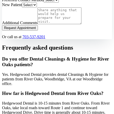
New Patient
Additional Comments
Request Appointment
Or call us at
703-537-9201
Frequently asked questions
Do you offer Dental Cleanings & Hygiene for River
Oaks patients?
Yes. Hedgewood Dental provides dental Cleanings & Hygiene for
patients from River Oaks, Woodbridge, VA at our Woodbridge
office.
How far is Hedgewood Dental from River Oaks?
Hedgewood Dental is 10-15 minutes from River Oaks. From River
Oaks, take local roads toward Route 1 and continue toward
Hedgewood Drive. Drive time is generally about 10-15 minutes.