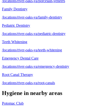
/locations/river-oaks-va/porcelain-veneers
Family Dentistry
/locations/river-oaks-va/family-dentistry
Pediatric Dentistry
/locations/river-oaks-va/pediatric-dentistry
Teeth Whitening
/locations/river-oaks-va/teeth-whitening
Emergency Dental Care
/locations/river-oaks-va/emergency-dentistry
Root Canal Therapy
/locations/river-oaks-va/root-canals
Hygiene
in nearby areas
Potomac Club