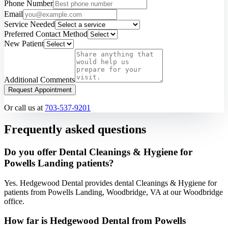
Phone Number
Email
Service Needed
Preferred Contact Method
New Patient
Additional Comments
Request Appointment
Or call us at
703-537-9201
Frequently asked questions
Do you offer Dental Cleanings & Hygiene for
Powells Landing patients?
Yes. Hedgewood Dental provides dental Cleanings & Hygiene for
patients from Powells Landing, Woodbridge, VA at our Woodbridge
office.
How far is Hedgewood Dental from Powells