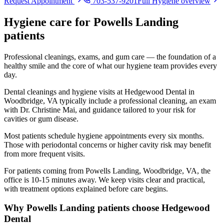
Request Appointment
703-537-9201
Full
Hygiene
overview
Hygiene
care for
Powells Landing
patients
Professional cleanings, exams, and gum care — the foundation of a
healthy smile and the core of what our hygiene team provides every
day.
Dental cleanings and hygiene visits at Hedgewood Dental in
Woodbridge, VA typically include a professional cleaning, an exam
with Dr. Christine Mai, and guidance tailored to your risk for
cavities or gum disease.
Most patients schedule hygiene appointments every six months.
Those with periodontal concerns or higher cavity risk may benefit
from more frequent visits.
For patients coming from
Powells Landing, Woodbridge, VA
, the
office is
10-15 minutes
away. We keep visits clear and practical,
with treatment options explained before care begins.
Why
Powells Landing
patients choose Hedgewood
Dental