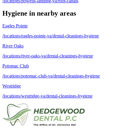
/locations/powells-landing-va/root-canals
Hygiene
in nearby areas
Eagles Pointe
/locations/eagles-pointe-va/dental-cleanings-hygiene
River Oaks
/locations/river-oaks-va/dental-cleanings-hygiene
Potomac Club
/locations/potomac-club-va/dental-cleanings-hygiene
Westridge
/locations/westridge-va/dental-cleanings-hygiene