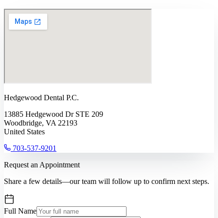
Hedgewood Dental P.C.
13885 Hedgewood Dr STE 209
Woodbridge, VA 22193
United States
703-537-9201
Request an Appointment
Share a few details—our team will follow up to confirm next steps.
Full Name