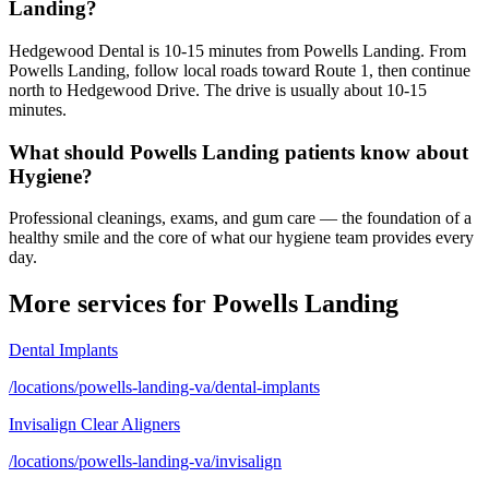
Landing?
Hedgewood Dental is 10-15 minutes from Powells Landing. From
Powells Landing, follow local roads toward Route 1, then continue
north to Hedgewood Drive. The drive is usually about 10-15
minutes.
What should Powells Landing patients know about
Hygiene?
Professional cleanings, exams, and gum care — the foundation of a
healthy smile and the core of what our hygiene team provides every
day.
More services for
Powells Landing
Dental Implants
/locations/powells-landing-va/dental-implants
Invisalign Clear Aligners
/locations/powells-landing-va/invisalign