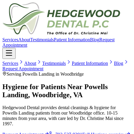
Services
About
Testimonials
Patient Information
Blog
Request
Appointment
Services
About
Testimonials
Patient Information
Blog
Request Appointment
Serving Powells Landing in Woodbridge
Hygiene for Patients Near Powells
Landing, Woodbridge, VA
Hedgewood Dental provides dental cleanings & hygiene for
Powells Landing patients from our Woodbridge office. 10-15
minutes from your area, with care led by Dr. Christine Mai since
1997.