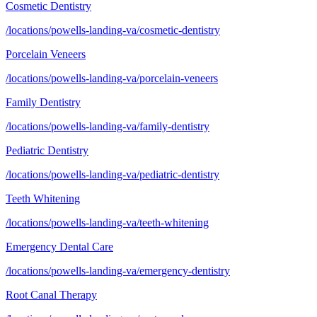
Cosmetic Dentistry
/locations/powells-landing-va/cosmetic-dentistry
Porcelain Veneers
/locations/powells-landing-va/porcelain-veneers
Family Dentistry
/locations/powells-landing-va/family-dentistry
Pediatric Dentistry
/locations/powells-landing-va/pediatric-dentistry
Teeth Whitening
/locations/powells-landing-va/teeth-whitening
Emergency Dental Care
/locations/powells-landing-va/emergency-dentistry
Root Canal Therapy