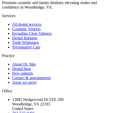
Premium cosmetic and family dentistry elevating smiles and
confidence in Woodbridge, VA.
Services
All dental services
Cosmetic Veneers
Invisalign Clear Aligners
Dental Implants
Teeth Whitening
Preventative Care
Practice
About Dr. Mai
Dental blog
New patients
Contact & appointments
Areas we serve
Office
13885 Hedgewood Dr STE 209
Woodbridge, VA 22193
United States