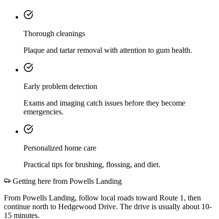
Thorough cleanings
Plaque and tartar removal with attention to gum health.
Early problem detection
Exams and imaging catch issues before they become
emergencies.
Personalized home care
Practical tips for brushing, flossing, and diet.
Getting here from
Powells Landing
From Powells Landing, follow local roads toward Route 1, then
continue north to Hedgewood Drive. The drive is usually about 10-
15 minutes.