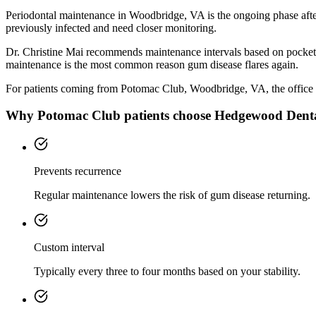
Periodontal maintenance in Woodbridge, VA is the ongoing phase after
previously infected and need closer monitoring.
Dr. Christine Mai recommends maintenance intervals based on pocket de
maintenance is the most common reason gum disease flares again.
For patients coming from
Potomac Club, Woodbridge, VA
, the office 
Why
Potomac Club
patients choose Hedgewood Dent
Prevents recurrence
Regular maintenance lowers the risk of gum disease returning.
Custom interval
Typically every three to four months based on your stability.