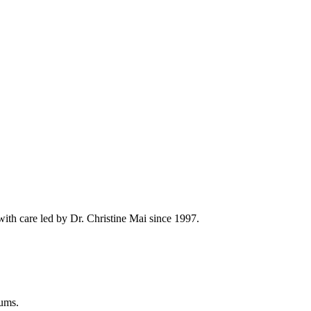
th care led by Dr. Christine Mai since 1997.
gums.