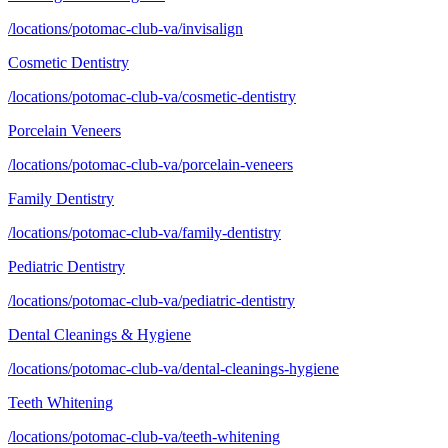
/locations/potomac-club-va/invisalign
Cosmetic Dentistry
/locations/potomac-club-va/cosmetic-dentistry
Porcelain Veneers
/locations/potomac-club-va/porcelain-veneers
Family Dentistry
/locations/potomac-club-va/family-dentistry
Pediatric Dentistry
/locations/potomac-club-va/pediatric-dentistry
Dental Cleanings & Hygiene
/locations/potomac-club-va/dental-cleanings-hygiene
Teeth Whitening
/locations/potomac-club-va/teeth-whitening