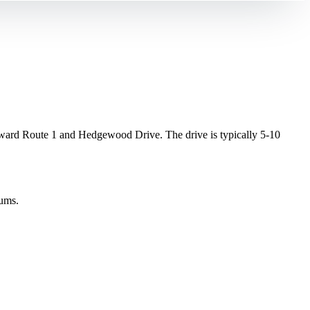
rd Route 1 and Hedgewood Drive. The drive is typically 5-10
gums.