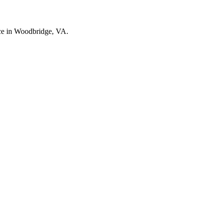
nce in Woodbridge, VA.