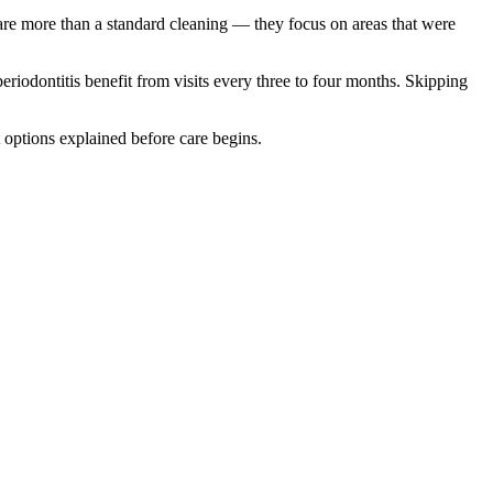
are more than a standard cleaning — they focus on areas that were
riodontitis benefit from visits every three to four months. Skipping
 options explained before care begins.