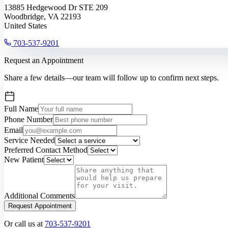
13885 Hedgewood Dr STE 209
Woodbridge, VA 22193
United States
703-537-9201
Request an Appointment
Share a few details—our team will follow up to confirm next steps.
Full Name
Phone Number
Email
Service Needed
Preferred Contact Method
New Patient
Additional Comments
Request Appointment
Or call us at
703-537-9201