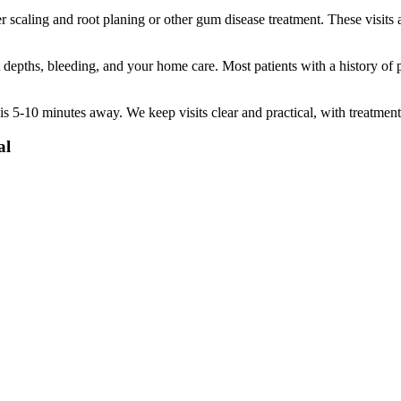
 scaling and root planing or other gum disease treatment. These visits 
pths, bleeding, and your home care. Most patients with a history of pe
is
5-10 minutes
away. We keep visits clear and practical, with treatment
al