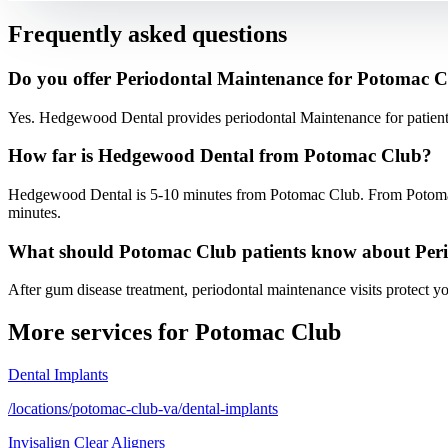
Frequently asked questions
Do you offer Periodontal Maintenance for Potomac C
Yes. Hedgewood Dental provides periodontal Maintenance for patien
How far is Hedgewood Dental from Potomac Club?
Hedgewood Dental is 5-10 minutes from Potomac Club. From Potoma
minutes.
What should Potomac Club patients know about Per
After gum disease treatment, periodontal maintenance visits protect y
More services for
Potomac Club
Dental Implants
/locations/potomac-club-va/dental-implants
Invisalign Clear Aligners