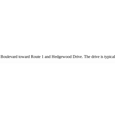
oulevard toward Route 1 and Hedgewood Drive. The drive is typicall