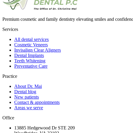
Premium cosmetic and family dentistry elevating smiles and confide
Services
All dental services
Cosmetic Veneers
Invisalign Clear Aligners
Dental Implants
Teeth Whitening
Preventative Care
Practice
About Dr. Mai
Dental blog
New patients
Contact & appointments
Areas we serve
Office
13885 Hedgewood Dr STE 209