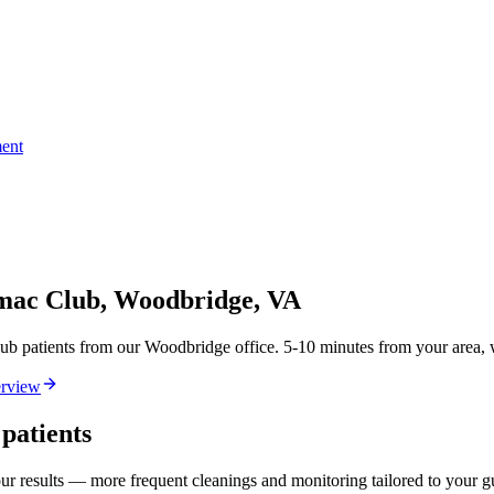
ent
omac Club, Woodbridge, VA
patients from our Woodbridge office. 5-10 minutes from your area, wi
rview
patients
our results — more frequent cleanings and monitoring tailored to your 