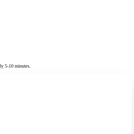
y 5-10 minutes.