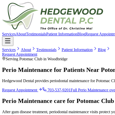
Services
About
Testimonials
Patient Information
Blog
Request Appointm
Services
About
Testimonials
Patient Information
Blog
Request Appointment
Serving Potomac Club in Woodbridge
Perio Maintenance for Patients Near Pot
Hedgewood Dental provides periodontal maintenance for Potomac Club 
Request Appointment
703-537-9201
Full
Perio Maintenance
ove
Perio Maintenance
care for
Potomac Club
After gum disease treatment, periodontal maintenance visits protect y