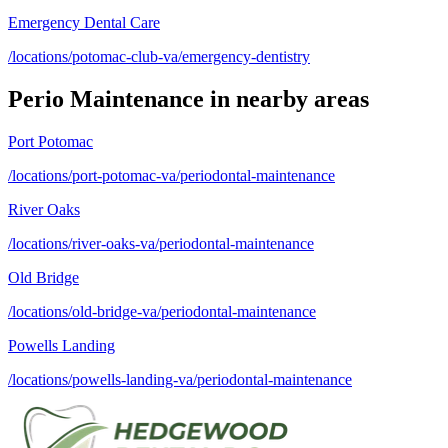
Emergency Dental Care
/locations/potomac-club-va/emergency-dentistry
Perio Maintenance
in nearby areas
Port Potomac
/locations/port-potomac-va/periodontal-maintenance
River Oaks
/locations/river-oaks-va/periodontal-maintenance
Old Bridge
/locations/old-bridge-va/periodontal-maintenance
Powells Landing
/locations/powells-landing-va/periodontal-maintenance