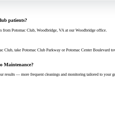
lub patients?
ts from Potomac Club, Woodbridge, VA at our Woodbridge office.
c Club, take Potomac Club Parkway or Potomac Center Boulevard towa
io Maintenance?
our results — more frequent cleanings and monitoring tailored to your 