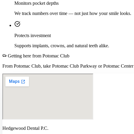
Monitors pocket depths
We track numbers over time — not just how your smile looks.
Protects investment
Supports implants, crowns, and natural teeth alike.
Getting here from
Potomac Club
From Potomac Club, take Potomac Club Parkway or Potomac Center B
Hedgewood Dental P.C.