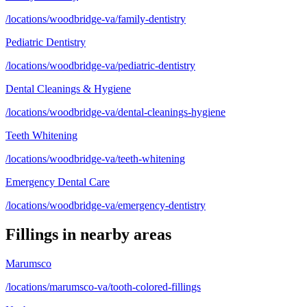
/locations/woodbridge-va/family-dentistry
Pediatric Dentistry
/locations/woodbridge-va/pediatric-dentistry
Dental Cleanings & Hygiene
/locations/woodbridge-va/dental-cleanings-hygiene
Teeth Whitening
/locations/woodbridge-va/teeth-whitening
Emergency Dental Care
/locations/woodbridge-va/emergency-dentistry
Fillings
in nearby areas
Marumsco
/locations/marumsco-va/tooth-colored-fillings