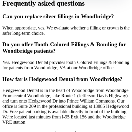
Frequently asked questions
Can you replace silver fillings in Woodbridge?
When appropriate, yes. We evaluate whether a filling or crown is the
safer long-term choice.
Do you offer Tooth-Colored Fillings & Bonding for
Woodbridge patients?
Yes. Hedgewood Dental provides tooth-Colored Fillings & Bonding
for patients from Woodbridge, VA at our Woodbridge office.
How far is Hedgewood Dental from Woodbridge?
Hedgewood Dental is In the heart of Woodbridge from Woodbridge.
From central Woodbridge, take Route 1 (Jefferson Davis Highway)
and turn onto Hedgewood Dr into Prince William Commons. Our
office is Suite 209 in the professional building at 13885 Hedgewood
Dr. Free patient parking is available directly in front of the building.
We're located just minutes from I-95 Exit 156 and the Woodbridge
VRE station.