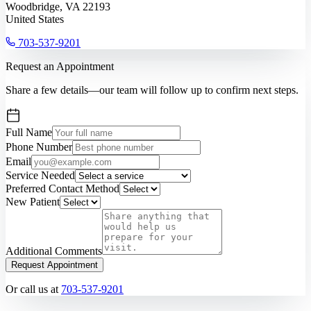
Woodbridge, VA 22193
United States
703-537-9201
Request an Appointment
Share a few details—our team will follow up to confirm next steps.
Full Name
Phone Number
Email
Service Needed
Preferred Contact Method
New Patient
Additional Comments
Request Appointment
Or call us at
703-537-9201