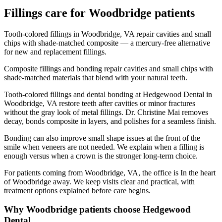
Fillings
care for
Woodbridge
patients
Tooth-colored fillings in Woodbridge, VA repair cavities and small
chips with shade-matched composite — a mercury-free alternative
for new and replacement fillings.
Composite fillings and bonding repair cavities and small chips with
shade-matched materials that blend with your natural teeth.
Tooth-colored fillings and dental bonding at Hedgewood Dental in
Woodbridge, VA restore teeth after cavities or minor fractures
without the gray look of metal fillings. Dr. Christine Mai removes
decay, bonds composite in layers, and polishes for a seamless finish.
Bonding can also improve small shape issues at the front of the
smile when veneers are not needed. We explain when a filling is
enough versus when a crown is the stronger long-term choice.
For patients coming from
Woodbridge, VA
, the office is
In the heart
of Woodbridge
away. We keep visits clear and practical, with
treatment options explained before care begins.
Why
Woodbridge
patients choose Hedgewood
Dental