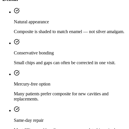
Natural appearance
Composite is shaded to match enamel — not silver amalgam.
Conservative bonding
Small chips and gaps can often be corrected in one visit.
Mercury-free option
Many patients prefer composite for new cavities and
replacements.
Same-day repair