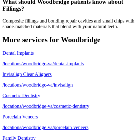
What should Woodbridge patients know about
Fillings?
Composite fillings and bonding repair cavities and small chips with
shade-matched materials that blend with your natural teeth.
More services for
Woodbridge
Dental Implants
/locations/woodbridge-va/dental-implants
Invisalign Clear Aligners
/locations/woodbridge-va/invisalign
Cosmetic Dentistry
/locations/woodbridge-va/cosmetic-dentistry
Porcelain Veneers
/locations/woodbridge-va/porcelain-veneers
Family Dentistry