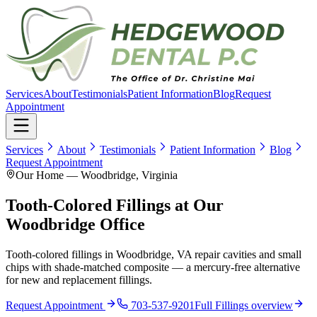
Services
About
Testimonials
Patient Information
Blog
Request
Appointment
Services
About
Testimonials
Patient Information
Blog
Request Appointment
Our Home — Woodbridge, Virginia
Tooth-Colored Fillings at Our
Woodbridge Office
Tooth-colored fillings in Woodbridge, VA repair cavities and small
chips with shade-matched composite — a mercury-free alternative
for new and replacement fillings.
Request Appointment
703-537-9201
Full
Fillings
overview