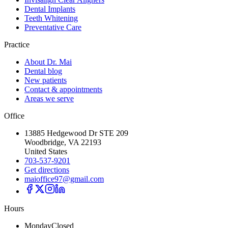
Dental Implants
Teeth Whitening
Preventative Care
Practice
About Dr. Mai
Dental blog
New patients
Contact & appointments
Areas we serve
Office
13885 Hedgewood Dr STE 209
Woodbridge, VA 22193
United States
703-537-9201
Get directions
maioffice97@gmail.com
Hours
Monday
Closed