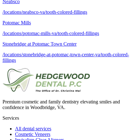
Neabsco
/locations/neabsco-va/tooth-colored-fillings
Potomac Mills
/locations/potomac-mills-va/tooth-colored-fillings
Stonebridge at Potomac Town Center
/locations/stonebridge-at-potomac-town-center-va/tooth-colored-
fillings
Premium cosmetic and family dentistry elevating smiles and
confidence in Woodbridge, VA.
Services
All dental services
Cosmetic Veneers
Invisalign Clear Aligners