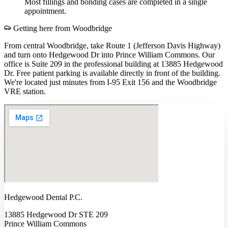
Most fillings and bonding cases are completed in a single
appointment.
Getting here from
Woodbridge
From central Woodbridge, take Route 1 (Jefferson Davis Highway)
and turn onto Hedgewood Dr into Prince William Commons. Our
office is Suite 209 in the professional building at 13885 Hedgewood
Dr. Free patient parking is available directly in front of the building.
We're located just minutes from I-95 Exit 156 and the Woodbridge
VRE station.
Hedgewood Dental P.C.
13885 Hedgewood Dr STE 209
Prince William Commons