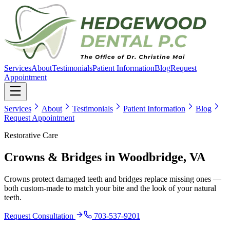
Services
About
Testimonials
Patient Information
Blog
Request
Appointment
Services
About
Testimonials
Patient Information
Blog
Request Appointment
Restorative Care
Crowns & Bridges
in Woodbridge, VA
Crowns protect damaged teeth and bridges replace missing ones —
both custom-made to match your bite and the look of your natural
teeth.
Request Consultation
703-537-9201