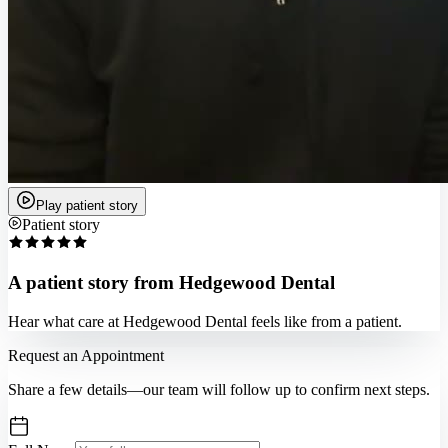
Play patient story
Patient story
A patient story from Hedgewood Dental
Hear what care at Hedgewood Dental feels like from a patient.
Request an Appointment
Share a few details—our team will follow up to confirm next steps.