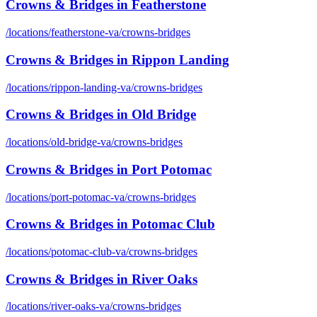
Crowns & Bridges
in
Featherstone
/locations/
featherstone-va
/
crowns-bridges
Crowns & Bridges
in
Rippon Landing
/locations/
rippon-landing-va
/
crowns-bridges
Crowns & Bridges
in
Old Bridge
/locations/
old-bridge-va
/
crowns-bridges
Crowns & Bridges
in
Port Potomac
/locations/
port-potomac-va
/
crowns-bridges
Crowns & Bridges
in
Potomac Club
/locations/
potomac-club-va
/
crowns-bridges
Crowns & Bridges
in
River Oaks
/locations/
river-oaks-va
/
crowns-bridges