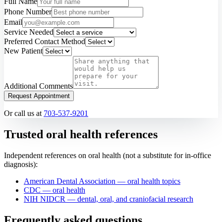
Full Name
Phone Number
Email
Service Needed
Preferred Contact Method
New Patient
Additional Comments
Request Appointment
Or call us at
703-537-9201
Trusted oral health references
Independent references on oral health (not a substitute for in-office
diagnosis):
American Dental Association — oral health topics
CDC — oral health
NIH NIDCR — dental, oral, and craniofacial research
Frequently asked questions