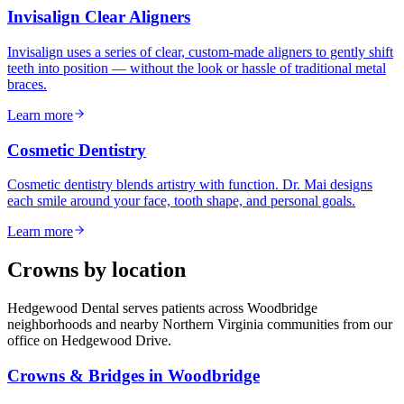
Invisalign Clear Aligners
Invisalign uses a series of clear, custom-made aligners to gently shift
teeth into position — without the look or hassle of traditional metal
braces.
Learn more
Cosmetic Dentistry
Cosmetic dentistry blends artistry with function. Dr. Mai designs
each smile around your face, tooth shape, and personal goals.
Learn more
Crowns
by location
Hedgewood Dental serves patients across Woodbridge
neighborhoods and nearby Northern Virginia communities from our
office on Hedgewood Drive.
Crowns & Bridges
in
Woodbridge