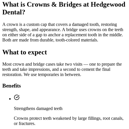
What is
Crowns & Bridges
at Hedgewood
Dental?
A crown is a custom cap that covers a damaged tooth, restoring
strength, shape, and appearance. A bridge uses crowns on the teeth
on either side of a gap to anchor a replacement tooth in the middle.
Both are made from durable, tooth-colored materials.
What to expect
Most crown and bridge cases take two visits — one to prepare the
teeth and take impressions, and a second to cement the final
restoration. We use temporaries in between.
Benefits
Strengthens damaged teeth
Crowns protect teeth weakened by large fillings, root canals,
or fractures.