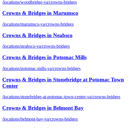
/locations/
woodbridge-va
/
crowns-bridges
Crowns & Bridges
in
Marumsco
/locations/
marumsco-va
/
crowns-bridges
Crowns & Bridges
in
Neabsco
/locations/
neabsco-va
/
crowns-bridges
Crowns & Bridges
in
Potomac Mills
/locations/
potomac-mills-va
/
crowns-bridges
Crowns & Bridges
in
Stonebridge at Potomac Town
Center
/locations/
stonebridge-at-potomac-town-center-va
/
crowns-bridges
Crowns & Bridges
in
Belmont Bay
/locations/
belmont-bay-va
/
crowns-bridges