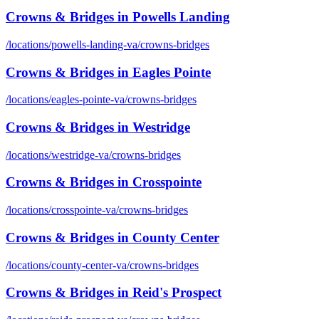
Crowns & Bridges
in
Powells Landing
/locations/
powells-landing-va
/
crowns-bridges
Crowns & Bridges
in
Eagles Pointe
/locations/
eagles-pointe-va
/
crowns-bridges
Crowns & Bridges
in
Westridge
/locations/
westridge-va
/
crowns-bridges
Crowns & Bridges
in
Crosspointe
/locations/
crosspointe-va
/
crowns-bridges
Crowns & Bridges
in
County Center
/locations/
county-center-va
/
crowns-bridges
Crowns & Bridges
in
Reid's Prospect