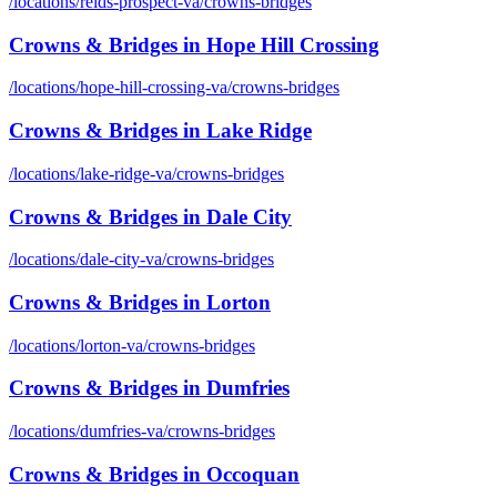
/locations/
reids-prospect-va
/
crowns-bridges
Crowns & Bridges
in
Hope Hill Crossing
/locations/
hope-hill-crossing-va
/
crowns-bridges
Crowns & Bridges
in
Lake Ridge
/locations/
lake-ridge-va
/
crowns-bridges
Crowns & Bridges
in
Dale City
/locations/
dale-city-va
/
crowns-bridges
Crowns & Bridges
in
Lorton
/locations/
lorton-va
/
crowns-bridges
Crowns & Bridges
in
Dumfries
/locations/
dumfries-va
/
crowns-bridges
Crowns & Bridges
in
Occoquan