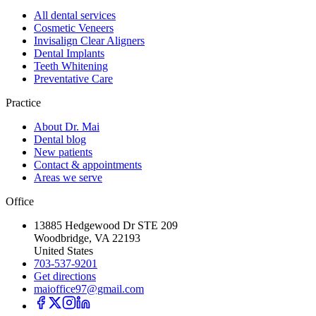
All dental services
Cosmetic Veneers
Invisalign Clear Aligners
Dental Implants
Teeth Whitening
Preventative Care
Practice
About Dr. Mai
Dental blog
New patients
Contact & appointments
Areas we serve
Office
13885 Hedgewood Dr STE 209
Woodbridge, VA 22193
United States
703-537-9201
Get directions
maioffice97@gmail.com