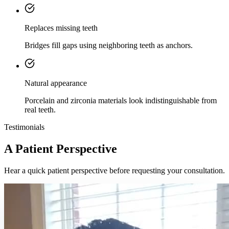
Replaces missing teeth
Bridges fill gaps using neighboring teeth as anchors.
Natural appearance
Porcelain and zirconia materials look indistinguishable from
real teeth.
Testimonials
A Patient Perspective
Hear a quick patient perspective before requesting your consultation.