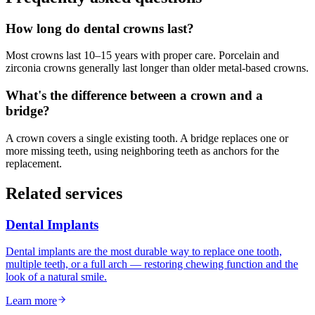
How long do dental crowns last?
Most crowns last 10–15 years with proper care. Porcelain and
zirconia crowns generally last longer than older metal-based crowns.
What's the difference between a crown and a
bridge?
A crown covers a single existing tooth. A bridge replaces one or
more missing teeth, using neighboring teeth as anchors for the
replacement.
Related services
Dental Implants
Dental implants are the most durable way to replace one tooth,
multiple teeth, or a full arch — restoring chewing function and the
look of a natural smile.
Learn more