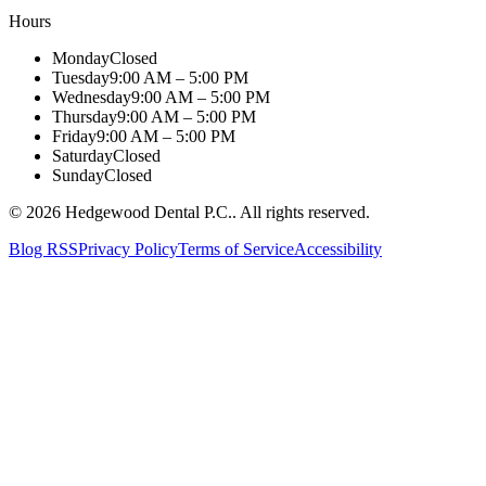
Hours
Monday
Closed
Tuesday
9:00 AM – 5:00 PM
Wednesday
9:00 AM – 5:00 PM
Thursday
9:00 AM – 5:00 PM
Friday
9:00 AM – 5:00 PM
Saturday
Closed
Sunday
Closed
©
2026
Hedgewood Dental P.C.
. All rights reserved.
Blog RSS
Privacy Policy
Terms of Service
Accessibility