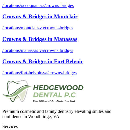
/locations/
occoquan-va
/
crowns-bridges
Crowns & Bridges
in
Montclair
/locations/
montclair-va
/
crowns-bridges
Crowns & Bridges
in
Manassas
/locations/
manassas-va
/
crowns-bridges
Crowns & Bridges
in
Fort Belvoir
/locations/
fort-belvoir-va
/
crowns-bridges
Premium cosmetic and family dentistry elevating smiles and
confidence in Woodbridge, VA.
Services