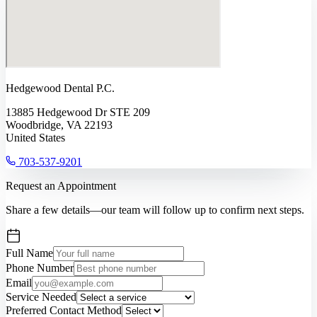
Hedgewood Dental P.C.
13885 Hedgewood Dr STE 209
Woodbridge, VA 22193
United States
703-537-9201
Request an Appointment
Share a few details—our team will follow up to confirm next steps.
Full Name
Phone Number
Email
Service Needed
Preferred Contact Method