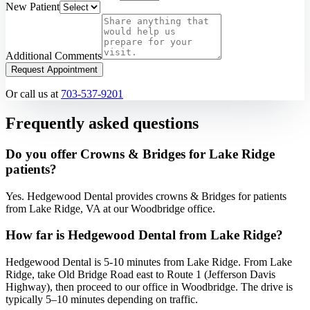
New Patient
Additional Comments
Request Appointment
Or call us at
703-537-9201
Frequently asked questions
Do you offer Crowns & Bridges for Lake Ridge
patients?
Yes. Hedgewood Dental provides crowns & Bridges for patients
from Lake Ridge, VA at our Woodbridge office.
How far is Hedgewood Dental from Lake Ridge?
Hedgewood Dental is 5-10 minutes from Lake Ridge. From Lake
Ridge, take Old Bridge Road east to Route 1 (Jefferson Davis
Highway), then proceed to our office in Woodbridge. The drive is
typically 5–10 minutes depending on traffic.