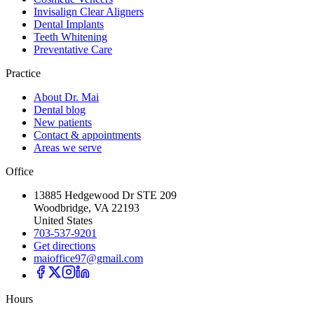
Invisalign Clear Aligners
Dental Implants
Teeth Whitening
Preventative Care
Practice
About Dr. Mai
Dental blog
New patients
Contact & appointments
Areas we serve
Office
13885 Hedgewood Dr STE 209
Woodbridge, VA 22193
United States
703-537-9201
Get directions
maioffice97@gmail.com
Hours