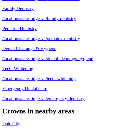
Family Dentistry
/locations/lake-ridge-va/family-dentistry
Pediatric Dentistry
/locations/lake-ridge-va/pediatric-dentistry
Dental Cleanings & Hygiene
/locations/lake-ridge-va/dental-cleanings-hygiene
Teeth Whitening
/locations/lake-ridge-va/teeth-whitening
Emergency Dental Care
/locations/lake-ridge-va/emergency-dentistry
Crowns
in nearby areas
Dale City