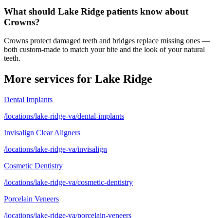
What should Lake Ridge patients know about
Crowns?
Crowns protect damaged teeth and bridges replace missing ones —
both custom-made to match your bite and the look of your natural
teeth.
More services for
Lake Ridge
Dental Implants
/locations/lake-ridge-va/dental-implants
Invisalign Clear Aligners
/locations/lake-ridge-va/invisalign
Cosmetic Dentistry
/locations/lake-ridge-va/cosmetic-dentistry
Porcelain Veneers
/locations/lake-ridge-va/porcelain-veneers