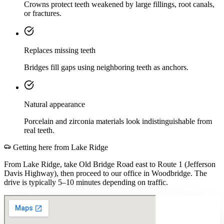
Crowns protect teeth weakened by large fillings, root canals,
or fractures.
Replaces missing teeth
Bridges fill gaps using neighboring teeth as anchors.
Natural appearance
Porcelain and zirconia materials look indistinguishable from
real teeth.
Getting here from
Lake Ridge
From Lake Ridge, take Old Bridge Road east to Route 1 (Jefferson
Davis Highway), then proceed to our office in Woodbridge. The
drive is typically 5–10 minutes depending on traffic.