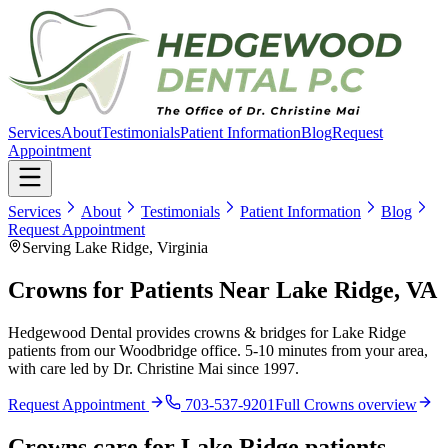
Services
About
Testimonials
Patient Information
Blog
Request
Appointment
Services
About
Testimonials
Patient Information
Blog
Request Appointment
Serving Lake Ridge, Virginia
Crowns for Patients Near Lake Ridge, VA
Hedgewood Dental provides crowns & bridges for Lake Ridge
patients from our Woodbridge office. 5-10 minutes from your area,
with care led by Dr. Christine Mai since 1997.
Request Appointment
703-537-9201
Full
Crowns
overview
Crowns
care for
Lake Ridge
patients