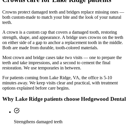
Crowns protect damaged teeth and bridges replace missing ones —
both custom-made to match your bite and the look of your natural
teeth.
A crown is a custom cap that covers a damaged tooth, restoring
strength, shape, and appearance. A bridge uses crowns on the teeth
on either side of a gap to anchor a replacement tooth in the middle.
Both are made from durable, tooth-colored materials.
Most crown and bridge cases take two visits — one to prepare the
teeth and take impressions, and a second to cement the final
restoration. We use temporaries in between.
For patients coming from
Lake Ridge, VA
, the office is
5-10
minutes
away. We keep visits clear and practical, with treatment
options explained before care begins.
Why
Lake Ridge
patients choose Hedgewood Dental
Strengthens damaged teeth