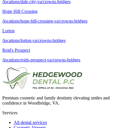
/locations/dale-city-va/crowns-bridges
Hope Hill Crossing
/locations/hope-hill-crossing-va/crowns-bridges
Lorton
/locations/lorton-va/crowns-bridges
Reid's Prospect
/locations/reids-prospect-va/crowns-bridges
Premium cosmetic and family dentistry elevating smiles and
confidence in Woodbridge, VA.
Services
All dental services
Cosmetic Veneers