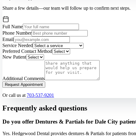
Share a few details—our team will follow up to confirm next steps.
Full Name
Phone Number
Email
Service Needed
Preferred Contact Method
New Patient
Additional Comments
Request Appointment
Or call us at
703-537-9201
Frequently asked questions
Do you offer Dentures & Partials for Dale City patien
Yes. Hedgewood Dental provides dentures & Partials for patients fro