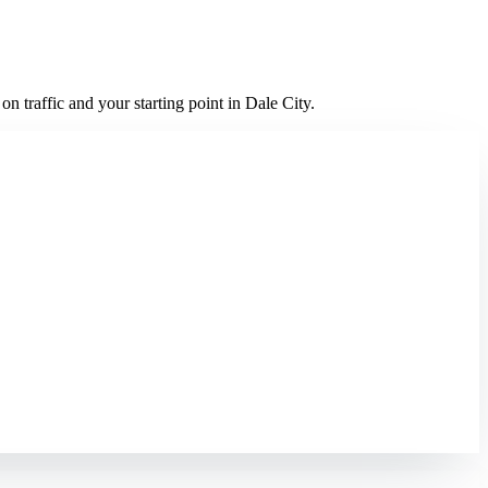
 traffic and your starting point in Dale City.