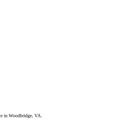
nce in Woodbridge, VA.