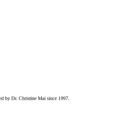
ed by Dr. Christine Mai since 1997.