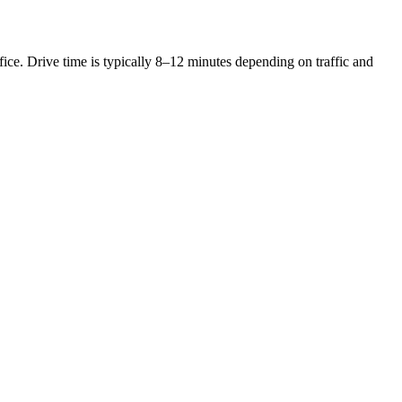
ce. Drive time is typically 8–12 minutes depending on traffic and