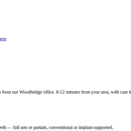
ent
 from our Woodbridge office. 8-12 minutes from your area, with care l
th — full sets or partials, conventional or implant-supported.