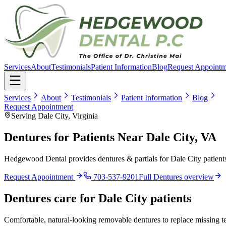
Services
About
Testimonials
Patient Information
Blog
Request Appointm
Services
About
Testimonials
Patient Information
Blog
Request Appointment
Serving Dale City, Virginia
Dentures for Patients Near Dale City, VA
Hedgewood Dental provides dentures & partials for Dale City patients
Request Appointment
703-537-9201
Full
Dentures
overview
Dentures
care for
Dale City
patients
Comfortable, natural-looking removable dentures to replace missing tee