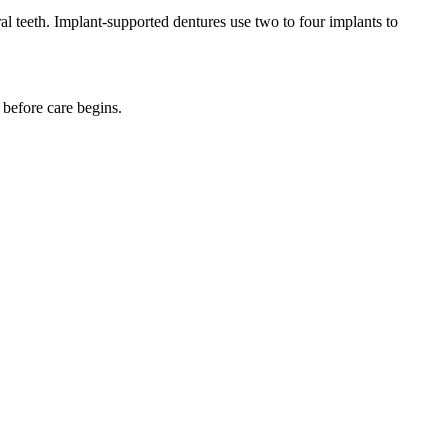
ral teeth. Implant-supported dentures use two to four implants to
 before care begins.