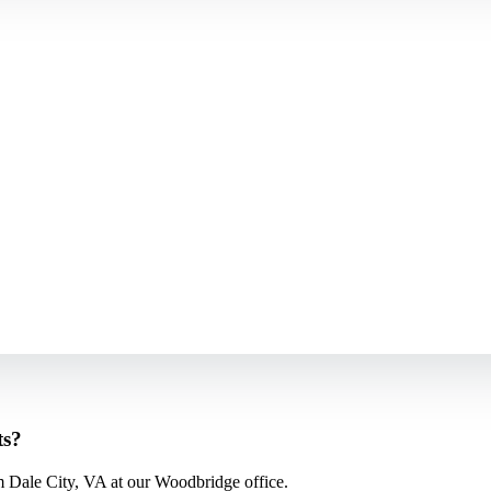
ts?
m Dale City, VA at our Woodbridge office.