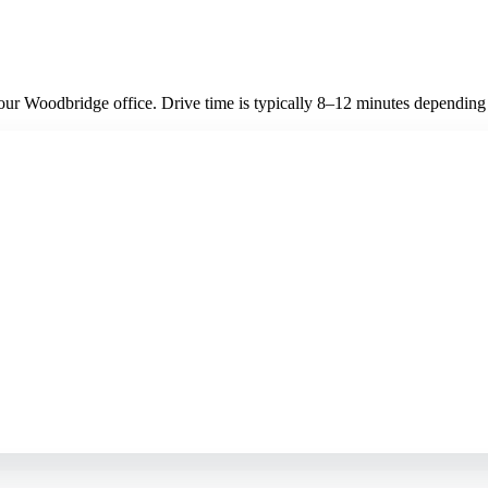
ur Woodbridge office. Drive time is typically 8–12 minutes depending on