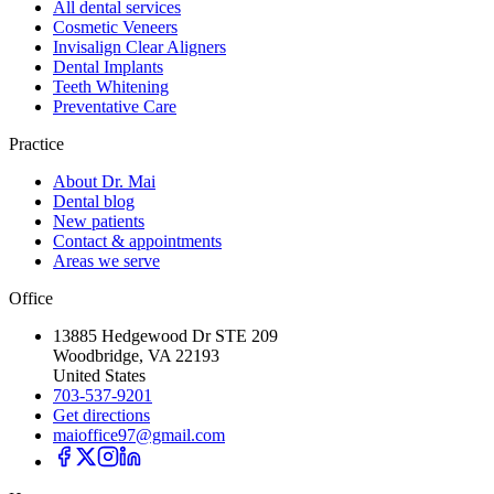
All dental services
Cosmetic Veneers
Invisalign Clear Aligners
Dental Implants
Teeth Whitening
Preventative Care
Practice
About Dr. Mai
Dental blog
New patients
Contact & appointments
Areas we serve
Office
13885 Hedgewood Dr STE 209
Woodbridge, VA 22193
United States
703-537-9201
Get directions
maioffice97@gmail.com