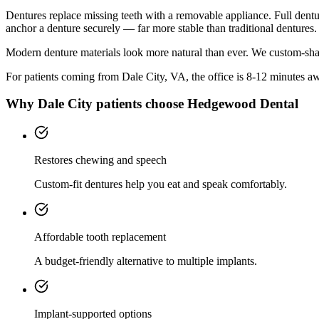
Dentures replace missing teeth with a removable appliance. Full denture
anchor a denture securely — far more stable than traditional dentures.
Modern denture materials look more natural than ever. We custom-shad
For patients coming from
Dale City, VA
, the office is
8-12 minutes
awa
Why
Dale City
patients choose Hedgewood Dental
Restores chewing and speech
Custom-fit dentures help you eat and speak comfortably.
Affordable tooth replacement
A budget-friendly alternative to multiple implants.
Implant-supported options