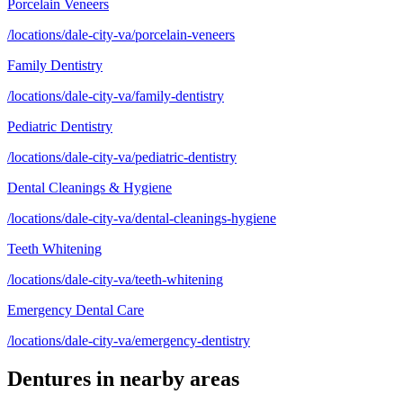
Porcelain Veneers
/locations/dale-city-va/porcelain-veneers
Family Dentistry
/locations/dale-city-va/family-dentistry
Pediatric Dentistry
/locations/dale-city-va/pediatric-dentistry
Dental Cleanings & Hygiene
/locations/dale-city-va/dental-cleanings-hygiene
Teeth Whitening
/locations/dale-city-va/teeth-whitening
Emergency Dental Care
/locations/dale-city-va/emergency-dentistry
Dentures
in nearby areas