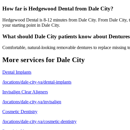
How far is Hedgewood Dental from Dale City?
Hedgewood Dental is 8-12 minutes from Dale City. From Dale City, ta
your starting point in Dale City.
What should Dale City patients know about Denture
Comfortable, natural-looking removable dentures to replace missing tee
More services for
Dale City
Dental Implants
/locations/dale-city-va/dental-implants
Invisalign Clear Aligners
/locations/dale-city-va/invisalign
Cosmetic Dentistry
/locations/dale-city-va/cosmetic-dentistry