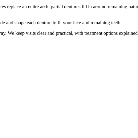
s replace an entire arch; partial dentures fill in around remaining natu
e and shape each denture to fit your face and remaining teeth.
y. We keep visits clear and practical, with treatment options explained