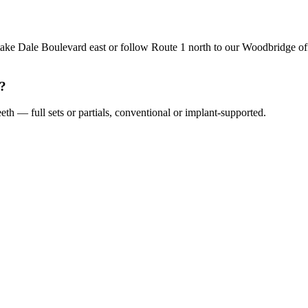
ke Dale Boulevard east or follow Route 1 north to our Woodbridge offi
s?
th — full sets or partials, conventional or implant-supported.