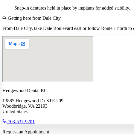
Snap-in dentures held in place by implants for added stability.
Getting here from
Dale City
From Dale City, take Dale Boulevard east or follow Route 1 north to o
Hedgewood Dental P.C.
13885 Hedgewood Dr STE 209
Woodbridge, VA 22193
United States
703-537-9201
Request an Appointment