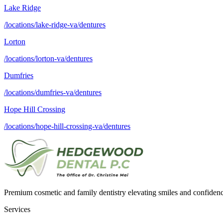
Lake Ridge
/locations/lake-ridge-va/dentures
Lorton
/locations/lorton-va/dentures
Dumfries
/locations/dumfries-va/dentures
Hope Hill Crossing
/locations/hope-hill-crossing-va/dentures
Premium cosmetic and family dentistry elevating smiles and confide
Services