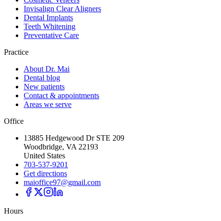
Invisalign Clear Aligners
Dental Implants
Teeth Whitening
Preventative Care
Practice
About Dr. Mai
Dental blog
New patients
Contact & appointments
Areas we serve
Office
13885 Hedgewood Dr STE 209
Woodbridge, VA 22193
United States
703-537-9201
Get directions
maioffice97@gmail.com
Hours