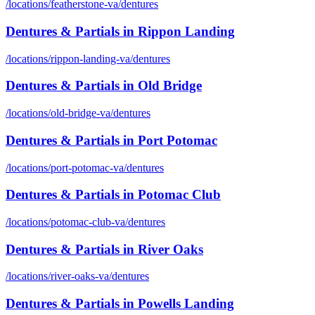
/locations/
featherstone-va
/
dentures
Dentures & Partials
in
Rippon Landing
/locations/
rippon-landing-va
/
dentures
Dentures & Partials
in
Old Bridge
/locations/
old-bridge-va
/
dentures
Dentures & Partials
in
Port Potomac
/locations/
port-potomac-va
/
dentures
Dentures & Partials
in
Potomac Club
/locations/
potomac-club-va
/
dentures
Dentures & Partials
in
River Oaks
/locations/
river-oaks-va
/
dentures
Dentures & Partials
in
Powells Landing