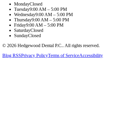
Monday
Closed
Tuesday
9:00 AM – 5:00 PM
Wednesday
9:00 AM – 5:00 PM
Thursday
9:00 AM – 5:00 PM
Friday
9:00 AM – 5:00 PM
Saturday
Closed
Sunday
Closed
©
2026
Hedgewood Dental P.C.
. All rights reserved.
Blog RSS
Privacy Policy
Terms of Service
Accessibility