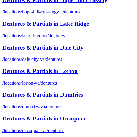
Dentures & Partials
in
Hope Hill Crossing
/locations/
hope-hill-crossing-va
/
dentures
Dentures & Partials
in
Lake Ridge
/locations/
lake-ridge-va
/
dentures
Dentures & Partials
in
Dale City
/locations/
dale-city-va
/
dentures
Dentures & Partials
in
Lorton
/locations/
lorton-va
/
dentures
Dentures & Partials
in
Dumfries
/locations/
dumfries-va
/
dentures
Dentures & Partials
in
Occoquan
/locations/
occoquan-va
/
dentures