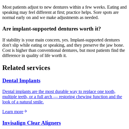
Most patients adjust to new dentures within a few weeks. Eating and
speaking may feel different at first; practice helps. Sore spots are
normal early on and we make adjustments as needed.
Are implant-supported dentures worth it?
If stability is your main concern, yes. Implant-supported dentures
don't slip while eating or speaking, and they preserve the jaw bone.
Cost is higher than conventional dentures, but most patients find the
difference in quality of life worth it.
Related services
Dental Implants
Dental implants are the most durable way to replace one tooth,
multiple teeth, or a full arch — restoring chewing function and the
look of a natural smile.
Learn more
Invisalign Clear Aligners