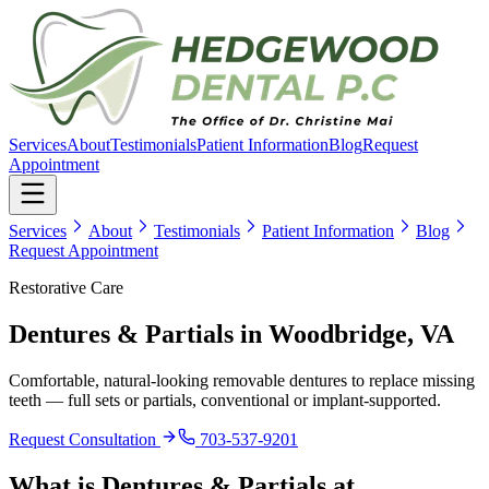
Services
About
Testimonials
Patient Information
Blog
Request
Appointment
Services
About
Testimonials
Patient Information
Blog
Request Appointment
Restorative Care
Dentures & Partials
in Woodbridge, VA
Comfortable, natural-looking removable dentures to replace missing
teeth — full sets or partials, conventional or implant-supported.
Request Consultation
703-537-9201
What is
Dentures & Partials
at