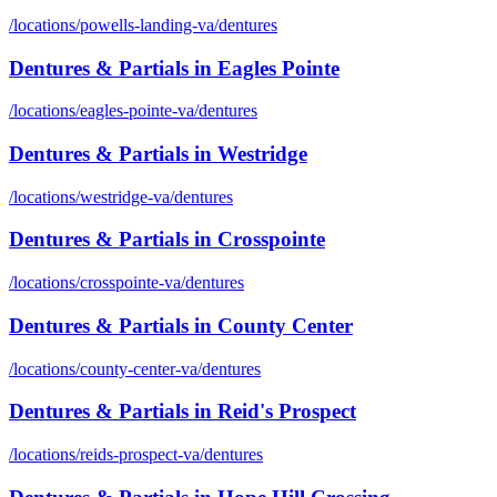
/locations/
powells-landing-va
/
dentures
Dentures & Partials
in
Eagles Pointe
/locations/
eagles-pointe-va
/
dentures
Dentures & Partials
in
Westridge
/locations/
westridge-va
/
dentures
Dentures & Partials
in
Crosspointe
/locations/
crosspointe-va
/
dentures
Dentures & Partials
in
County Center
/locations/
county-center-va
/
dentures
Dentures & Partials
in
Reid's Prospect
/locations/
reids-prospect-va
/
dentures