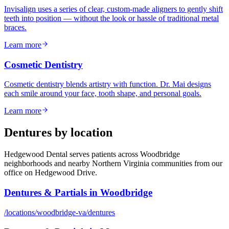
Invisalign uses a series of clear, custom-made aligners to gently shift
teeth into position — without the look or hassle of traditional metal
braces.
Learn more
Cosmetic Dentistry
Cosmetic dentistry blends artistry with function. Dr. Mai designs
each smile around your face, tooth shape, and personal goals.
Learn more
Dentures
by location
Hedgewood Dental serves patients across Woodbridge
neighborhoods and nearby Northern Virginia communities from our
office on Hedgewood Drive.
Dentures & Partials
in
Woodbridge
/locations/
woodbridge-va
/
dentures