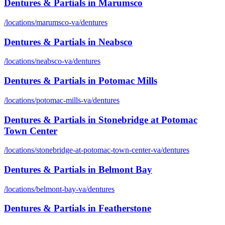
Dentures & Partials
in
Marumsco
/locations/
marumsco-va
/
dentures
Dentures & Partials
in
Neabsco
/locations/
neabsco-va
/
dentures
Dentures & Partials
in
Potomac Mills
/locations/
potomac-mills-va
/
dentures
Dentures & Partials
in
Stonebridge at Potomac
Town Center
/locations/
stonebridge-at-potomac-town-center-va
/
dentures
Dentures & Partials
in
Belmont Bay
/locations/
belmont-bay-va
/
dentures
Dentures & Partials
in
Featherstone