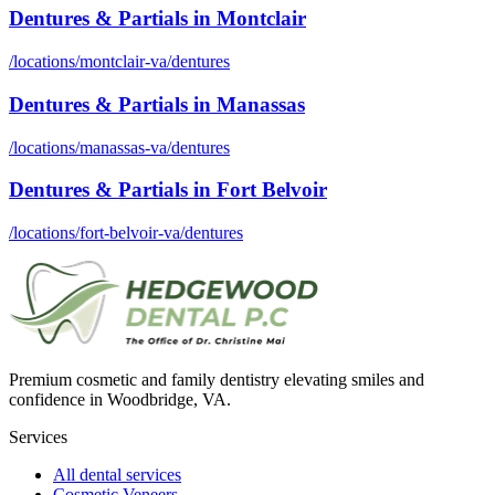
Dentures & Partials
in
Montclair
/locations/
montclair-va
/
dentures
Dentures & Partials
in
Manassas
/locations/
manassas-va
/
dentures
Dentures & Partials
in
Fort Belvoir
/locations/
fort-belvoir-va
/
dentures
Premium cosmetic and family dentistry elevating smiles and
confidence in Woodbridge, VA.
Services
All dental services
Cosmetic Veneers