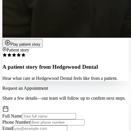
Play patient story
Patient story
A patient story from Hedgewood Dental
Hear what care at Hedgewood Dental feels like from a patient.
Request an Appointment
Share a few details—our team will follow up to confirm next steps.
Full Name
Phone Number
Email