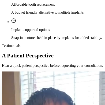
Affordable tooth replacement
A budget-friendly alternative to multiple implants.
Implant-supported options
Snap-in dentures held in place by implants for added stability.
Testimonials
A Patient Perspective
Hear a quick patient perspective before requesting your consultation.