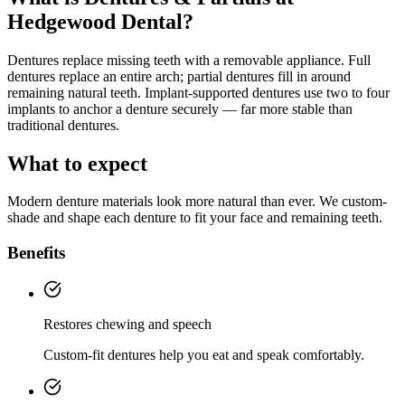
Hedgewood Dental?
Dentures replace missing teeth with a removable appliance. Full
dentures replace an entire arch; partial dentures fill in around
remaining natural teeth. Implant-supported dentures use two to four
implants to anchor a denture securely — far more stable than
traditional dentures.
What to expect
Modern denture materials look more natural than ever. We custom-
shade and shape each denture to fit your face and remaining teeth.
Benefits
Restores chewing and speech
Custom-fit dentures help you eat and speak comfortably.