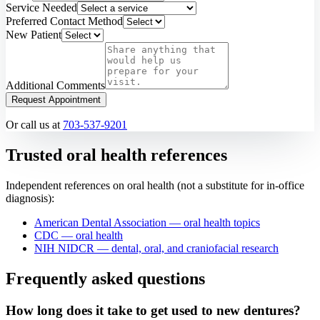
Service Needed
Preferred Contact Method
New Patient
Additional Comments
Request Appointment
Or call us at
703-537-9201
Trusted oral health references
Independent references on oral health (not a substitute for in-office
diagnosis):
American Dental Association — oral health topics
CDC — oral health
NIH NIDCR — dental, oral, and craniofacial research
Frequently asked questions
How long does it take to get used to new dentures?