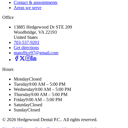
Contact & appointments
Areas we serve
Office
13885 Hedgewood Dr STE 209
Woodbridge, VA 22193
United States
703-537-9201
Get directions
maioffice97@gmail.com
Hours
Monday
Closed
Tuesday
9:00 AM – 5:00 PM
Wednesday
9:00 AM – 5:00 PM
Thursday
9:00 AM – 5:00 PM
Friday
9:00 AM – 5:00 PM
Saturday
Closed
Sunday
Closed
©
2026
Hedgewood Dental P.C.
. All rights reserved.