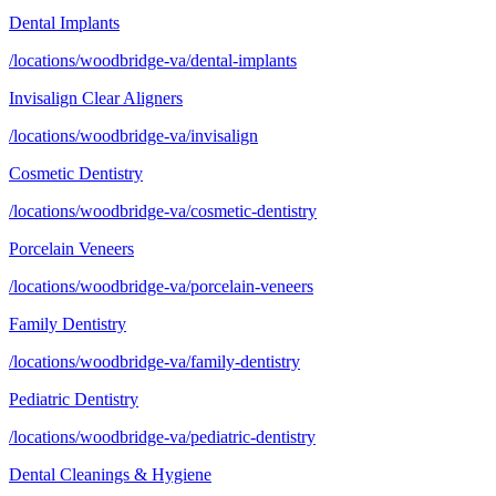
Dental Implants
/locations/woodbridge-va/dental-implants
Invisalign Clear Aligners
/locations/woodbridge-va/invisalign
Cosmetic Dentistry
/locations/woodbridge-va/cosmetic-dentistry
Porcelain Veneers
/locations/woodbridge-va/porcelain-veneers
Family Dentistry
/locations/woodbridge-va/family-dentistry
Pediatric Dentistry
/locations/woodbridge-va/pediatric-dentistry
Dental Cleanings & Hygiene