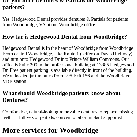
Do you offer Dentures & Partials for Woodbridge
patients?
Yes. Hedgewood Dental provides dentures & Partials for patients
from Woodbridge, VA at our Woodbridge office.
How far is Hedgewood Dental from Woodbridge?
Hedgewood Dental is In the heart of Woodbridge from Woodbridge.
From central Woodbridge, take Route 1 (Jefferson Davis Highway)
and turn onto Hedgewood Dr into Prince William Commons. Our
office is Suite 209 in the professional building at 13885 Hedgewood
Dr. Free patient parking is available directly in front of the building.
We're located just minutes from I-95 Exit 156 and the Woodbridge
VRE station.
What should Woodbridge patients know about
Dentures?
Comfortable, natural-looking removable dentures to replace missing
teeth — full sets or partials, conventional or implant-supported.
More services for
Woodbridge