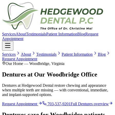
Services
About
Testimonials
Patient Information
Blog
Request
Appointment
Services
About
Testimonials
Patient Information
Blog
Request Appointment
Our Home — Woodbridge, Virginia
Dentures at Our Woodbridge Office
Dentures at Hedgewood Dental restore chewing and appearance
when multiple teeth are missing — with conventional, immediate,
and implant-supported options.
Request Appointment
703-537-9201
Full
Dentures
overview
Dentures
care for
Woodbridge
patients