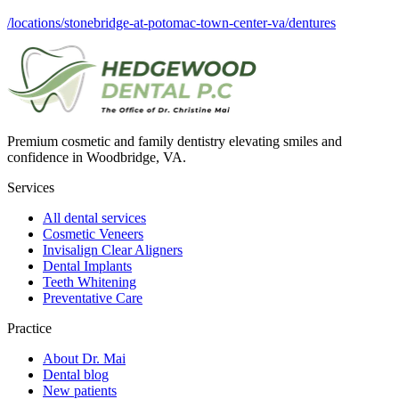
/locations/stonebridge-at-potomac-town-center-va/dentures
Premium cosmetic and family dentistry elevating smiles and
confidence in Woodbridge, VA.
Services
All dental services
Cosmetic Veneers
Invisalign Clear Aligners
Dental Implants
Teeth Whitening
Preventative Care
Practice
About Dr. Mai
Dental blog
New patients