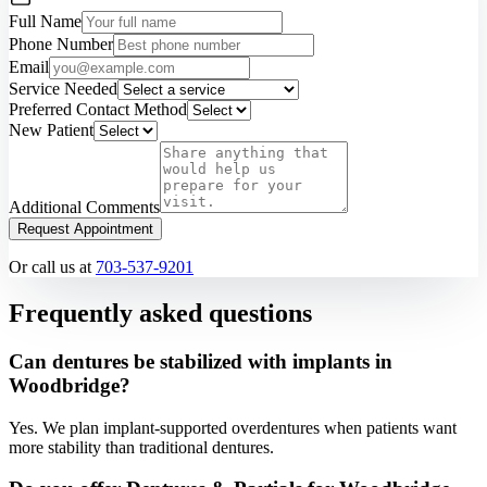
Full Name
Phone Number
Email
Service Needed
Preferred Contact Method
New Patient
Additional Comments
Request Appointment
Or call us at
703-537-9201
Frequently asked questions
Can dentures be stabilized with implants in
Woodbridge?
Yes. We plan implant-supported overdentures when patients want
more stability than traditional dentures.