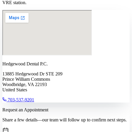
VRE station.
Hedgewood Dental P.C.
13885 Hedgewood Dr STE 209
Prince William Commons
Woodbridge, VA 22193
United States
703-537-9201
Request an Appointment
Share a few details—our team will follow up to confirm next steps.