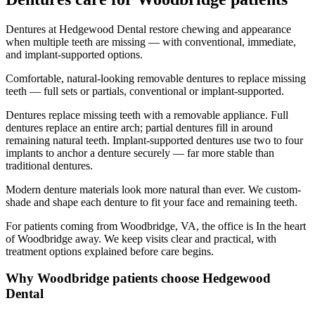
Dentures at Hedgewood Dental restore chewing and appearance
when multiple teeth are missing — with conventional, immediate,
and implant-supported options.
Comfortable, natural-looking removable dentures to replace missing
teeth — full sets or partials, conventional or implant-supported.
Dentures replace missing teeth with a removable appliance. Full
dentures replace an entire arch; partial dentures fill in around
remaining natural teeth. Implant-supported dentures use two to four
implants to anchor a denture securely — far more stable than
traditional dentures.
Modern denture materials look more natural than ever. We custom-
shade and shape each denture to fit your face and remaining teeth.
For patients coming from
Woodbridge, VA
, the office is
In the heart
of Woodbridge
away. We keep visits clear and practical, with
treatment options explained before care begins.
Why
Woodbridge
patients choose Hedgewood
Dental