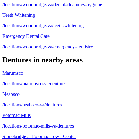
/locations/woodbridge-va/dental-cleanings-hygiene
Teeth Whitening
/locations/woodbridge-va/teeth-whitening
Emergency Dental Care
/locations/woodbridge-va/emergency-dentistry
Dentures
in nearby areas
Marumsco
/locations/marumsco-va/dentures
Neabsco
/locations/neabsco-va/dentures
Potomac Mills
/locations/potomac-mills-va/dentures
Stonebridge at Potomac Town Center