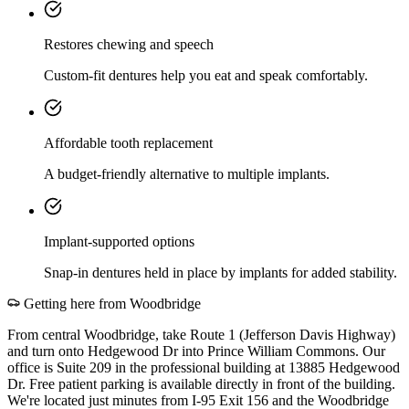
Restores chewing and speech
Custom-fit dentures help you eat and speak comfortably.
Affordable tooth replacement
A budget-friendly alternative to multiple implants.
Implant-supported options
Snap-in dentures held in place by implants for added stability.
Getting here from
Woodbridge
From central Woodbridge, take Route 1 (Jefferson Davis Highway)
and turn onto Hedgewood Dr into Prince William Commons. Our
office is Suite 209 in the professional building at 13885 Hedgewood
Dr. Free patient parking is available directly in front of the building.
We're located just minutes from I-95 Exit 156 and the Woodbridge