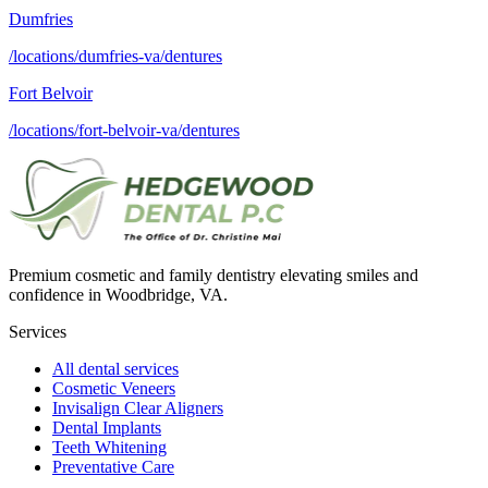
Dumfries
/locations/dumfries-va/dentures
Fort Belvoir
/locations/fort-belvoir-va/dentures
Premium cosmetic and family dentistry elevating smiles and
confidence in Woodbridge, VA.
Services
All dental services
Cosmetic Veneers
Invisalign Clear Aligners
Dental Implants
Teeth Whitening
Preventative Care