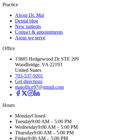
Practice
About Dr. Mai
Dental blog
New patients
Contact & appointments
Areas we serve
Office
13885 Hedgewood Dr STE 209
Woodbridge, VA 22193
United States
703-537-9201
Get directions
maioffice97@gmail.com
Hours
Monday
Closed
Tuesday
9:00 AM – 5:00 PM
Wednesday
9:00 AM – 5:00 PM
Thursday
9:00 AM – 5:00 PM
Friday
9:00 AM – 5:00 PM