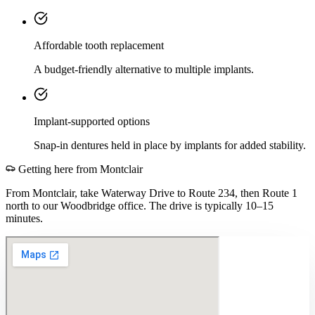
Affordable tooth replacement
A budget-friendly alternative to multiple implants.
Implant-supported options
Snap-in dentures held in place by implants for added stability.
Getting here from
Montclair
From Montclair, take Waterway Drive to Route 234, then Route 1
north to our Woodbridge office. The drive is typically 10–15
minutes.