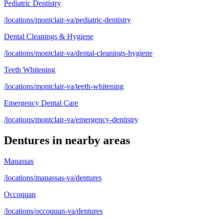
Pediatric Dentistry
/locations/montclair-va/pediatric-dentistry
Dental Cleanings & Hygiene
/locations/montclair-va/dental-cleanings-hygiene
Teeth Whitening
/locations/montclair-va/teeth-whitening
Emergency Dental Care
/locations/montclair-va/emergency-dentistry
Dentures
in nearby areas
Manassas
/locations/manassas-va/dentures
Occoquan
/locations/occoquan-va/dentures