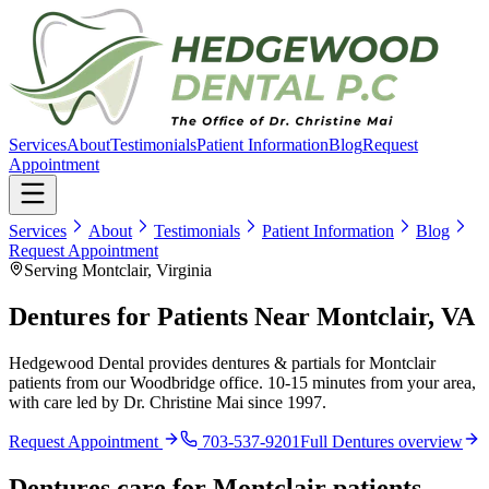
Services
About
Testimonials
Patient Information
Blog
Request
Appointment
Services
About
Testimonials
Patient Information
Blog
Request Appointment
Serving Montclair, Virginia
Dentures for Patients Near Montclair, VA
Hedgewood Dental provides dentures & partials for Montclair
patients from our Woodbridge office. 10-15 minutes from your area,
with care led by Dr. Christine Mai since 1997.
Request Appointment
703-537-9201
Full
Dentures
overview
Dentures
care for
Montclair
patients