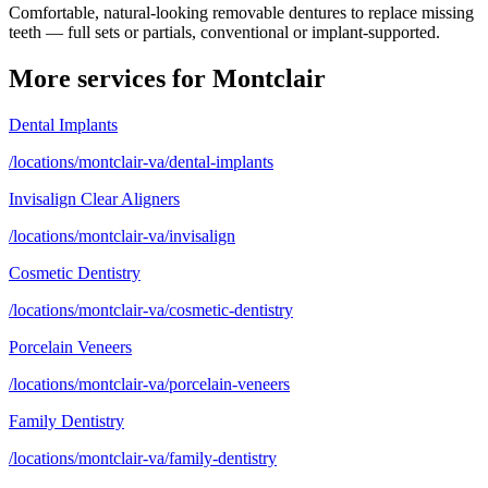
Comfortable, natural-looking removable dentures to replace missing
teeth — full sets or partials, conventional or implant-supported.
More services for
Montclair
Dental Implants
/locations/montclair-va/dental-implants
Invisalign Clear Aligners
/locations/montclair-va/invisalign
Cosmetic Dentistry
/locations/montclair-va/cosmetic-dentistry
Porcelain Veneers
/locations/montclair-va/porcelain-veneers
Family Dentistry
/locations/montclair-va/family-dentistry