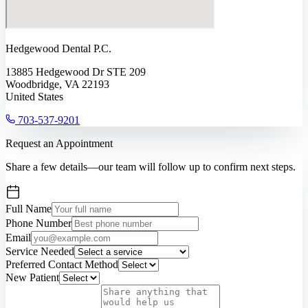
Hedgewood Dental P.C.
13885 Hedgewood Dr STE 209
Woodbridge, VA 22193
United States
703-537-9201
Request an Appointment
Share a few details—our team will follow up to confirm next steps.
Full Name
Phone Number
Email
Service Needed
Preferred Contact Method
New Patient