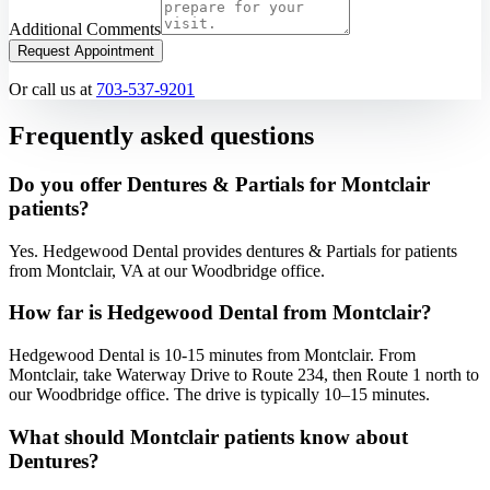
Additional Comments
Request Appointment
Or call us at
703-537-9201
Frequently asked questions
Do you offer Dentures & Partials for Montclair
patients?
Yes. Hedgewood Dental provides dentures & Partials for patients
from Montclair, VA at our Woodbridge office.
How far is Hedgewood Dental from Montclair?
Hedgewood Dental is 10-15 minutes from Montclair. From
Montclair, take Waterway Drive to Route 234, then Route 1 north to
our Woodbridge office. The drive is typically 10–15 minutes.
What should Montclair patients know about
Dentures?