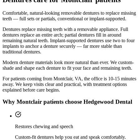
Comfortable, natural-looking removable dentures to replace missing
teeth — full sets or partials, conventional or implant-supported.
Dentures replace missing teeth with a removable appliance. Full
dentures replace an entire arch; partial dentures fill in around
remaining natural teeth. Implant-supported dentures use two to four
implants to anchor a denture securely — far more stable than
traditional dentures.
Modern denture materials look more natural than ever. We custom-
shade and shape each denture to fit your face and remaining teeth.
For patients coming from
Montclair, VA
, the office is
10-15 minutes
away. We keep visits clear and practical, with treatment options
explained before care begins.
Why
Montclair
patients choose Hedgewood Dental
Restores chewing and speech
Custom-fit dentures help you eat and speak comfortably.