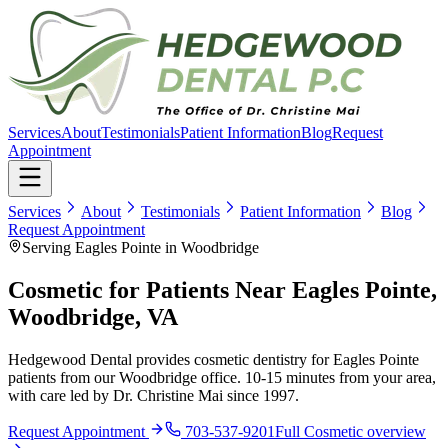
Services
About
Testimonials
Patient Information
Blog
Request
Appointment
Services
About
Testimonials
Patient Information
Blog
Request Appointment
Serving Eagles Pointe in Woodbridge
Cosmetic for Patients Near Eagles Pointe,
Woodbridge, VA
Hedgewood Dental provides cosmetic dentistry for Eagles Pointe
patients from our Woodbridge office. 10-15 minutes from your area,
with care led by Dr. Christine Mai since 1997.
Request Appointment
703-537-9201
Full
Cosmetic
overview