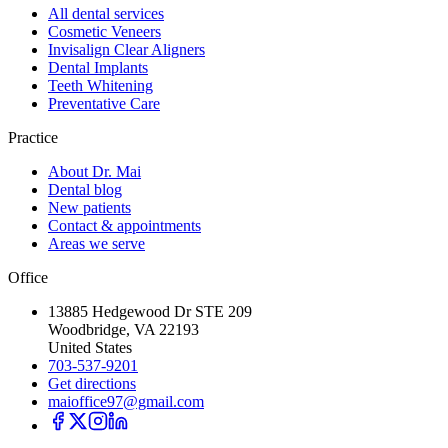
All dental services
Cosmetic Veneers
Invisalign Clear Aligners
Dental Implants
Teeth Whitening
Preventative Care
Practice
About Dr. Mai
Dental blog
New patients
Contact & appointments
Areas we serve
Office
13885 Hedgewood Dr STE 209
Woodbridge, VA 22193
United States
703-537-9201
Get directions
maioffice97@gmail.com