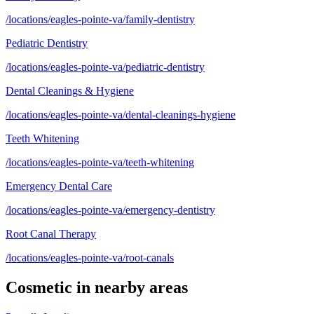
/locations/eagles-pointe-va/family-dentistry
Pediatric Dentistry
/locations/eagles-pointe-va/pediatric-dentistry
Dental Cleanings & Hygiene
/locations/eagles-pointe-va/dental-cleanings-hygiene
Teeth Whitening
/locations/eagles-pointe-va/teeth-whitening
Emergency Dental Care
/locations/eagles-pointe-va/emergency-dentistry
Root Canal Therapy
/locations/eagles-pointe-va/root-canals
Cosmetic
in nearby areas