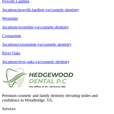
Powells Landing
/locations/powells-landing-va/cosmetic-dentistry
Westridge
/locations/westridge-va/cosmetic-dentistry
Crosspointe
/locations/crosspointe-va/cosmetic-dentistry
River Oaks
/locations/river-oaks-va/cosmetic-dentistry
Premium cosmetic and family dentistry elevating smiles and
confidence in Woodbridge, VA.
Services