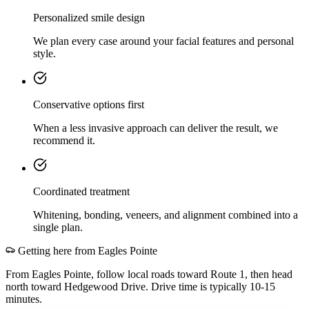
Personalized smile design
We plan every case around your facial features and personal
style.
Conservative options first
When a less invasive approach can deliver the result, we
recommend it.
Coordinated treatment
Whitening, bonding, veneers, and alignment combined into a
single plan.
Getting here from
Eagles Pointe
From Eagles Pointe, follow local roads toward Route 1, then head
north toward Hedgewood Drive. Drive time is typically 10-15
minutes.