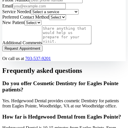
Email
Service Needed
Preferred Contact Method
New Patient
Additional Comments
Request Appointment
Or call us at
703-537-9201
Frequently asked questions
Do you offer Cosmetic Dentistry for Eagles Pointe
patients?
Yes. Hedgewood Dental provides cosmetic Dentistry for patients
from Eagles Pointe, Woodbridge, VA at our Woodbridge office.
How far is Hedgewood Dental from Eagles Pointe?
Hedgewood Dental is 10-15 minutes from Eagles Pointe. From