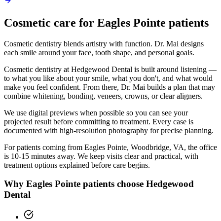
Cosmetic
care for
Eagles Pointe
patients
Cosmetic dentistry blends artistry with function. Dr. Mai designs
each smile around your face, tooth shape, and personal goals.
Cosmetic dentistry at Hedgewood Dental is built around listening —
to what you like about your smile, what you don't, and what would
make you feel confident. From there, Dr. Mai builds a plan that may
combine whitening, bonding, veneers, crowns, or clear aligners.
We use digital previews when possible so you can see your
projected result before committing to treatment. Every case is
documented with high-resolution photography for precise planning.
For patients coming from
Eagles Pointe, Woodbridge, VA
, the office
is
10-15 minutes
away. We keep visits clear and practical, with
treatment options explained before care begins.
Why
Eagles Pointe
patients choose Hedgewood
Dental