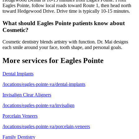
Eagles Pointe, follow local roads toward Route 1, then head north
toward Hedgewood Drive. Drive time is typically 10-15 minutes.
What should Eagles Pointe patients know about
Cosmetic?
Cosmetic dentistry blends artistry with function. Dr. Mai designs
each smile around your face, tooth shape, and personal goals.
More services for
Eagles Pointe
Dental Implants
/locations/eagles-pointe-va/dental-implants
Invisalign Clear Aligners
/locations/eagles-pointe-va/invisalign
Porcelain Veneers
/locations/eagles-pointe-va/porcelain-veneers
Family Dentistry