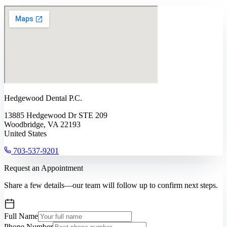
Hedgewood Dental P.C.
13885 Hedgewood Dr STE 209
Woodbridge, VA 22193
United States
703-537-9201
Request an Appointment
Share a few details—our team will follow up to confirm next steps.
Full Name
Phone Number