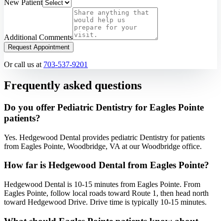
New Patient
Additional Comments
Request Appointment
Or call us at
703-537-9201
Frequently asked questions
Do you offer Pediatric Dentistry for Eagles Pointe
patients?
Yes. Hedgewood Dental provides pediatric Dentistry for patients
from Eagles Pointe, Woodbridge, VA at our Woodbridge office.
How far is Hedgewood Dental from Eagles Pointe?
Hedgewood Dental is 10-15 minutes from Eagles Pointe. From
Eagles Pointe, follow local roads toward Route 1, then head north
toward Hedgewood Drive. Drive time is typically 10-15 minutes.