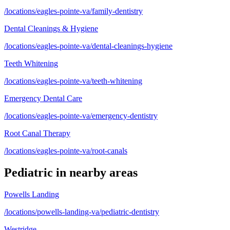
/locations/eagles-pointe-va/family-dentistry
Dental Cleanings & Hygiene
/locations/eagles-pointe-va/dental-cleanings-hygiene
Teeth Whitening
/locations/eagles-pointe-va/teeth-whitening
Emergency Dental Care
/locations/eagles-pointe-va/emergency-dentistry
Root Canal Therapy
/locations/eagles-pointe-va/root-canals
Pediatric
in nearby areas
Powells Landing
/locations/powells-landing-va/pediatric-dentistry
Westridge