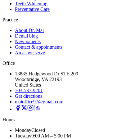
Teeth Whitening
Preventative Care
Practice
About Dr. Mai
Dental blog
New patients
Contact & appointments
Areas we serve
Office
13885 Hedgewood Dr STE 209
Woodbridge, VA 22193
United States
703-537-9201
Get directions
maioffice97@gmail.com
Hours
Monday
Closed
Tuesday
9:00 AM – 5:00 PM