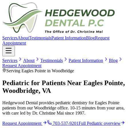
Services
About
Testimonials
Patient Information
Blog
Request
Appointment
Services
About
Testimonials
Patient Information
Blog
Request Appointment
Serving Eagles Pointe in Woodbridge
Pediatric for Patients Near Eagles Pointe,
Woodbridge, VA
Hedgewood Dental provides pediatric dentistry for Eagles Pointe
patients from our Woodbridge office. 10-15 minutes from your area,
with care led by Dr. Christine Mai since 1997.
Request Appointment
703-537-9201
Full
Pediatric
overview