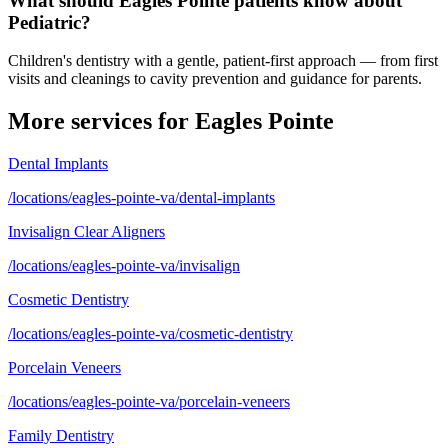
What should Eagles Pointe patients know about
Pediatric?
Children's dentistry with a gentle, patient-first approach — from first
visits and cleanings to cavity prevention and guidance for parents.
More services for
Eagles Pointe
Dental Implants
/locations/eagles-pointe-va/dental-implants
Invisalign Clear Aligners
/locations/eagles-pointe-va/invisalign
Cosmetic Dentistry
/locations/eagles-pointe-va/cosmetic-dentistry
Porcelain Veneers
/locations/eagles-pointe-va/porcelain-veneers
Family Dentistry