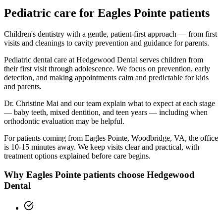
Pediatric
care for
Eagles Pointe
patients
Children's dentistry with a gentle, patient-first approach — from first
visits and cleanings to cavity prevention and guidance for parents.
Pediatric dental care at Hedgewood Dental serves children from
their first visit through adolescence. We focus on prevention, early
detection, and making appointments calm and predictable for kids
and parents.
Dr. Christine Mai and our team explain what to expect at each stage
— baby teeth, mixed dentition, and teen years — including when
orthodontic evaluation may be helpful.
For patients coming from
Eagles Pointe, Woodbridge, VA
, the office
is
10-15 minutes
away. We keep visits clear and practical, with
treatment options explained before care begins.
Why
Eagles Pointe
patients choose Hedgewood
Dental