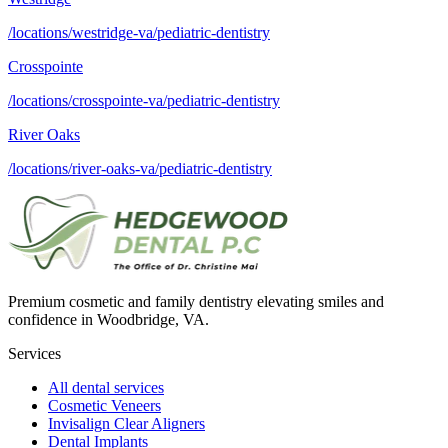
/locations/westridge-va/pediatric-dentistry
Crosspointe
/locations/crosspointe-va/pediatric-dentistry
River Oaks
/locations/river-oaks-va/pediatric-dentistry
Premium cosmetic and family dentistry elevating smiles and
confidence in Woodbridge, VA.
Services
All dental services
Cosmetic Veneers
Invisalign Clear Aligners
Dental Implants