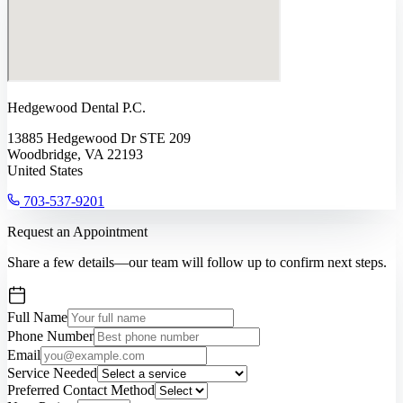
Hedgewood Dental P.C.
13885 Hedgewood Dr STE 209
Woodbridge, VA 22193
United States
703-537-9201
Request an Appointment
Share a few details—our team will follow up to confirm next steps.
Full Name
Phone Number
Email
Service Needed
Preferred Contact Method