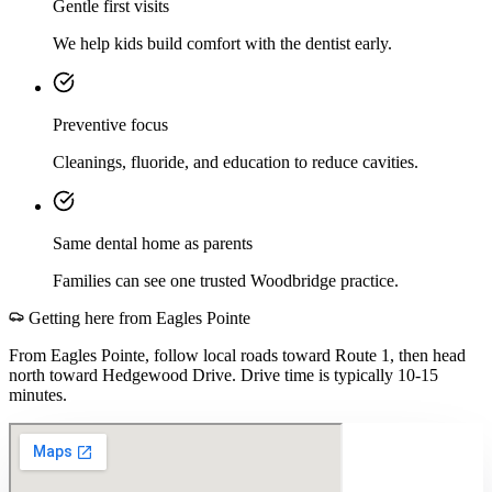
Gentle first visits
We help kids build comfort with the dentist early.
Preventive focus
Cleanings, fluoride, and education to reduce cavities.
Same dental home as parents
Families can see one trusted Woodbridge practice.
Getting here from
Eagles Pointe
From Eagles Pointe, follow local roads toward Route 1, then head
north toward Hedgewood Drive. Drive time is typically 10-15
minutes.