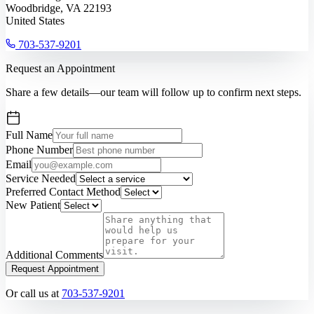
Woodbridge, VA 22193
United States
703-537-9201
Request an Appointment
Share a few details—our team will follow up to confirm next steps.
Full Name
Phone Number
Email
Service Needed
Preferred Contact Method
New Patient
Additional Comments
Request Appointment
Or call us at
703-537-9201