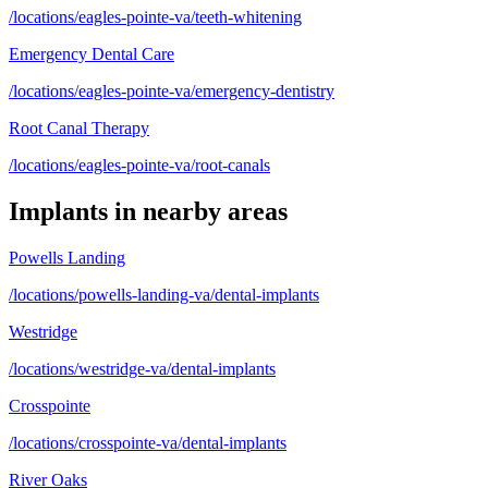
/locations/eagles-pointe-va/teeth-whitening
Emergency Dental Care
/locations/eagles-pointe-va/emergency-dentistry
Root Canal Therapy
/locations/eagles-pointe-va/root-canals
Implants
in nearby areas
Powells Landing
/locations/powells-landing-va/dental-implants
Westridge
/locations/westridge-va/dental-implants
Crosspointe
/locations/crosspointe-va/dental-implants
River Oaks