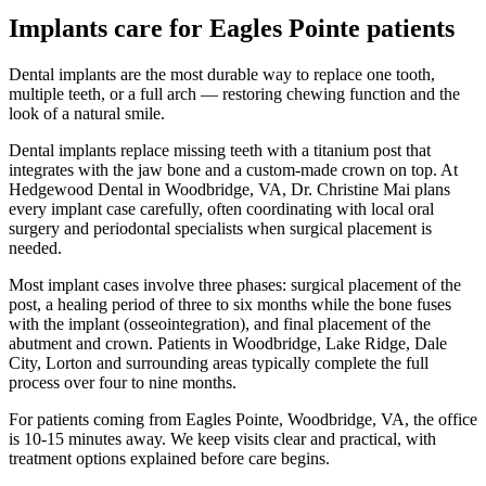
Implants
care for
Eagles Pointe
patients
Dental implants are the most durable way to replace one tooth,
multiple teeth, or a full arch — restoring chewing function and the
look of a natural smile.
Dental implants replace missing teeth with a titanium post that
integrates with the jaw bone and a custom-made crown on top. At
Hedgewood Dental in Woodbridge, VA, Dr. Christine Mai plans
every implant case carefully, often coordinating with local oral
surgery and periodontal specialists when surgical placement is
needed.
Most implant cases involve three phases: surgical placement of the
post, a healing period of three to six months while the bone fuses
with the implant (osseointegration), and final placement of the
abutment and crown. Patients in Woodbridge, Lake Ridge, Dale
City, Lorton and surrounding areas typically complete the full
process over four to nine months.
For patients coming from
Eagles Pointe, Woodbridge, VA
, the office
is
10-15 minutes
away. We keep visits clear and practical, with
treatment options explained before care begins.