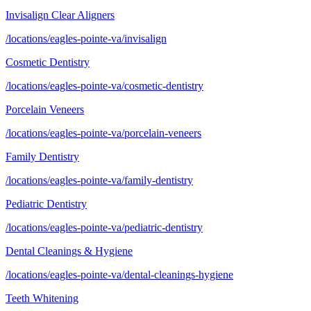
Invisalign Clear Aligners
/locations/eagles-pointe-va/invisalign
Cosmetic Dentistry
/locations/eagles-pointe-va/cosmetic-dentistry
Porcelain Veneers
/locations/eagles-pointe-va/porcelain-veneers
Family Dentistry
/locations/eagles-pointe-va/family-dentistry
Pediatric Dentistry
/locations/eagles-pointe-va/pediatric-dentistry
Dental Cleanings & Hygiene
/locations/eagles-pointe-va/dental-cleanings-hygiene
Teeth Whitening