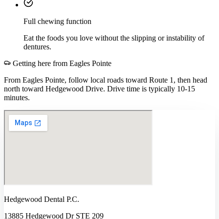
Full chewing function
Eat the foods you love without the slipping or instability of
dentures.
Getting here from
Eagles Pointe
From Eagles Pointe, follow local roads toward Route 1, then head
north toward Hedgewood Drive. Drive time is typically 10-15
minutes.
Hedgewood Dental P.C.
13885 Hedgewood Dr STE 209