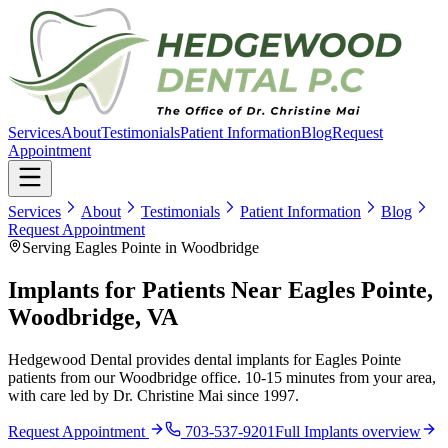
Services
About
Testimonials
Patient Information
Blog
Request
Appointment
Services
About
Testimonials
Patient Information
Blog
Request Appointment
Serving Eagles Pointe in Woodbridge
Implants for Patients Near Eagles Pointe,
Woodbridge, VA
Hedgewood Dental provides dental implants for Eagles Pointe
patients from our Woodbridge office. 10-15 minutes from your area,
with care led by Dr. Christine Mai since 1997.
Request Appointment
703-537-9201
Full
Implants
overview