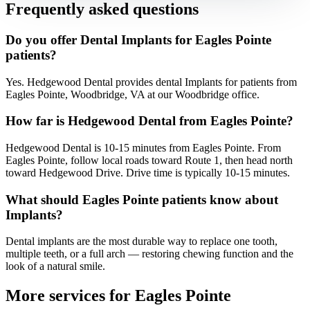
Frequently asked questions
Do you offer Dental Implants for Eagles Pointe
patients?
Yes. Hedgewood Dental provides dental Implants for patients from
Eagles Pointe, Woodbridge, VA at our Woodbridge office.
How far is Hedgewood Dental from Eagles Pointe?
Hedgewood Dental is 10-15 minutes from Eagles Pointe. From
Eagles Pointe, follow local roads toward Route 1, then head north
toward Hedgewood Drive. Drive time is typically 10-15 minutes.
What should Eagles Pointe patients know about
Implants?
Dental implants are the most durable way to replace one tooth,
multiple teeth, or a full arch — restoring chewing function and the
look of a natural smile.
More services for
Eagles Pointe