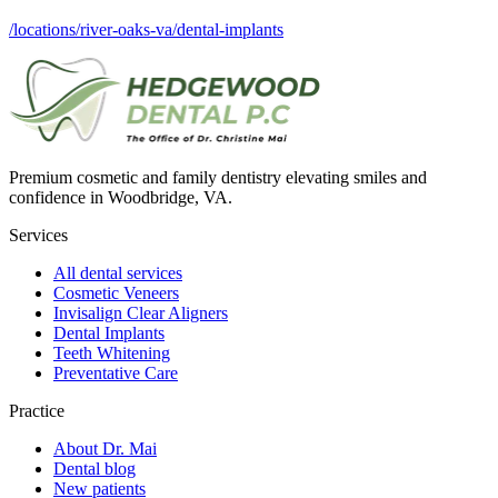
/locations/river-oaks-va/dental-implants
Premium cosmetic and family dentistry elevating smiles and
confidence in Woodbridge, VA.
Services
All dental services
Cosmetic Veneers
Invisalign Clear Aligners
Dental Implants
Teeth Whitening
Preventative Care
Practice
About Dr. Mai
Dental blog
New patients