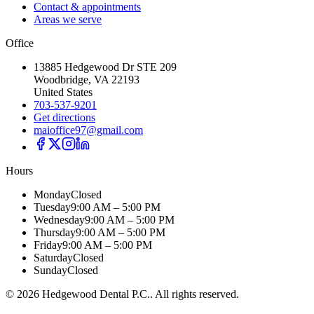
Contact & appointments
Areas we serve
Office
13885 Hedgewood Dr STE 209
Woodbridge, VA 22193
United States
703-537-9201
Get directions
maioffice97@gmail.com
Hours
Monday
Closed
Tuesday
9:00 AM – 5:00 PM
Wednesday
9:00 AM – 5:00 PM
Thursday
9:00 AM – 5:00 PM
Friday
9:00 AM – 5:00 PM
Saturday
Closed
Sunday
Closed
©
2026
Hedgewood Dental P.C.
. All rights reserved.