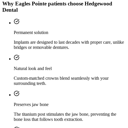
Why
Eagles Pointe
patients choose Hedgewood
Dental
Permanent solution
Implants are designed to last decades with proper care, unlike
bridges or removable dentures.
Natural look and feel
Custom-matched crowns blend seamlessly with your
surrounding teeth.
Preserves jaw bone
The titanium post stimulates the jaw bone, preventing the
bone loss that follows tooth extraction.