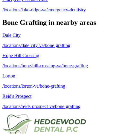
/locations/lake-ridge-va/emergency-dentistry
Bone Grafting
in nearby areas
Dale City
/locations/dale-city-va/bone-grafting
Hope Hill Crossing
/locations/hope-hill-crossing-va/bone-grafting
Lorton
/locations/lorton-va/bone-grafting
Reid's Prospect
/locations/reids-prospect-va/bone-grafting