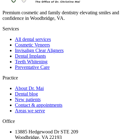
Premium cosmetic and family dentistry elevating smiles and
confidence in Woodbridge, VA.
Services
All dental services
Cosmetic Veneers
Invisalign Clear Aligners
Dental Implants
Teeth Whitening
Preventative Care
Practice
About Dr. Mai
Dental blog
New patients
Contact & appointments
Areas we serve
Office
13885 Hedgewood Dr STE 209
Woodbridge, VA 22193