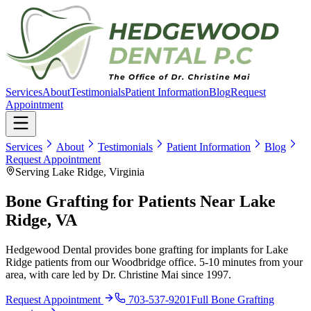
Services
About
Testimonials
Patient Information
Blog
Request
Appointment
Services
About
Testimonials
Patient Information
Blog
Request Appointment
Serving Lake Ridge, Virginia
Bone Grafting for Patients Near Lake
Ridge, VA
Hedgewood Dental provides bone grafting for implants for Lake
Ridge patients from our Woodbridge office. 5-10 minutes from your
area, with care led by Dr. Christine Mai since 1997.
Request Appointment
703-537-9201
Full
Bone Grafting