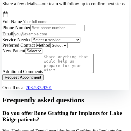
Share a few details—our team will follow up to confirm next steps.
Full Name
Phone Number
Email
Service Needed
Preferred Contact Method
New Patient
Additional Comments
Request Appointment
Or call us at
703-537-9201
Frequently asked questions
Do you offer Bone Grafting for Implants for Lake
Ridge patients?
Yes. Hedgewood Dental provides bone Grafting for Implants for