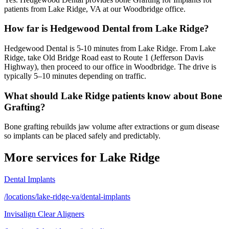
patients from Lake Ridge, VA at our Woodbridge office.
How far is Hedgewood Dental from Lake Ridge?
Hedgewood Dental is 5-10 minutes from Lake Ridge. From Lake
Ridge, take Old Bridge Road east to Route 1 (Jefferson Davis
Highway), then proceed to our office in Woodbridge. The drive is
typically 5–10 minutes depending on traffic.
What should Lake Ridge patients know about Bone
Grafting?
Bone grafting rebuilds jaw volume after extractions or gum disease
so implants can be placed safely and predictably.
More services for
Lake Ridge
Dental Implants
/locations/lake-ridge-va/dental-implants
Invisalign Clear Aligners