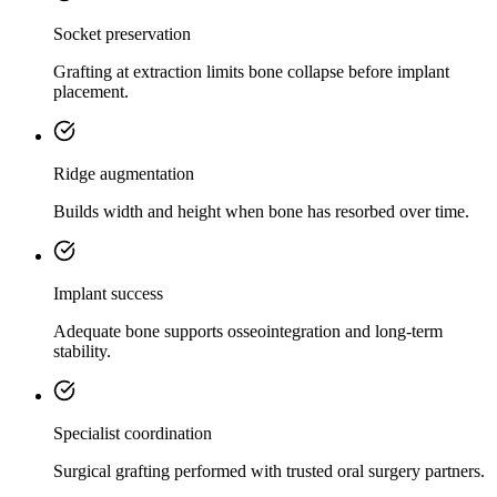
Socket preservation
Grafting at extraction limits bone collapse before implant
placement.
Ridge augmentation
Builds width and height when bone has resorbed over time.
Implant success
Adequate bone supports osseointegration and long-term
stability.
Specialist coordination
Surgical grafting performed with trusted oral surgery partners.