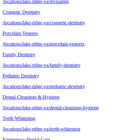
/locations/lake-ridge-va/invisalign
Cosmetic Dentistry
/locations/lake-ridge-va/cosmetic-dentistry
Porcelain Veneers
/locations/lake-ridge-va/porcelain-veneers
Family Dentistry
/locations/lake-ridge-va/family-dentistry
Pediatric Dentistry
/locations/lake-ridge-va/pediatric-dentistry
Dental Cleanings & Hygiene
/locations/lake-ridge-va/dental-cleanings-hygiene
Teeth Whitening
/locations/lake-ridge-va/teeth-whitening
Emergency Dental Care