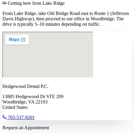
Getting here from
Lake Ridge
From Lake Ridge, take Old Bridge Road east to Route 1 (Jefferson
Davis Highway), then proceed to our office in Woodbridge. The
drive is typically 5–10 minutes depending on traffic.
Hedgewood Dental P.C.
13885 Hedgewood Dr STE 209
Woodbridge, VA 22193
United States
703-537-9201
Request an Appointment