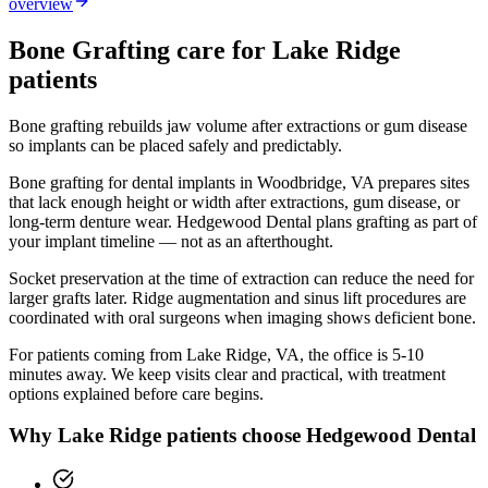
overview
Bone Grafting
care for
Lake Ridge
patients
Bone grafting rebuilds jaw volume after extractions or gum disease
so implants can be placed safely and predictably.
Bone grafting for dental implants in Woodbridge, VA prepares sites
that lack enough height or width after extractions, gum disease, or
long-term denture wear. Hedgewood Dental plans grafting as part of
your implant timeline — not as an afterthought.
Socket preservation at the time of extraction can reduce the need for
larger grafts later. Ridge augmentation and sinus lift procedures are
coordinated with oral surgeons when imaging shows deficient bone.
For patients coming from
Lake Ridge, VA
, the office is
5-10
minutes
away. We keep visits clear and practical, with treatment
options explained before care begins.
Why
Lake Ridge
patients choose Hedgewood Dental