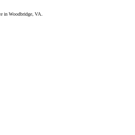
nce in Woodbridge, VA.