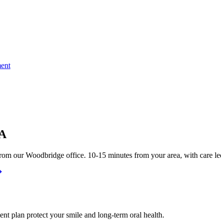
ent
VA
rom our Woodbridge office. 10-15 minutes from your area, with care le
nt plan protect your smile and long-term oral health.