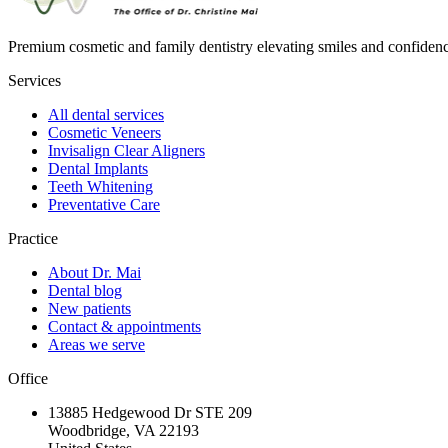
Premium cosmetic and family dentistry elevating smiles and confide
Services
All dental services
Cosmetic Veneers
Invisalign Clear Aligners
Dental Implants
Teeth Whitening
Preventative Care
Practice
About Dr. Mai
Dental blog
New patients
Contact & appointments
Areas we serve
Office
13885 Hedgewood Dr STE 209
Woodbridge, VA 22193