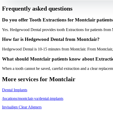
Frequently asked questions
Do you offer Tooth Extractions for Montclair patient
Yes. Hedgewood Dental provides tooth Extractions for patients from 
How far is Hedgewood Dental from Montclair?
Hedgewood Dental is 10-15 minutes from Montclair. From Montclair, t
What should Montclair patients know about Extracti
When a tooth cannot be saved, careful extraction and a clear replaceme
More services for
Montclair
Dental Implants
/locations/montclair-va/dental-implants
Invisalign Clear Aligners