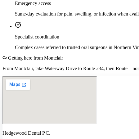
Emergency access
Same-day evaluation for pain, swelling, or infection when avail
Specialist coordination
Complex cases referred to trusted oral surgeons in Northern Vir
Getting here from
Montclair
From Montclair, take Waterway Drive to Route 234, then Route 1 nort
Hedgewood Dental P.C.