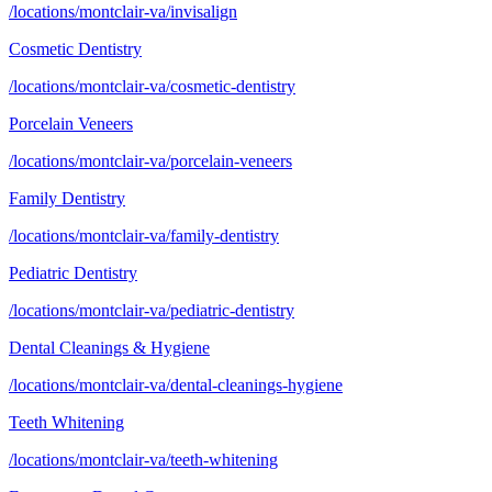
/locations/montclair-va/invisalign
Cosmetic Dentistry
/locations/montclair-va/cosmetic-dentistry
Porcelain Veneers
/locations/montclair-va/porcelain-veneers
Family Dentistry
/locations/montclair-va/family-dentistry
Pediatric Dentistry
/locations/montclair-va/pediatric-dentistry
Dental Cleanings & Hygiene
/locations/montclair-va/dental-cleanings-hygiene
Teeth Whitening
/locations/montclair-va/teeth-whitening