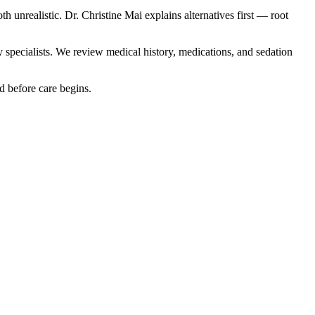
unrealistic. Dr. Christine Mai explains alternatives first — root
y specialists. We review medical history, medications, and sedation
d before care begins.