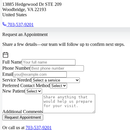
13885 Hedgewood Dr STE 209
Woodbridge, VA 22193
United States
703-537-9201
Request an Appointment
Share a few details—our team will follow up to confirm next steps.
Full Name
Phone Number
Email
Service Needed
Preferred Contact Method
New Patient
Additional Comments
Request Appointment
Or call us at
703-537-9201