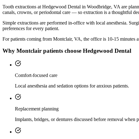
Tooth extractions at Hedgewood Dental in Woodbridge, VA are planned w
canals, crowns, or periodontal care — so extraction is a thoughtful dec
Simple extractions are performed in-office with local anesthesia. Surg
preferences for every patient.
For patients coming from
Montclair, VA
, the office is
10-15 minutes
a
Why
Montclair
patients choose Hedgewood Dental
Comfort-focused care
Local anesthesia and sedation options for anxious patients.
Replacement planning
Implants, bridges, or dentures discussed before removal when p