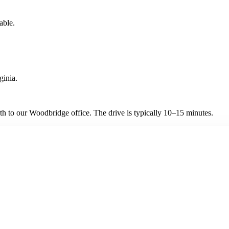
able.
ginia.
h to our Woodbridge office. The drive is typically 10–15 minutes.