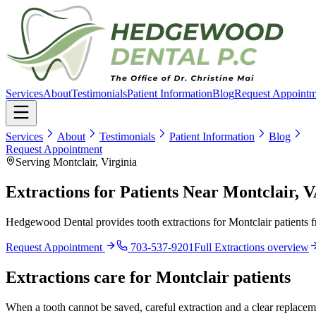
Services
About
Testimonials
Patient Information
Blog
Request Appointm
Services
About
Testimonials
Patient Information
Blog
Request Appointment
Serving Montclair, Virginia
Extractions for Patients Near Montclair, 
Hedgewood Dental provides tooth extractions for Montclair patients f
Request Appointment
703-537-9201
Full
Extractions
overview
Extractions
care for
Montclair
patients
When a tooth cannot be saved, careful extraction and a clear replaceme