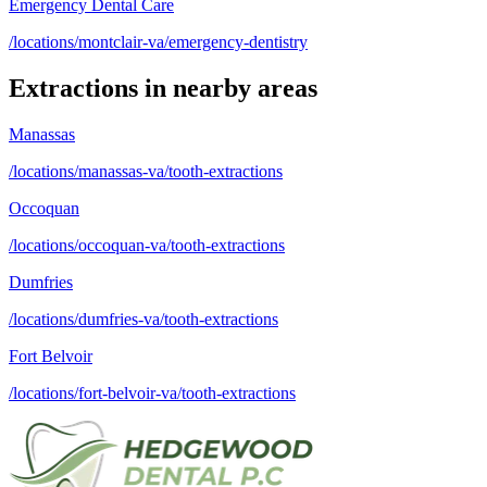
Emergency Dental Care
/locations/montclair-va/emergency-dentistry
Extractions
in nearby areas
Manassas
/locations/manassas-va/tooth-extractions
Occoquan
/locations/occoquan-va/tooth-extractions
Dumfries
/locations/dumfries-va/tooth-extractions
Fort Belvoir
/locations/fort-belvoir-va/tooth-extractions