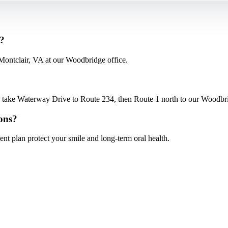
s?
Montclair, VA at our Woodbridge office.
ake Waterway Drive to Route 234, then Route 1 north to our Woodbridg
ons?
nt plan protect your smile and long-term oral health.