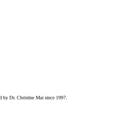
d by Dr. Christine Mai since 1997.