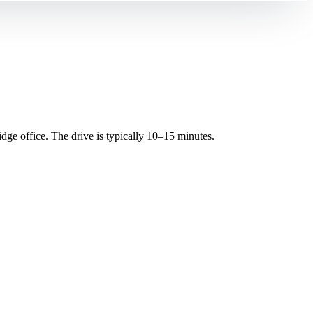
e office. The drive is typically 10–15 minutes.