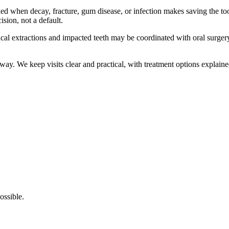
hen decay, fracture, gum disease, or infection makes saving the tooth 
ision, not a default.
ical extractions and impacted teeth may be coordinated with oral surger
way. We keep visits clear and practical, with treatment options explaine
ossible.