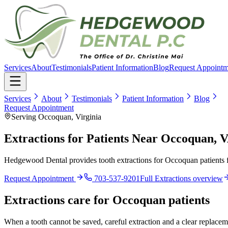
Services
About
Testimonials
Patient Information
Blog
Request Appointm
Services
About
Testimonials
Patient Information
Blog
Request Appointment
Serving Occoquan, Virginia
Extractions for Patients Near Occoquan, 
Hedgewood Dental provides tooth extractions for Occoquan patients f
Request Appointment
703-537-9201
Full
Extractions
overview
Extractions
care for
Occoquan
patients
When a tooth cannot be saved, careful extraction and a clear replaceme