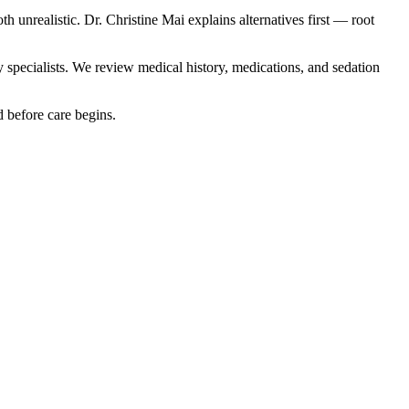
unrealistic. Dr. Christine Mai explains alternatives first — root
y specialists. We review medical history, medications, and sedation
d before care begins.