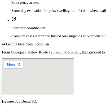
Emergency access
Same-day evaluation for pain, swelling, or infection when avail
Specialist coordination
Complex cases referred to trusted oral surgeons in Northern Vir
Getting here from
Occoquan
From Occoquan, follow Route 123 south to Route 1, then proceed to o
Hedgewood Dental P.C.