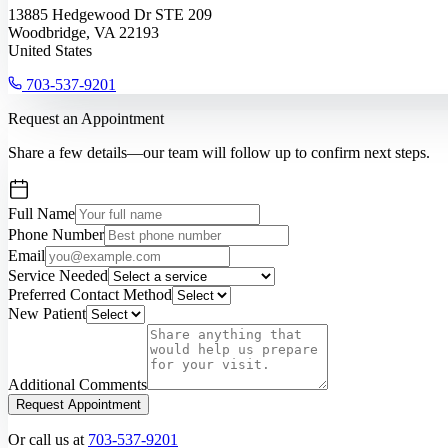
13885 Hedgewood Dr STE 209
Woodbridge, VA 22193
United States
703-537-9201
Request an Appointment
Share a few details—our team will follow up to confirm next steps.
Full Name
Phone Number
Email
Service Needed
Preferred Contact Method
New Patient
Additional Comments
Request Appointment
Or call us at
703-537-9201