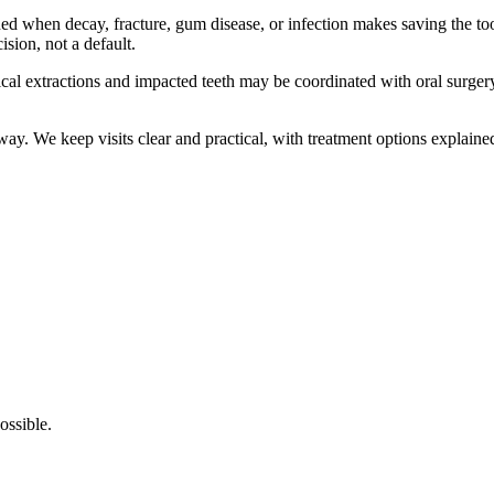
hen decay, fracture, gum disease, or infection makes saving the tooth 
ision, not a default.
ical extractions and impacted teeth may be coordinated with oral surger
ay. We keep visits clear and practical, with treatment options explaine
ossible.