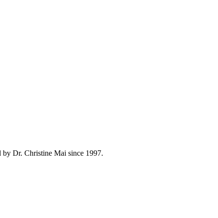
 by Dr. Christine Mai since 1997.