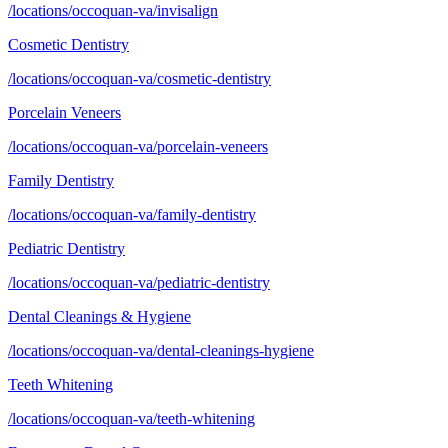
/locations/occoquan-va/invisalign
Cosmetic Dentistry
/locations/occoquan-va/cosmetic-dentistry
Porcelain Veneers
/locations/occoquan-va/porcelain-veneers
Family Dentistry
/locations/occoquan-va/family-dentistry
Pediatric Dentistry
/locations/occoquan-va/pediatric-dentistry
Dental Cleanings & Hygiene
/locations/occoquan-va/dental-cleanings-hygiene
Teeth Whitening
/locations/occoquan-va/teeth-whitening