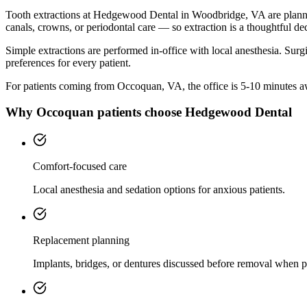
Tooth extractions at Hedgewood Dental in Woodbridge, VA are planned w
canals, crowns, or periodontal care — so extraction is a thoughtful dec
Simple extractions are performed in-office with local anesthesia. Surg
preferences for every patient.
For patients coming from
Occoquan, VA
, the office is
5-10 minutes
aw
Why
Occoquan
patients choose Hedgewood Dental
Comfort-focused care
Local anesthesia and sedation options for anxious patients.
Replacement planning
Implants, bridges, or dentures discussed before removal when p