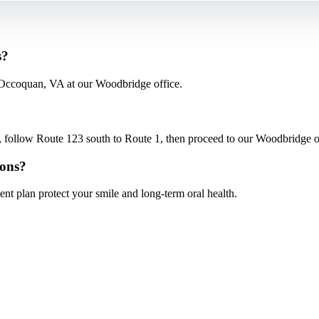
s?
 Occoquan, VA at our Woodbridge office.
low Route 123 south to Route 1, then proceed to our Woodbridge offi
ions?
nt plan protect your smile and long-term oral health.