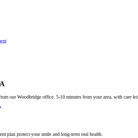
ent
VA
rom our Woodbridge office. 5-10 minutes from your area, with care led
nt plan protect your smile and long-term oral health.