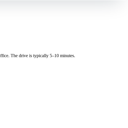
ce. The drive is typically 5–10 minutes.