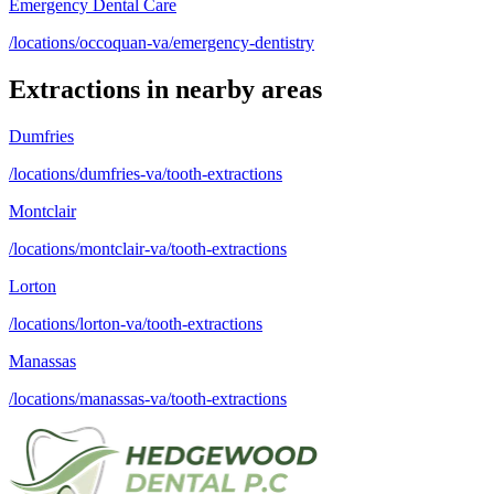
Emergency Dental Care
/locations/occoquan-va/emergency-dentistry
Extractions
in nearby areas
Dumfries
/locations/dumfries-va/tooth-extractions
Montclair
/locations/montclair-va/tooth-extractions
Lorton
/locations/lorton-va/tooth-extractions
Manassas
/locations/manassas-va/tooth-extractions