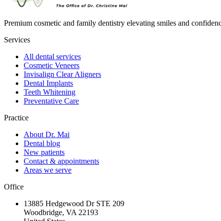
Premium cosmetic and family dentistry elevating smiles and confide
Services
All dental services
Cosmetic Veneers
Invisalign Clear Aligners
Dental Implants
Teeth Whitening
Preventative Care
Practice
About Dr. Mai
Dental blog
New patients
Contact & appointments
Areas we serve
Office
13885 Hedgewood Dr STE 209
Woodbridge, VA 22193