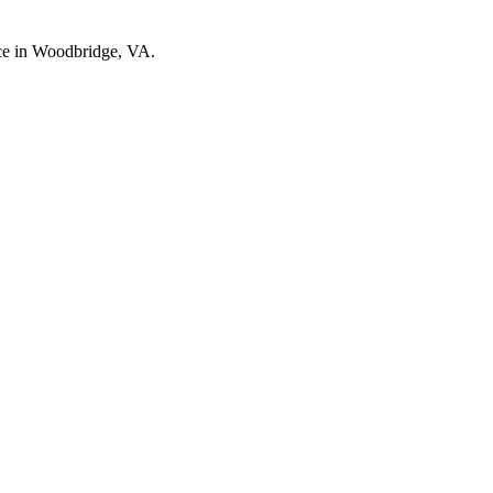
nce in Woodbridge, VA.