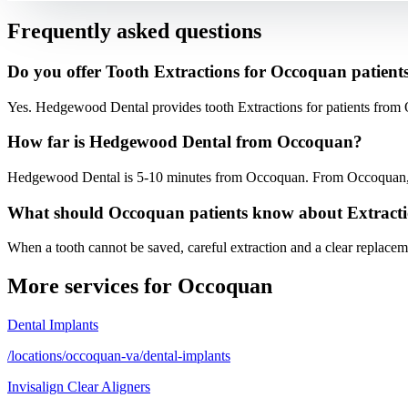
Frequently asked questions
Do you offer Tooth Extractions for Occoquan patient
Yes. Hedgewood Dental provides tooth Extractions for patients from
How far is Hedgewood Dental from Occoquan?
Hedgewood Dental is 5-10 minutes from Occoquan. From Occoquan, fol
What should Occoquan patients know about Extract
When a tooth cannot be saved, careful extraction and a clear replaceme
More services for
Occoquan
Dental Implants
/locations/occoquan-va/dental-implants
Invisalign Clear Aligners