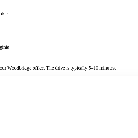
able.
ginia.
ur Woodbridge office. The drive is typically 5–10 minutes.