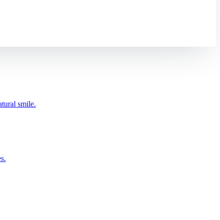
tural smile.
s.