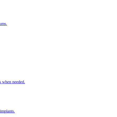
gums.
ns when needed.
 implants.