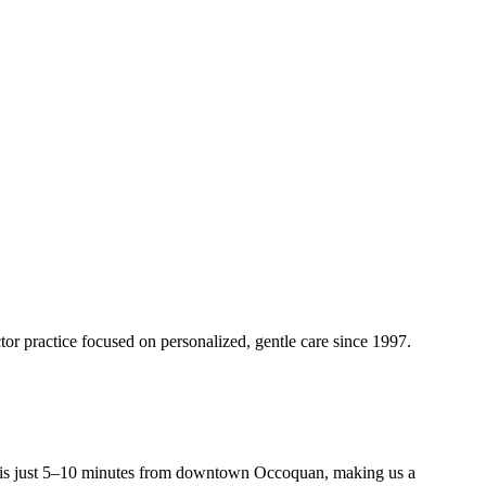
tor practice focused on personalized, gentle care since
1997
.
s just 5–10 minutes from downtown Occoquan, making us a