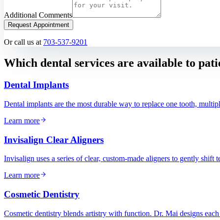
Additional Comments
Request Appointment
Or call us at
703-537-9201
Which dental services are available to pat
Dental Implants
Dental implants are the most durable way to replace one tooth, multipl
Learn more
Invisalign Clear Aligners
Invisalign uses a series of clear, custom-made aligners to gently shift 
Learn more
Cosmetic Dentistry
Cosmetic dentistry blends artistry with function. Dr. Mai designs each