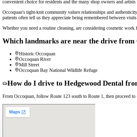
convenient choice for residents and the many shop owners and artists
Occoquan's tight-knit community values relationships and authenticity
patients often tell us they appreciate being remembered between visit
Whether you need a routine cleaning, are considering cosmetic work f
Which landmarks are near the drive from
Historic Occoquan
Occoquan River
Mill Street
Occoquan Bay National Wildlife Refuge
How do I drive to Hedgewood Dental fr
From Occoquan, follow Route 123 south to Route 1, then proceed to o