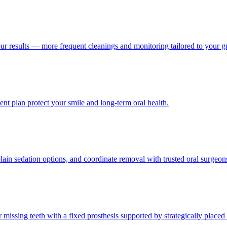
our results — more frequent cleanings and monitoring tailored to your 
nt plan protect your smile and long-term oral health.
ain sedation options, and coordinate removal with trusted oral surgeo
or missing teeth with a fixed prosthesis supported by strategically placed