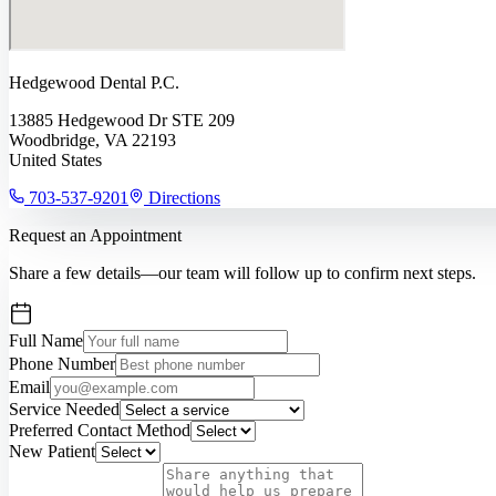
Hedgewood Dental P.C.
13885 Hedgewood Dr STE 209
Woodbridge, VA 22193
United States
703-537-9201
Directions
Request an Appointment
Share a few details—our team will follow up to confirm next steps.
Full Name
Phone Number
Email
Service Needed
Preferred Contact Method
New Patient