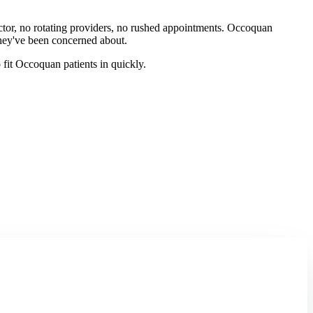
octor, no rotating providers, no rushed appointments. Occoquan
they've been concerned about.
fit Occoquan patients in quickly.