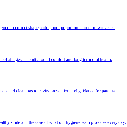
gned to correct shape, color, and proportion in one or two visits.
ts of all ages — built around comfort and long-term oral health.
visits and cleanings to cavity prevention and guidance for parents.
althy smile and the core of what our hygiene team provides every day.