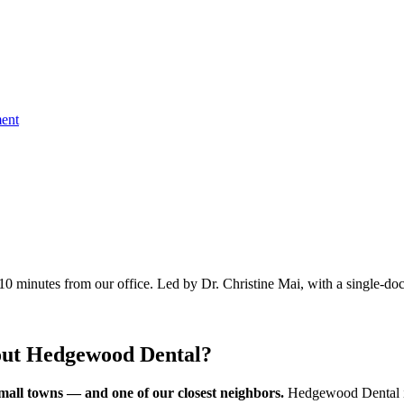
ent
10 minutes
from our office. Led by Dr. Christine Mai, with a single-doc
out Hedgewood Dental?
mall towns — and one of our closest neighbors.
Hedgewood Dental i