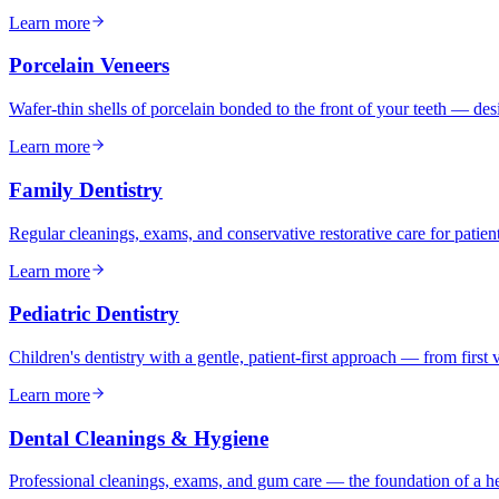
Learn more
Porcelain Veneers
Wafer-thin shells of porcelain bonded to the front of your teeth — desi
Learn more
Family Dentistry
Regular cleanings, exams, and conservative restorative care for patien
Learn more
Pediatric Dentistry
Children's dentistry with a gentle, patient-first approach — from first 
Learn more
Dental Cleanings & Hygiene
Professional cleanings, exams, and gum care — the foundation of a he