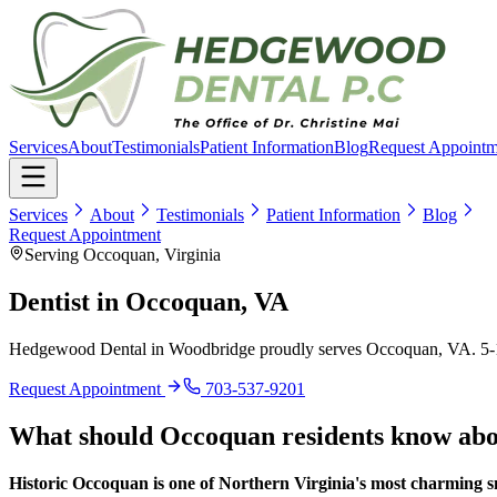
Services
About
Testimonials
Patient Information
Blog
Request Appointm
Services
About
Testimonials
Patient Information
Blog
Request Appointment
Serving Occoquan, Virginia
Dentist in
Occoquan, VA
Hedgewood Dental in Woodbridge proudly serves
Occoquan, VA
.
5-
Request Appointment
703-537-9201
What should
Occoquan
residents know ab
Historic Occoquan is one of Northern Virginia's most charming s