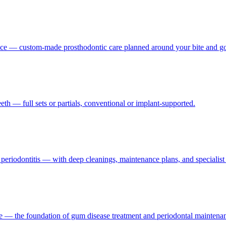
nce — custom-made prosthodontic care planned around your bite and go
th — full sets or partials, conventional or implant-supported.
d periodontitis — with deep cleanings, maintenance plans, and specialis
ne — the foundation of gum disease treatment and periodontal maintena