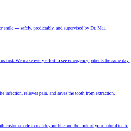
er smile — safely, predictably, and supervised by Dr. Mai.
us first. We make every effort to see emergency patients the same day.
e infection, relieves pain, and saves the tooth from extraction.
h custom-made to match your bite and the look of your natural teeth.