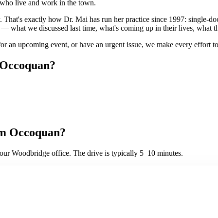
 who live and work in the town.
. That's exactly how Dr. Mai has run her practice since 1997: single-d
s — what we discussed last time, what's coming up in their lives, what 
or an upcoming event, or have an urgent issue, we make every effort to 
Occoquan
?
om
Occoquan
?
ur Woodbridge office. The drive is typically 5–10 minutes.