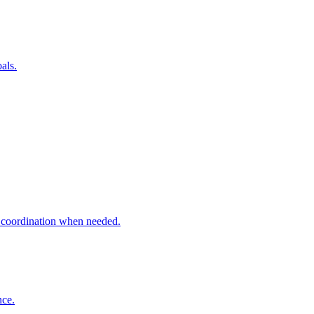
als.
t coordination when needed.
nce.