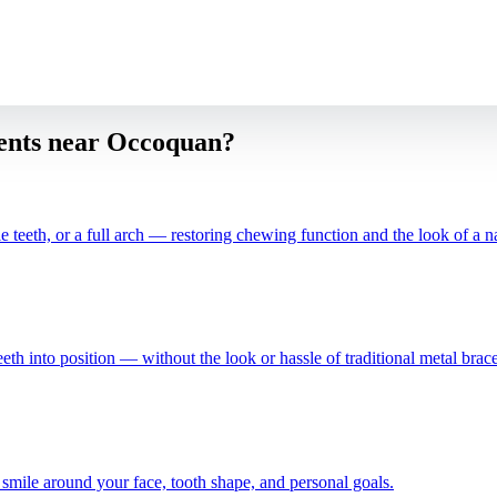
ients near
Occoquan
?
e teeth, or a full arch — restoring chewing function and the look of a na
teeth into position — without the look or hassle of traditional metal brace
 smile around your face, tooth shape, and personal goals.