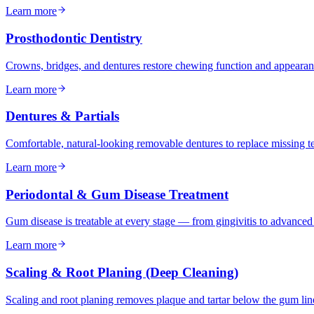
Learn more
Prosthodontic Dentistry
Crowns, bridges, and dentures restore chewing function and appeara
Learn more
Dentures & Partials
Comfortable, natural-looking removable dentures to replace missing tee
Learn more
Periodontal & Gum Disease Treatment
Gum disease is treatable at every stage — from gingivitis to advance
Learn more
Scaling & Root Planing (Deep Cleaning)
Scaling and root planing removes plaque and tartar below the gum li