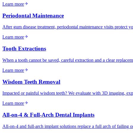
Learn more
Periodontal Maintenance
After gum disease treatment, periodontal maintenance visits protect y
Learn more
Tooth Extractions
When a tooth cannot be saved, careful extraction and a clear replaceme
Learn more
Wisdom Teeth Removal
Impacted or painful wisdom teeth? We evaluate with 3D imaging, expl
Learn more
All-on-4 & Full-Arch Dental Implants
All-on-4 and full-arch implant solutions replace a full arch of failing 