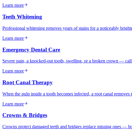
Learn more
Teeth Whitening
Professional whitening removes years of stains for a noticeably bright
Learn more
Emergency Dental Care
Severe pain, a knocked-out tooth, swelling, or a broken crown — call 
Learn more
Root Canal Therapy
When the pulp inside a tooth becomes infected, a root canal removes th
Learn more
Crowns & Bridges
Crowns protect damaged teeth and bridges replace missing ones — bot