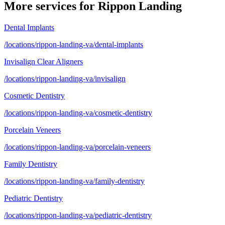
More services for
Rippon Landing
Dental Implants
/locations/rippon-landing-va/dental-implants
Invisalign Clear Aligners
/locations/rippon-landing-va/invisalign
Cosmetic Dentistry
/locations/rippon-landing-va/cosmetic-dentistry
Porcelain Veneers
/locations/rippon-landing-va/porcelain-veneers
Family Dentistry
/locations/rippon-landing-va/family-dentistry
Pediatric Dentistry
/locations/rippon-landing-va/pediatric-dentistry