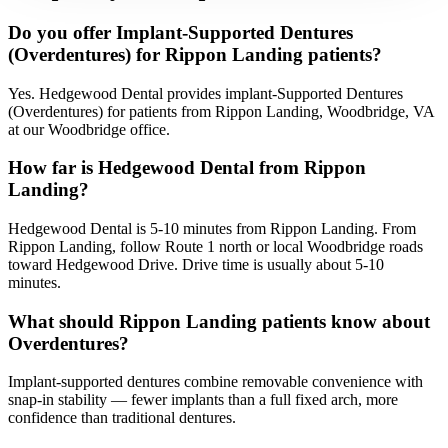
Do you offer Implant-Supported Dentures
(Overdentures) for Rippon Landing patients?
Yes. Hedgewood Dental provides implant-Supported Dentures
(Overdentures) for patients from Rippon Landing, Woodbridge, VA
at our Woodbridge office.
How far is Hedgewood Dental from Rippon
Landing?
Hedgewood Dental is 5-10 minutes from Rippon Landing. From
Rippon Landing, follow Route 1 north or local Woodbridge roads
toward Hedgewood Drive. Drive time is usually about 5-10
minutes.
What should Rippon Landing patients know about
Overdentures?
Implant-supported dentures combine removable convenience with
snap-in stability — fewer implants than a full fixed arch, more
confidence than traditional dentures.