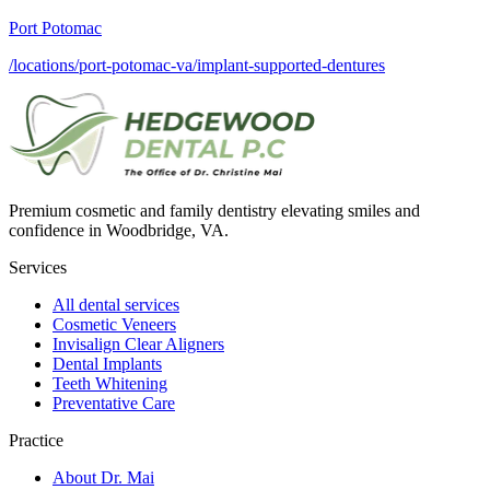
Port Potomac
/locations/port-potomac-va/implant-supported-dentures
Premium cosmetic and family dentistry elevating smiles and
confidence in Woodbridge, VA.
Services
All dental services
Cosmetic Veneers
Invisalign Clear Aligners
Dental Implants
Teeth Whitening
Preventative Care
Practice
About Dr. Mai