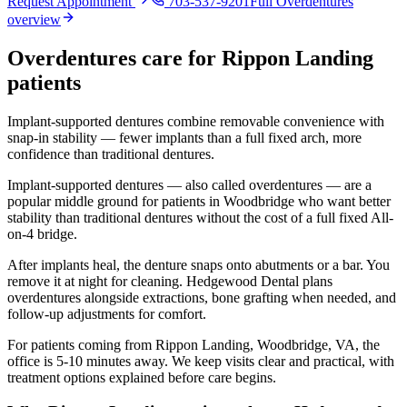
Request Appointment
703-537-9201
Full
Overdentures
overview
Overdentures
care for
Rippon Landing
patients
Implant-supported dentures combine removable convenience with
snap-in stability — fewer implants than a full fixed arch, more
confidence than traditional dentures.
Implant-supported dentures — also called overdentures — are a
popular middle ground for patients in Woodbridge who want better
stability than traditional dentures without the cost of a full fixed All-
on-4 bridge.
After implants heal, the denture snaps onto abutments or a bar. You
remove it at night for cleaning. Hedgewood Dental plans
overdentures alongside extractions, bone grafting when needed, and
follow-up adjustments for comfort.
For patients coming from
Rippon Landing, Woodbridge, VA
, the
office is
5-10 minutes
away. We keep visits clear and practical, with
treatment options explained before care begins.