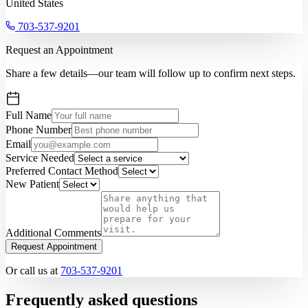
United States
703-537-9201
Request an Appointment
Share a few details—our team will follow up to confirm next steps.
Full Name
Phone Number
Email
Service Needed
Preferred Contact Method
New Patient
Additional Comments
Request Appointment
Or call us at
703-537-9201
Frequently asked questions