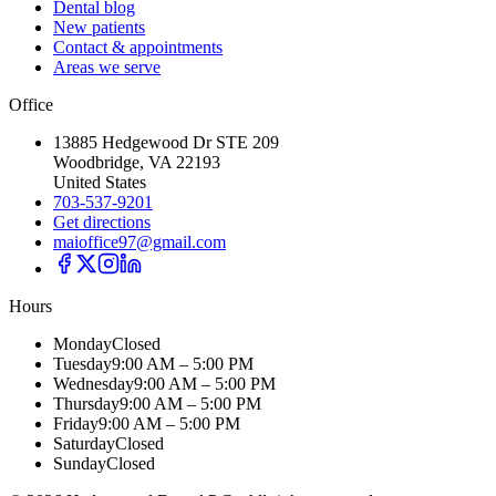
Dental blog
New patients
Contact & appointments
Areas we serve
Office
13885 Hedgewood Dr STE 209
Woodbridge, VA 22193
United States
703-537-9201
Get directions
maioffice97@gmail.com
Hours
Monday
Closed
Tuesday
9:00 AM – 5:00 PM
Wednesday
9:00 AM – 5:00 PM
Thursday
9:00 AM – 5:00 PM
Friday
9:00 AM – 5:00 PM
Saturday
Closed
Sunday
Closed