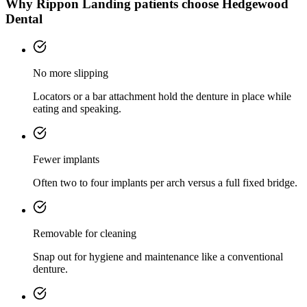
Why
Rippon Landing
patients choose Hedgewood
Dental
No more slipping
Locators or a bar attachment hold the denture in place while
eating and speaking.
Fewer implants
Often two to four implants per arch versus a full fixed bridge.
Removable for cleaning
Snap out for hygiene and maintenance like a conventional
denture.