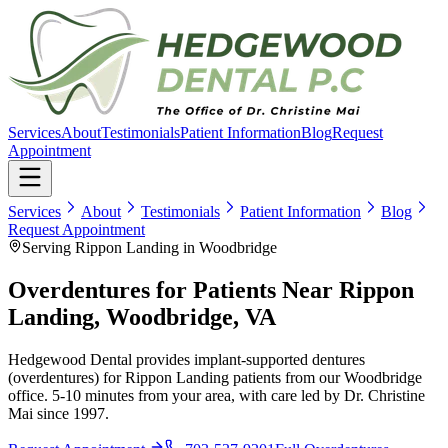
Services
About
Testimonials
Patient Information
Blog
Request
Appointment
Services
About
Testimonials
Patient Information
Blog
Request Appointment
Serving Rippon Landing in Woodbridge
Overdentures for Patients Near Rippon
Landing, Woodbridge, VA
Hedgewood Dental provides implant-supported dentures
(overdentures) for Rippon Landing patients from our Woodbridge
office. 5-10 minutes from your area, with care led by Dr. Christine
Mai since 1997.