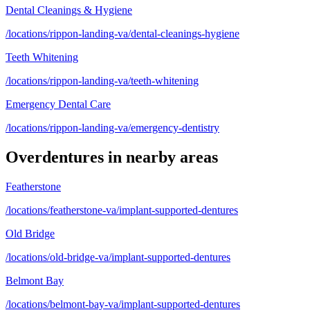
Dental Cleanings & Hygiene
/locations/rippon-landing-va/dental-cleanings-hygiene
Teeth Whitening
/locations/rippon-landing-va/teeth-whitening
Emergency Dental Care
/locations/rippon-landing-va/emergency-dentistry
Overdentures
in nearby areas
Featherstone
/locations/featherstone-va/implant-supported-dentures
Old Bridge
/locations/old-bridge-va/implant-supported-dentures
Belmont Bay
/locations/belmont-bay-va/implant-supported-dentures