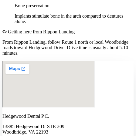
Bone preservation
Implants stimulate bone in the arch compared to dentures
alone.
Getting here from
Rippon Landing
From Rippon Landing, follow Route 1 north or local Woodbridge
roads toward Hedgewood Drive. Drive time is usually about 5-10
minutes.
Hedgewood Dental P.C.
13885 Hedgewood Dr STE 209
Woodbridge, VA 22193