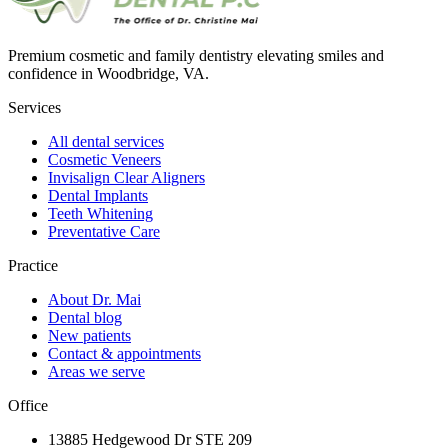
Premium cosmetic and family dentistry elevating smiles and
confidence in Woodbridge, VA.
Services
All dental services
Cosmetic Veneers
Invisalign Clear Aligners
Dental Implants
Teeth Whitening
Preventative Care
Practice
About Dr. Mai
Dental blog
New patients
Contact & appointments
Areas we serve
Office
13885 Hedgewood Dr STE 209