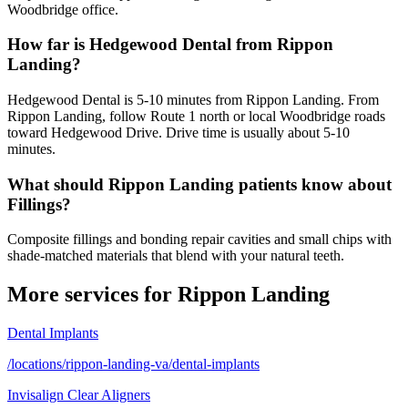
Woodbridge office.
How far is Hedgewood Dental from Rippon
Landing?
Hedgewood Dental is 5-10 minutes from Rippon Landing. From
Rippon Landing, follow Route 1 north or local Woodbridge roads
toward Hedgewood Drive. Drive time is usually about 5-10
minutes.
What should Rippon Landing patients know about
Fillings?
Composite fillings and bonding repair cavities and small chips with
shade-matched materials that blend with your natural teeth.
More services for
Rippon Landing
Dental Implants
/locations/rippon-landing-va/dental-implants
Invisalign Clear Aligners