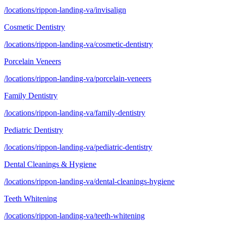
/locations/rippon-landing-va/invisalign
Cosmetic Dentistry
/locations/rippon-landing-va/cosmetic-dentistry
Porcelain Veneers
/locations/rippon-landing-va/porcelain-veneers
Family Dentistry
/locations/rippon-landing-va/family-dentistry
Pediatric Dentistry
/locations/rippon-landing-va/pediatric-dentistry
Dental Cleanings & Hygiene
/locations/rippon-landing-va/dental-cleanings-hygiene
Teeth Whitening
/locations/rippon-landing-va/teeth-whitening