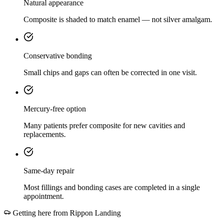
Natural appearance
Composite is shaded to match enamel — not silver amalgam.
Conservative bonding
Small chips and gaps can often be corrected in one visit.
Mercury-free option
Many patients prefer composite for new cavities and
replacements.
Same-day repair
Most fillings and bonding cases are completed in a single
appointment.
Getting here from
Rippon Landing