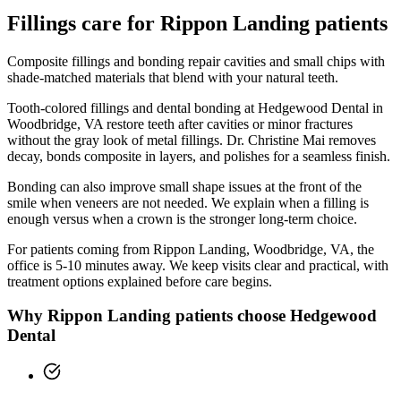
Fillings
care for
Rippon Landing
patients
Composite fillings and bonding repair cavities and small chips with
shade-matched materials that blend with your natural teeth.
Tooth-colored fillings and dental bonding at Hedgewood Dental in
Woodbridge, VA restore teeth after cavities or minor fractures
without the gray look of metal fillings. Dr. Christine Mai removes
decay, bonds composite in layers, and polishes for a seamless finish.
Bonding can also improve small shape issues at the front of the
smile when veneers are not needed. We explain when a filling is
enough versus when a crown is the stronger long-term choice.
For patients coming from
Rippon Landing, Woodbridge, VA
, the
office is
5-10 minutes
away. We keep visits clear and practical, with
treatment options explained before care begins.
Why
Rippon Landing
patients choose Hedgewood
Dental