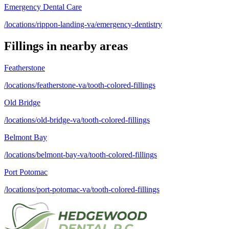
Emergency Dental Care
/locations/rippon-landing-va/emergency-dentistry
Fillings
in nearby areas
Featherstone
/locations/featherstone-va/tooth-colored-fillings
Old Bridge
/locations/old-bridge-va/tooth-colored-fillings
Belmont Bay
/locations/belmont-bay-va/tooth-colored-fillings
Port Potomac
/locations/port-potomac-va/tooth-colored-fillings