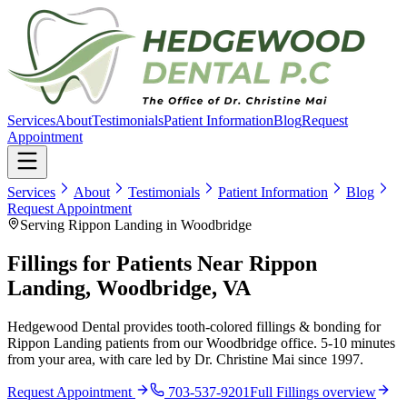
Services
About
Testimonials
Patient Information
Blog
Request
Appointment
Services
About
Testimonials
Patient Information
Blog
Request Appointment
Serving Rippon Landing in Woodbridge
Fillings for Patients Near Rippon
Landing, Woodbridge, VA
Hedgewood Dental provides tooth-colored fillings & bonding for
Rippon Landing patients from our Woodbridge office. 5-10 minutes
from your area, with care led by Dr. Christine Mai since 1997.
Request Appointment
703-537-9201
Full
Fillings
overview