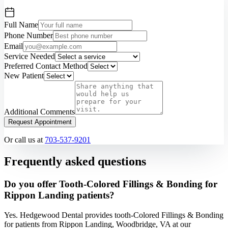
Full Name
Phone Number
Email
Service Needed
Preferred Contact Method
New Patient
Additional Comments
Request Appointment
Or call us at
703-537-9201
Frequently asked questions
Do you offer Tooth-Colored Fillings & Bonding for
Rippon Landing patients?
Yes. Hedgewood Dental provides tooth-Colored Fillings & Bonding
for patients from Rippon Landing, Woodbridge, VA at our