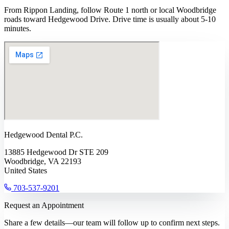
From Rippon Landing, follow Route 1 north or local Woodbridge
roads toward Hedgewood Drive. Drive time is usually about 5-10
minutes.
Hedgewood Dental P.C.
13885 Hedgewood Dr STE 209
Woodbridge, VA 22193
United States
703-537-9201
Request an Appointment
Share a few details—our team will follow up to confirm next steps.