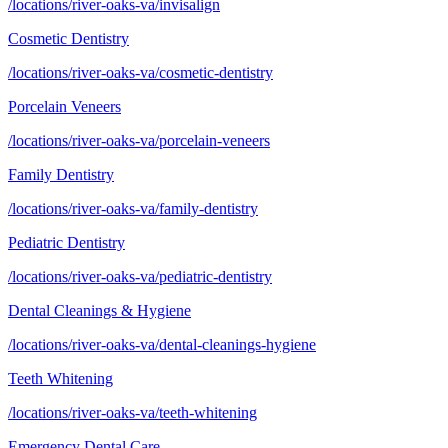
/locations/river-oaks-va/invisalign
Cosmetic Dentistry
/locations/river-oaks-va/cosmetic-dentistry
Porcelain Veneers
/locations/river-oaks-va/porcelain-veneers
Family Dentistry
/locations/river-oaks-va/family-dentistry
Pediatric Dentistry
/locations/river-oaks-va/pediatric-dentistry
Dental Cleanings & Hygiene
/locations/river-oaks-va/dental-cleanings-hygiene
Teeth Whitening
/locations/river-oaks-va/teeth-whitening
Emergency Dental Care