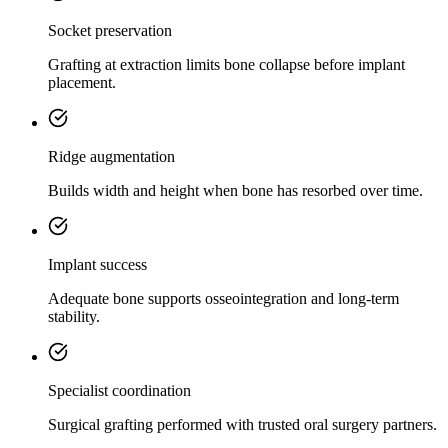
Socket preservation
Grafting at extraction limits bone collapse before implant
placement.
Ridge augmentation
Builds width and height when bone has resorbed over time.
Implant success
Adequate bone supports osseointegration and long-term
stability.
Specialist coordination
Surgical grafting performed with trusted oral surgery partners.