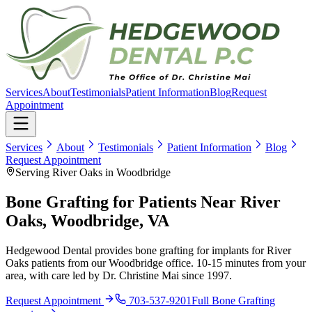
Services
About
Testimonials
Patient Information
Blog
Request
Appointment
Services
About
Testimonials
Patient Information
Blog
Request Appointment
Serving River Oaks in Woodbridge
Bone Grafting for Patients Near River
Oaks, Woodbridge, VA
Hedgewood Dental provides bone grafting for implants for River
Oaks patients from our Woodbridge office. 10-15 minutes from your
area, with care led by Dr. Christine Mai since 1997.
Request Appointment
703-537-9201
Full
Bone Grafting