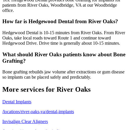
patients from River Oaks, Woodbridge, VA at our Woodbridge
office.
How far is Hedgewood Dental from River Oaks?
Hedgewood Dental is 10-15 minutes from River Oaks. From River
Oaks, take local roads toward Route 1 and continue toward
Hedgewood Drive. Drive time is generally about 10-15 minutes.
What should River Oaks patients know about Bone
Grafting?
Bone grafting rebuilds jaw volume after extractions or gum disease
so implants can be placed safely and predictably.
More services for
River Oaks
Dental Implants
/locations/river-oaks-va/dental-implants
Invisalign Clear Aligners