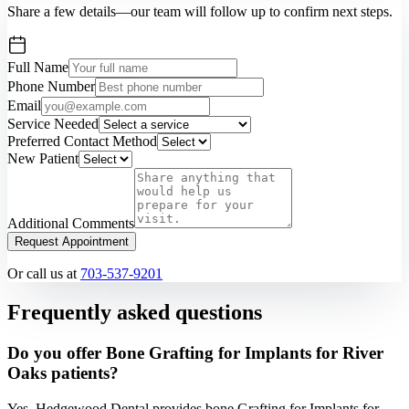
Share a few details—our team will follow up to confirm next steps.
Full Name
Phone Number
Email
Service Needed
Preferred Contact Method
New Patient
Additional Comments
Request Appointment
Or call us at
703-537-9201
Frequently asked questions
Do you offer Bone Grafting for Implants for River
Oaks patients?
Yes. Hedgewood Dental provides bone Grafting for Implants for