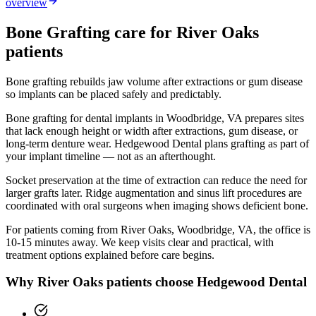
overview
Bone Grafting
care for
River Oaks
patients
Bone grafting rebuilds jaw volume after extractions or gum disease
so implants can be placed safely and predictably.
Bone grafting for dental implants in Woodbridge, VA prepares sites
that lack enough height or width after extractions, gum disease, or
long-term denture wear. Hedgewood Dental plans grafting as part of
your implant timeline — not as an afterthought.
Socket preservation at the time of extraction can reduce the need for
larger grafts later. Ridge augmentation and sinus lift procedures are
coordinated with oral surgeons when imaging shows deficient bone.
For patients coming from
River Oaks, Woodbridge, VA
, the office is
10-15 minutes
away. We keep visits clear and practical, with
treatment options explained before care begins.
Why
River Oaks
patients choose Hedgewood Dental