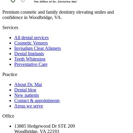
Premium cosmetic and family dentistry elevating smiles and
confidence in Woodbridge, VA.
Services
All dental services
Cosmetic Veneers
Invisalign Clear Aligners
Dental Implants
Teeth Whitening
Preventative Care
Practice
About Dr. Mai
Dental blog
New patients
Contact & appointments
Areas we serve
Office
13885 Hedgewood Dr STE 209
Woodbridge, VA 22193