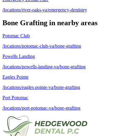
/locations/river-oaks-va/emergency-dentistry
Bone Grafting
in nearby areas
Potomac Club
/locations/potomac-club-va/bone-grafting
Powells Landing
/locations/powells-landing-va/bone-grafting
Eagles Pointe
/locations/eagles-pointe-va/bone-grafting
Port Potomac
/locations/port-potomac-va/bone-grafting