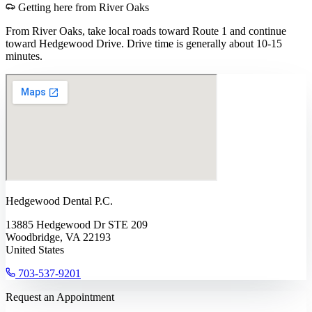
Getting here from
River Oaks
From River Oaks, take local roads toward Route 1 and continue
toward Hedgewood Drive. Drive time is generally about 10-15
minutes.
Hedgewood Dental P.C.
13885 Hedgewood Dr STE 209
Woodbridge, VA 22193
United States
703-537-9201
Request an Appointment