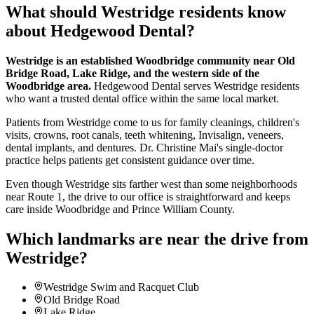
What should
Westridge
residents know
about Hedgewood Dental?
Westridge is an established Woodbridge community near Old
Bridge Road, Lake Ridge, and the western side of the
Woodbridge area.
Hedgewood Dental serves Westridge residents
who want a trusted dental office within the same local market.
Patients from Westridge come to us for family cleanings, children's
visits, crowns, root canals, teeth whitening, Invisalign, veneers,
dental implants, and dentures. Dr. Christine Mai's single-doctor
practice helps patients get consistent guidance over time.
Even though Westridge sits farther west than some neighborhoods
near Route 1, the drive to our office is straightforward and keeps
care inside Woodbridge and Prince William County.
Which landmarks are near the drive from
Westridge
?
Westridge Swim and Racquet Club
Old Bridge Road
Lake Ridge