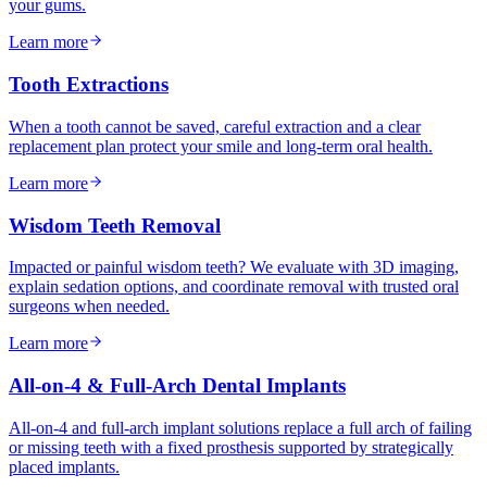
your gums.
Learn more
Tooth Extractions
When a tooth cannot be saved, careful extraction and a clear
replacement plan protect your smile and long-term oral health.
Learn more
Wisdom Teeth Removal
Impacted or painful wisdom teeth? We evaluate with 3D imaging,
explain sedation options, and coordinate removal with trusted oral
surgeons when needed.
Learn more
All-on-4 & Full-Arch Dental Implants
All-on-4 and full-arch implant solutions replace a full arch of failing
or missing teeth with a fixed prosthesis supported by strategically
placed implants.