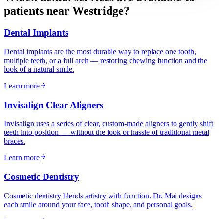
patients near
Westridge
?
Dental Implants
Dental implants are the most durable way to replace one tooth,
multiple teeth, or a full arch — restoring chewing function and the
look of a natural smile.
Learn more
Invisalign Clear Aligners
Invisalign uses a series of clear, custom-made aligners to gently shift
teeth into position — without the look or hassle of traditional metal
braces.
Learn more
Cosmetic Dentistry
Cosmetic dentistry blends artistry with function. Dr. Mai designs
each smile around your face, tooth shape, and personal goals.