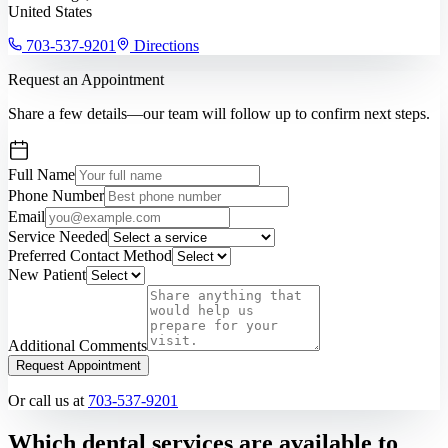
United States
703-537-9201
Directions
Request an Appointment
Share a few details—our team will follow up to confirm next steps.
Full Name
Phone Number
Email
Service Needed
Preferred Contact Method
New Patient
Additional Comments
Request Appointment
Or call us at
703-537-9201
Which dental services are available to