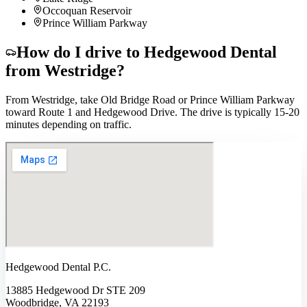
Occoquan Reservoir
Prince William Parkway
How do I drive to Hedgewood Dental
from
Westridge
?
From Westridge, take Old Bridge Road or Prince William Parkway
toward Route 1 and Hedgewood Drive. The drive is typically 15-20
minutes depending on traffic.
Hedgewood Dental P.C.
13885 Hedgewood Dr STE 209
Woodbridge, VA 22193