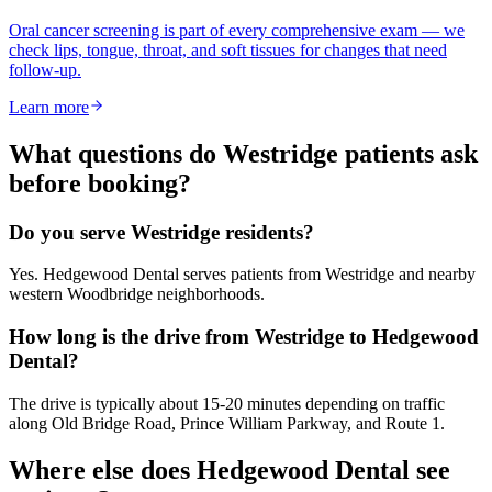
Oral cancer screening is part of every comprehensive exam — we
check lips, tongue, throat, and soft tissues for changes that need
follow-up.
Learn more
What questions do
Westridge
patients ask
before booking?
Do you serve Westridge residents?
Yes. Hedgewood Dental serves patients from Westridge and nearby
western Woodbridge neighborhoods.
How long is the drive from Westridge to Hedgewood
Dental?
The drive is typically about 15-20 minutes depending on traffic
along Old Bridge Road, Prince William Parkway, and Route 1.
Where else does Hedgewood Dental see