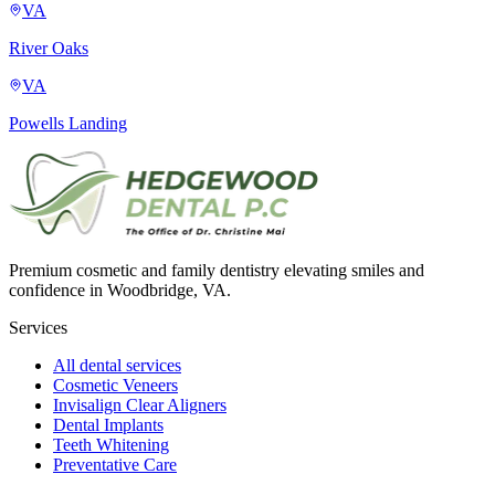
VA
River Oaks
VA
Powells Landing
Premium cosmetic and family dentistry elevating smiles and
confidence in Woodbridge, VA.
Services
All dental services
Cosmetic Veneers
Invisalign Clear Aligners
Dental Implants
Teeth Whitening
Preventative Care