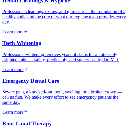
Dental Cleanings & Hygiene
Professional cleanings, exams, and gum care — the foundation of a
healthy smile and the core of what our hygiene team provides every
day.
Learn more
Teeth Whitening
Professional whitening removes years of stains for a noticeably
brighter smile — safely, predictably, and supervised by Dr. Mai.
Learn more
Emergency Dental Care
Severe pain, a knocked-out tooth, swelling, or a broken crown —
call us first. We make every effort to see emergency patients the
same day.
Learn more
Root Canal Therapy