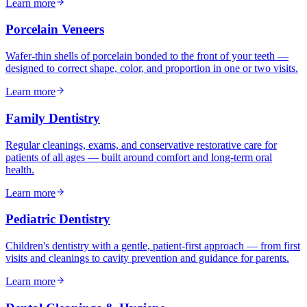
Learn more
Porcelain Veneers
Wafer-thin shells of porcelain bonded to the front of your teeth —
designed to correct shape, color, and proportion in one or two visits.
Learn more
Family Dentistry
Regular cleanings, exams, and conservative restorative care for
patients of all ages — built around comfort and long-term oral
health.
Learn more
Pediatric Dentistry
Children's dentistry with a gentle, patient-first approach — from first
visits and cleanings to cavity prevention and guidance for parents.
Learn more