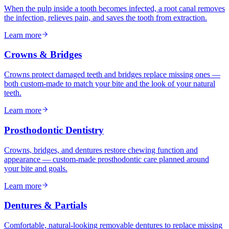
When the pulp inside a tooth becomes infected, a root canal removes
the infection, relieves pain, and saves the tooth from extraction.
Learn more
Crowns & Bridges
Crowns protect damaged teeth and bridges replace missing ones —
both custom-made to match your bite and the look of your natural
teeth.
Learn more
Prosthodontic Dentistry
Crowns, bridges, and dentures restore chewing function and
appearance — custom-made prosthodontic care planned around
your bite and goals.
Learn more
Dentures & Partials
Comfortable, natural-looking removable dentures to replace missing