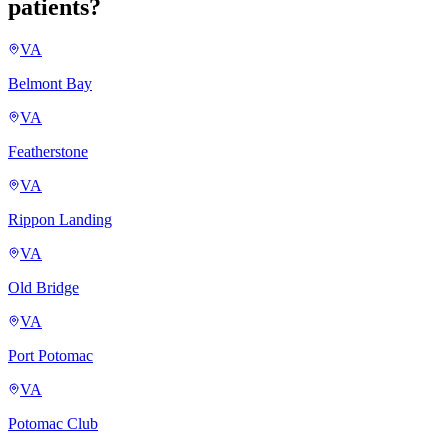
patients?
VA
Belmont Bay
VA
Featherstone
VA
Rippon Landing
VA
Old Bridge
VA
Port Potomac
VA
Potomac Club