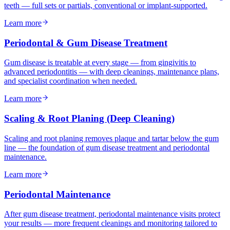
teeth — full sets or partials, conventional or implant-supported.
Learn more
Periodontal & Gum Disease Treatment
Gum disease is treatable at every stage — from gingivitis to
advanced periodontitis — with deep cleanings, maintenance plans,
and specialist coordination when needed.
Learn more
Scaling & Root Planing (Deep Cleaning)
Scaling and root planing removes plaque and tartar below the gum
line — the foundation of gum disease treatment and periodontal
maintenance.
Learn more
Periodontal Maintenance
After gum disease treatment, periodontal maintenance visits protect
your results — more frequent cleanings and monitoring tailored to