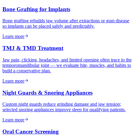
Bone Grafting for Implants
Bone grafting rebuilds jaw volume after extractions or gum disease
so implants can be placed safely and predictably.
Learn more
TMJ & TMD Treatment
Jaw pain, clicking, headaches, and limited opening often trace to the
temporomandibular joint — we evaluate bite, muscles, and habits to
build a conservative plan.
Learn more
Night Guards & Snoring Appliances
Custom night guards reduce grinding damage and jaw tension;
selected snoring appliances improve sleep for qualifying patients.
Learn more
Oral Cancer Screening