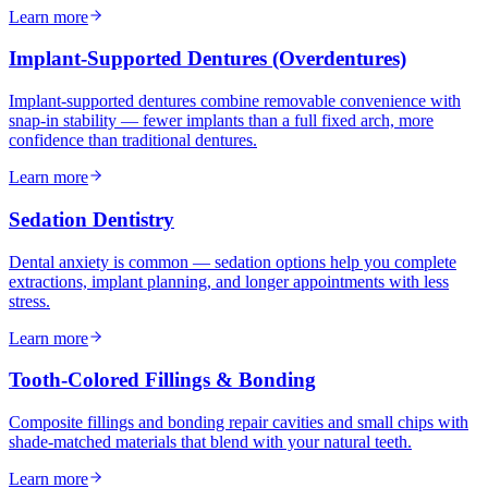
Learn more
Implant-Supported Dentures (Overdentures)
Implant-supported dentures combine removable convenience with
snap-in stability — fewer implants than a full fixed arch, more
confidence than traditional dentures.
Learn more
Sedation Dentistry
Dental anxiety is common — sedation options help you complete
extractions, implant planning, and longer appointments with less
stress.
Learn more
Tooth-Colored Fillings & Bonding
Composite fillings and bonding repair cavities and small chips with
shade-matched materials that blend with your natural teeth.
Learn more