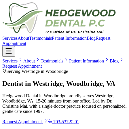
Services
About
Testimonials
Patient Information
Blog
Request
Appointment
Services
About
Testimonials
Patient Information
Blog
Request Appointment
Serving Westridge in Woodbridge
Dentist in
Westridge, Woodbridge, VA
Hedgewood Dental in Woodbridge proudly serves
Westridge,
Woodbridge, VA
.
15-20 minutes
from our office. Led by Dr.
Christine Mai, with a single-doctor practice focused on personalized,
gentle care since
1997
.
Request Appointment
703-537-9201