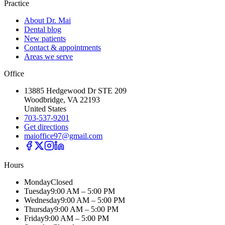
Practice
About Dr. Mai
Dental blog
New patients
Contact & appointments
Areas we serve
Office
13885 Hedgewood Dr STE 209
Woodbridge, VA 22193
United States
703-537-9201
Get directions
maioffice97@gmail.com
Hours
Monday
Closed
Tuesday
9:00 AM – 5:00 PM
Wednesday
9:00 AM – 5:00 PM
Thursday
9:00 AM – 5:00 PM
Friday
9:00 AM – 5:00 PM