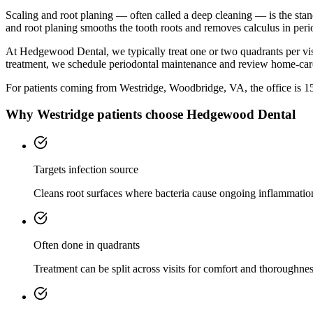
Scaling and root planing — often called a deep cleaning — is the sta
and root planing smooths the tooth roots and removes calculus in peri
At Hedgewood Dental, we typically treat one or two quadrants per vis
treatment, we schedule periodontal maintenance and review home-car
For patients coming from
Westridge, Woodbridge, VA
, the office is
1
Why
Westridge
patients choose Hedgewood Dental
Targets infection source
Cleans root surfaces where bacteria cause ongoing inflammatio
Often done in quadrants
Treatment can be split across visits for comfort and thoroughnes