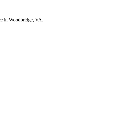
nce in Woodbridge, VA.