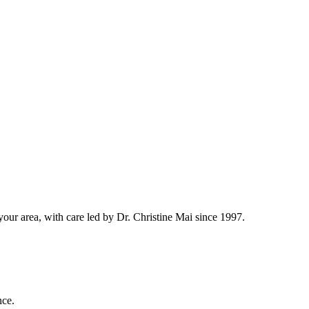
ur area, with care led by Dr. Christine Mai since 1997.
nce.