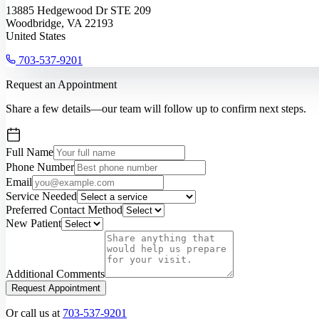
13885 Hedgewood Dr STE 209
Woodbridge, VA 22193
United States
703-537-9201
Request an Appointment
Share a few details—our team will follow up to confirm next steps.
Full Name
Phone Number
Email
Service Needed
Preferred Contact Method
New Patient
Additional Comments
Request Appointment
Or call us at
703-537-9201