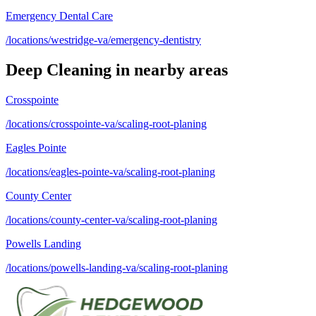
Emergency Dental Care
/locations/westridge-va/emergency-dentistry
Deep Cleaning
in nearby areas
Crosspointe
/locations/crosspointe-va/scaling-root-planing
Eagles Pointe
/locations/eagles-pointe-va/scaling-root-planing
County Center
/locations/county-center-va/scaling-root-planing
Powells Landing
/locations/powells-landing-va/scaling-root-planing