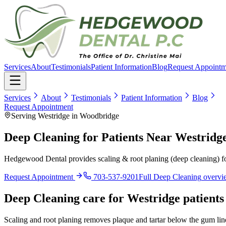
Services
About
Testimonials
Patient Information
Blog
Request Appointm
Services
About
Testimonials
Patient Information
Blog
Request Appointment
Serving Westridge in Woodbridge
Deep Cleaning for Patients Near Westridg
Hedgewood Dental provides scaling & root planing (deep cleaning) fo
Request Appointment
703-537-9201
Full
Deep Cleaning
overvi
Deep Cleaning
care for
Westridge
patients
Scaling and root planing removes plaque and tartar below the gum li