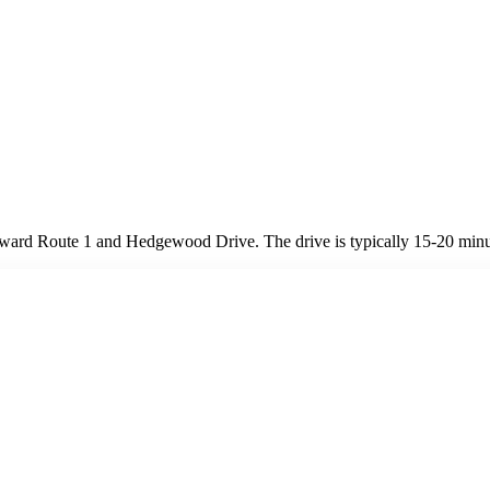
ard Route 1 and Hedgewood Drive. The drive is typically 15-20 minut