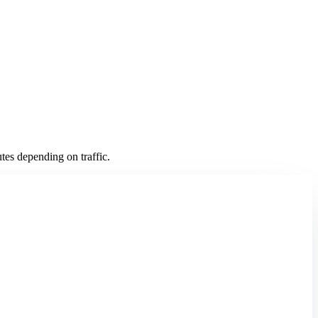
es depending on traffic.