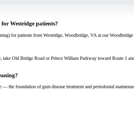
for Westridge patients?
ing) for patients from Westridge, Woodbridge, VA at our Woodbridge 
 take Old Bridge Road or Prince William Parkway toward Route 1 and
eaning?
ne — the foundation of gum disease treatment and periodontal maintena