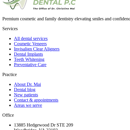
Premium cosmetic and family dentistry elevating smiles and confide
Services
All dental services
Cosmetic Veneers
Invisalign Clear Aligners
Dental Implants
Teeth Whitening
Preventative Care
Practice
About Dr. Mai
Dental blog
New patients
Contact & appointments
Areas we serve
Office
13885 Hedgewood Dr STE 209