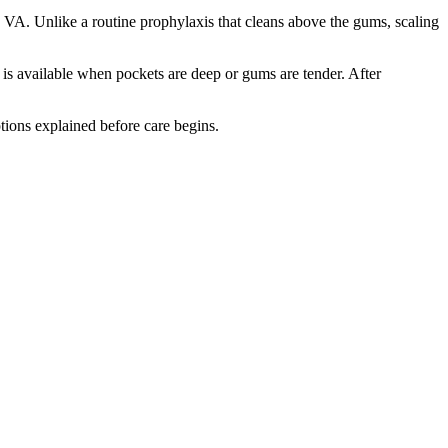
 VA. Unlike a routine prophylaxis that cleans above the gums, scaling
is available when pockets are deep or gums are tender. After
tions explained before care begins.