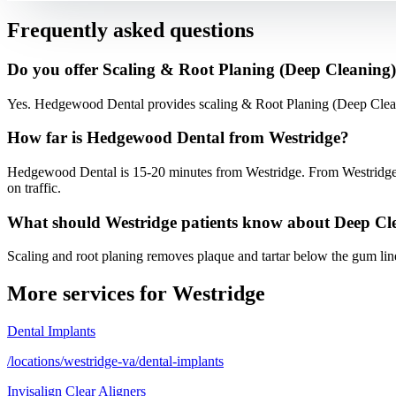
Frequently asked questions
Do you offer Scaling & Root Planing (Deep Cleaning) 
Yes. Hedgewood Dental provides scaling & Root Planing (Deep Clean
How far is Hedgewood Dental from Westridge?
Hedgewood Dental is 15-20 minutes from Westridge. From Westridge,
on traffic.
What should Westridge patients know about Deep Cl
Scaling and root planing removes plaque and tartar below the gum li
More services for
Westridge
Dental Implants
/locations/westridge-va/dental-implants
Invisalign Clear Aligners