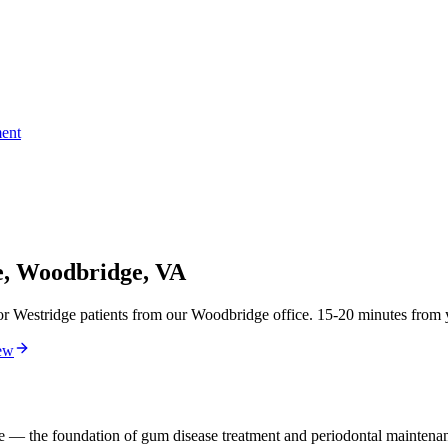
ent
e, Woodbridge, VA
r Westridge patients from our Woodbridge office. 15-20 minutes from yo
ew
ne — the foundation of gum disease treatment and periodontal maintena