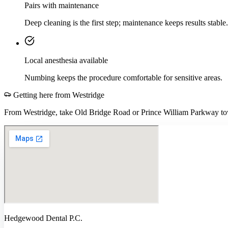
Pairs with maintenance
Deep cleaning is the first step; maintenance keeps results stable.
Local anesthesia available
Numbing keeps the procedure comfortable for sensitive areas.
Getting here from
Westridge
From Westridge, take Old Bridge Road or Prince William Parkway tow
Hedgewood Dental P.C.