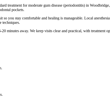
ndard treatment for moderate gum disease (periodontitis) in Woodbridge,
odontal pockets.
it so you stay comfortable and healing is manageable. Local anesthesia 
e techniques.
5-20 minutes
away. We keep visits clear and practical, with treatment op
n.
s.