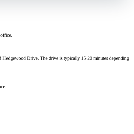
office.
 Hedgewood Drive. The drive is typically 15-20 minutes depending
nce.