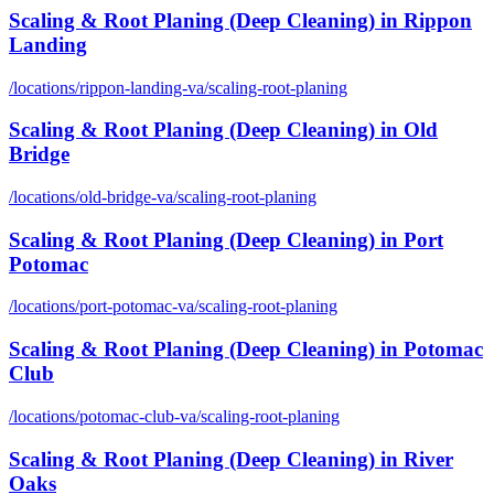
Scaling & Root Planing (Deep Cleaning)
in
Rippon
Landing
/locations/
rippon-landing-va
/
scaling-root-planing
Scaling & Root Planing (Deep Cleaning)
in
Old
Bridge
/locations/
old-bridge-va
/
scaling-root-planing
Scaling & Root Planing (Deep Cleaning)
in
Port
Potomac
/locations/
port-potomac-va
/
scaling-root-planing
Scaling & Root Planing (Deep Cleaning)
in
Potomac
Club
/locations/
potomac-club-va
/
scaling-root-planing
Scaling & Root Planing (Deep Cleaning)
in
River
Oaks