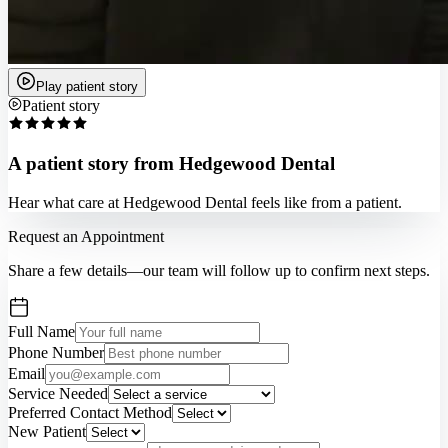
Play patient story
Patient story
A patient story from Hedgewood Dental
Hear what care at Hedgewood Dental feels like from a patient.
Request an Appointment
Share a few details—our team will follow up to confirm next steps.
Full Name
Phone Number
Email
Service Needed
Preferred Contact Method
New Patient