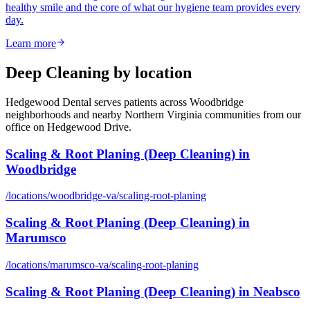
healthy smile and the core of what our hygiene team provides every
day.
Learn more
Deep Cleaning
by location
Hedgewood Dental serves patients across Woodbridge
neighborhoods and nearby Northern Virginia communities from our
office on Hedgewood Drive.
Scaling & Root Planing (Deep Cleaning)
in
Woodbridge
/locations/
woodbridge-va
/
scaling-root-planing
Scaling & Root Planing (Deep Cleaning)
in
Marumsco
/locations/
marumsco-va
/
scaling-root-planing
Scaling & Root Planing (Deep Cleaning)
in
Neabsco