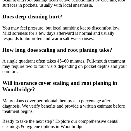
surfaces in pockets, usually with local anesthesia.
Does deep cleaning hurt?
You may feel pressure, but local numbing keeps discomfort low.
Mild soreness for a few days afterward is normal and usually
responds to ibuprofen and warm salt-water rinses.
How long does scaling and root planing take?
A single quadrant often takes 45–60 minutes. Full-mouth treatment
may require two to four visits depending on pocket depths and your
comfort.
Will insurance cover scaling and root planing in
Woodbridge?
Many plans cover periodontal therapy at a percentage after
diagnosis. We verify benefits and provide a written estimate before
treatment begins.
Ready to take the next step? Explore our comprehensive
dental
cleanings & hygiene
options in Woodbridge.