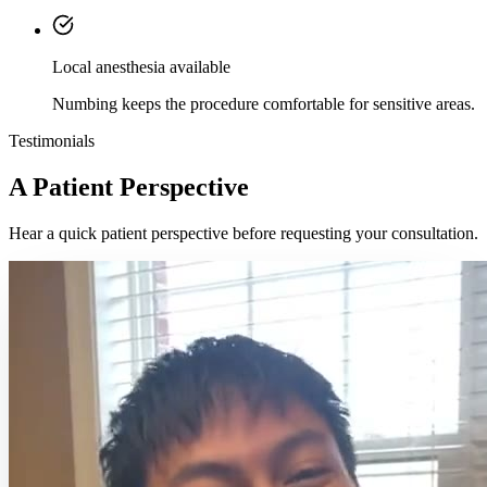
Local anesthesia available
Numbing keeps the procedure comfortable for sensitive areas.
Testimonials
A Patient Perspective
Hear a quick patient perspective before requesting your consultation.