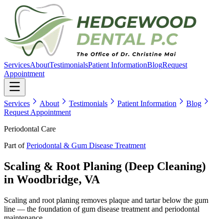
Services
About
Testimonials
Patient Information
Blog
Request
Appointment
Services
About
Testimonials
Patient Information
Blog
Request Appointment
Periodontal Care
Part of
Periodontal & Gum Disease Treatment
Scaling & Root Planing (Deep Cleaning)
in Woodbridge, VA
Scaling and root planing removes plaque and tartar below the gum
line — the foundation of gum disease treatment and periodontal
maintenance.