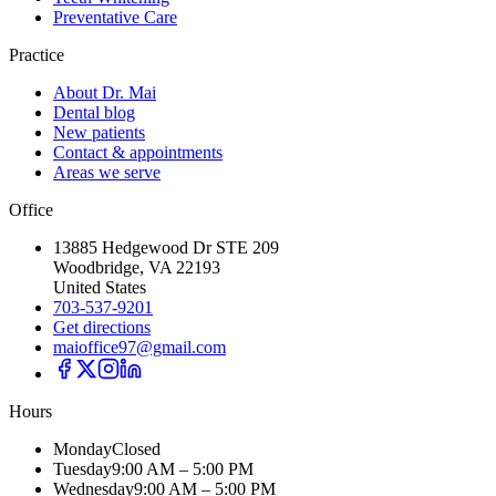
Preventative Care
Practice
About Dr. Mai
Dental blog
New patients
Contact & appointments
Areas we serve
Office
13885 Hedgewood Dr STE 209
Woodbridge, VA 22193
United States
703-537-9201
Get directions
maioffice97@gmail.com
Hours
Monday
Closed
Tuesday
9:00 AM – 5:00 PM
Wednesday
9:00 AM – 5:00 PM