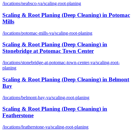
/locations/
neabsco-va
/
scaling-root-planing
Scaling & Root Planing (Deep Cleaning)
in
Potomac
Mills
/locations/
potomac-mills-va
/
scaling-root-planing
Scaling & Root Planing (Deep Cleaning)
in
Stonebridge at Potomac Town Center
/locations/
stonebridge-at-potomac-town-center-va
/
scaling-root-
planing
Scaling & Root Planing (Deep Cleaning)
in
Belmont
Bay
/locations/
belmont-bay-va
/
scaling-root-planing
Scaling & Root Planing (Deep Cleaning)
in
Featherstone
/locations/
featherstone-va
/
scaling-root-planing