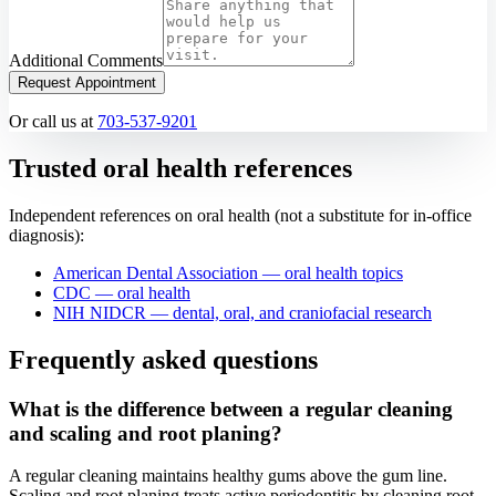
Additional Comments
Request Appointment
Or call us at
703-537-9201
Trusted oral health references
Independent references on oral health (not a substitute for in-office
diagnosis):
American Dental Association — oral health topics
CDC — oral health
NIH NIDCR — dental, oral, and craniofacial research
Frequently asked questions
What is the difference between a regular cleaning
and scaling and root planing?
A regular cleaning maintains healthy gums above the gum line.
Scaling and root planing treats active periodontitis by cleaning root