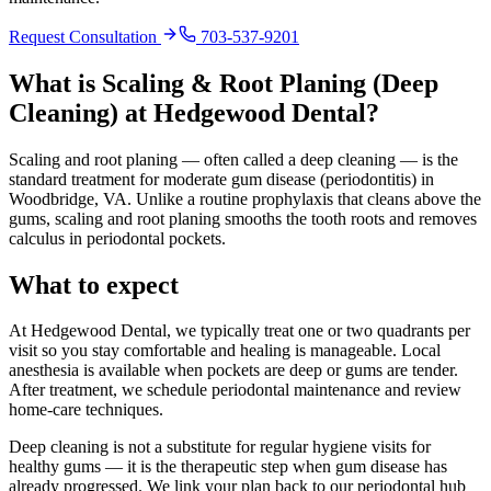
Request Consultation
703-537-9201
What is
Scaling & Root Planing (Deep
Cleaning)
at Hedgewood Dental?
Scaling and root planing — often called a deep cleaning — is the
standard treatment for moderate gum disease (periodontitis) in
Woodbridge, VA. Unlike a routine prophylaxis that cleans above the
gums, scaling and root planing smooths the tooth roots and removes
calculus in periodontal pockets.
What to expect
At Hedgewood Dental, we typically treat one or two quadrants per
visit so you stay comfortable and healing is manageable. Local
anesthesia is available when pockets are deep or gums are tender.
After treatment, we schedule periodontal maintenance and review
home-care techniques.
Deep cleaning is not a substitute for regular hygiene visits for
healthy gums — it is the therapeutic step when gum disease has
already progressed. We link your plan back to our periodontal hub