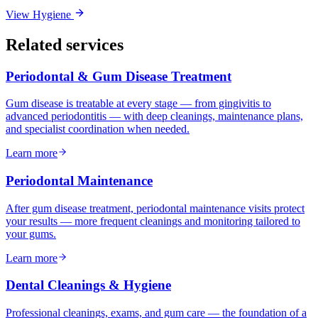
View
Hygiene
Related services
Periodontal & Gum Disease Treatment
Gum disease is treatable at every stage — from gingivitis to
advanced periodontitis — with deep cleanings, maintenance plans,
and specialist coordination when needed.
Learn more
Periodontal Maintenance
After gum disease treatment, periodontal maintenance visits protect
your results — more frequent cleanings and monitoring tailored to
your gums.
Learn more
Dental Cleanings & Hygiene
Professional cleanings, exams, and gum care — the foundation of a