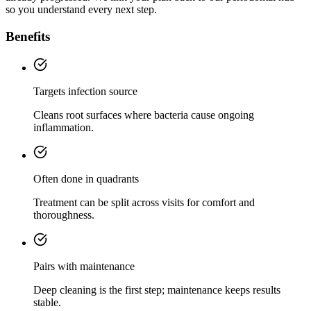
so you understand every next step.
Benefits
Targets infection source
Cleans root surfaces where bacteria cause ongoing
inflammation.
Often done in quadrants
Treatment can be split across visits for comfort and
thoroughness.
Pairs with maintenance
Deep cleaning is the first step; maintenance keeps results
stable.