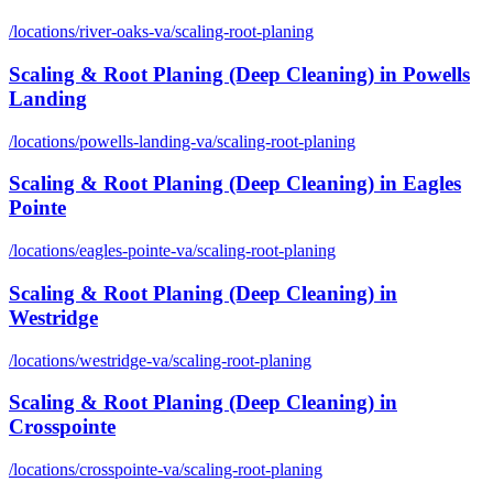
/locations/
river-oaks-va
/
scaling-root-planing
Scaling & Root Planing (Deep Cleaning)
in
Powells
Landing
/locations/
powells-landing-va
/
scaling-root-planing
Scaling & Root Planing (Deep Cleaning)
in
Eagles
Pointe
/locations/
eagles-pointe-va
/
scaling-root-planing
Scaling & Root Planing (Deep Cleaning)
in
Westridge
/locations/
westridge-va
/
scaling-root-planing
Scaling & Root Planing (Deep Cleaning)
in
Crosspointe
/locations/
crosspointe-va
/
scaling-root-planing