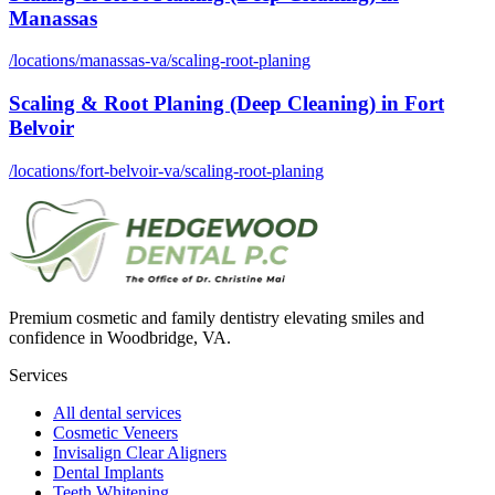
Manassas
/locations/
manassas-va
/
scaling-root-planing
Scaling & Root Planing (Deep Cleaning)
in
Fort
Belvoir
/locations/
fort-belvoir-va
/
scaling-root-planing
Premium cosmetic and family dentistry elevating smiles and
confidence in Woodbridge, VA.
Services
All dental services
Cosmetic Veneers
Invisalign Clear Aligners
Dental Implants
Teeth Whitening