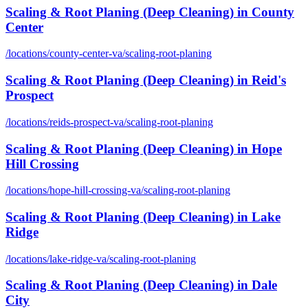
Scaling & Root Planing (Deep Cleaning)
in
County
Center
/locations/
county-center-va
/
scaling-root-planing
Scaling & Root Planing (Deep Cleaning)
in
Reid's
Prospect
/locations/
reids-prospect-va
/
scaling-root-planing
Scaling & Root Planing (Deep Cleaning)
in
Hope
Hill Crossing
/locations/
hope-hill-crossing-va
/
scaling-root-planing
Scaling & Root Planing (Deep Cleaning)
in
Lake
Ridge
/locations/
lake-ridge-va
/
scaling-root-planing
Scaling & Root Planing (Deep Cleaning)
in
Dale
City