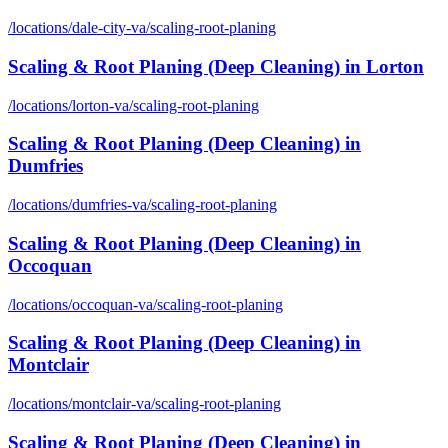
/locations/
dale-city-va
/
scaling-root-planing
Scaling & Root Planing (Deep Cleaning)
in
Lorton
/locations/
lorton-va
/
scaling-root-planing
Scaling & Root Planing (Deep Cleaning)
in
Dumfries
/locations/
dumfries-va
/
scaling-root-planing
Scaling & Root Planing (Deep Cleaning)
in
Occoquan
/locations/
occoquan-va
/
scaling-root-planing
Scaling & Root Planing (Deep Cleaning)
in
Montclair
/locations/
montclair-va
/
scaling-root-planing
Scaling & Root Planing (Deep Cleaning)
in