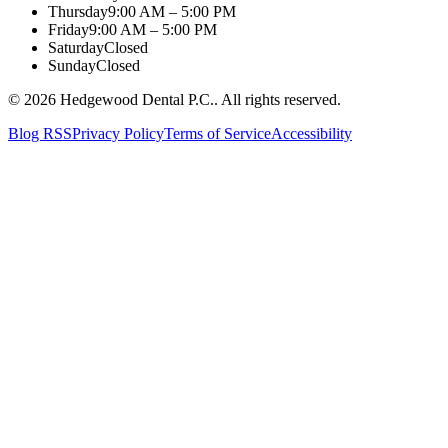
Thursday
9:00 AM – 5:00 PM
Friday
9:00 AM – 5:00 PM
Saturday
Closed
Sunday
Closed
©
2026
Hedgewood Dental P.C.
. All rights reserved.
Blog RSS
Privacy Policy
Terms of Service
Accessibility