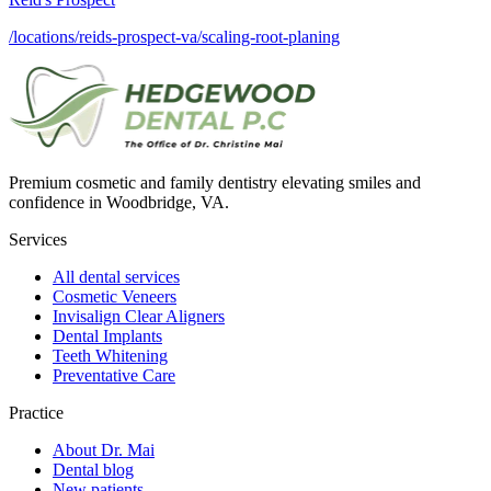
/locations/reids-prospect-va/scaling-root-planing
Premium cosmetic and family dentistry elevating smiles and
confidence in Woodbridge, VA.
Services
All dental services
Cosmetic Veneers
Invisalign Clear Aligners
Dental Implants
Teeth Whitening
Preventative Care
Practice
About Dr. Mai
Dental blog
New patients