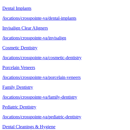
Dental Implants
/locations/crosspointe-va/dental-implants
Invisalign Clear Aligners
/locations/crosspointe-va/invisalign
Cosmetic Dentistry
/locations/crosspointe-va/cosmetic-dentistry
Porcelain Veneers
/locations/crosspointe-va/porcelain-veneers
Family Dentistry
/locations/crosspointe-va/family-dentistry
Pediatric Dentistry
/locations/crosspointe-va/pediatric-dentistry
Dental Cleanings & Hygiene