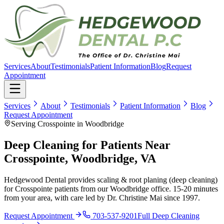
Services
About
Testimonials
Patient Information
Blog
Request
Appointment
Services
About
Testimonials
Patient Information
Blog
Request Appointment
Serving Crosspointe in Woodbridge
Deep Cleaning for Patients Near
Crosspointe, Woodbridge, VA
Hedgewood Dental provides scaling & root planing (deep cleaning)
for Crosspointe patients from our Woodbridge office. 15-20 minutes
from your area, with care led by Dr. Christine Mai since 1997.
Request Appointment
703-537-9201
Full
Deep Cleaning