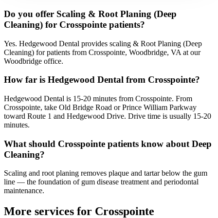
Do you offer Scaling & Root Planing (Deep
Cleaning) for Crosspointe patients?
Yes. Hedgewood Dental provides scaling & Root Planing (Deep
Cleaning) for patients from Crosspointe, Woodbridge, VA at our
Woodbridge office.
How far is Hedgewood Dental from Crosspointe?
Hedgewood Dental is 15-20 minutes from Crosspointe. From
Crosspointe, take Old Bridge Road or Prince William Parkway
toward Route 1 and Hedgewood Drive. Drive time is usually 15-20
minutes.
What should Crosspointe patients know about Deep
Cleaning?
Scaling and root planing removes plaque and tartar below the gum
line — the foundation of gum disease treatment and periodontal
maintenance.
More services for
Crosspointe