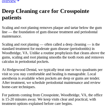
overview
Deep Cleaning
care for
Crosspointe
patients
Scaling and root planing removes plaque and tartar below the gum
line — the foundation of gum disease treatment and periodontal
maintenance.
Scaling and root planing — often called a deep cleaning — is the
standard treatment for moderate gum disease (periodontitis) in
Woodbridge, VA. Unlike a routine prophylaxis that cleans above the
gums, scaling and root planing smooths the tooth roots and removes
calculus in periodontal pockets.
At Hedgewood Dental, we typically treat one or two quadrants per
visit so you stay comfortable and healing is manageable. Local
anesthesia is available when pockets are deep or gums are tender.
After treatment, we schedule periodontal maintenance and review
home-care techniques.
For patients coming from
Crosspointe, Woodbridge, VA
, the office
is
15-20 minutes
away. We keep visits clear and practical, with
treatment options explained before care begins.