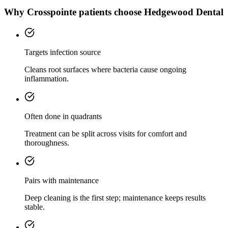
Why
Crosspointe
patients choose Hedgewood Dental
Targets infection source
Cleans root surfaces where bacteria cause ongoing
inflammation.
Often done in quadrants
Treatment can be split across visits for comfort and
thoroughness.
Pairs with maintenance
Deep cleaning is the first step; maintenance keeps results
stable.