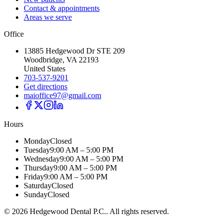
Contact & appointments
Areas we serve
Office
13885 Hedgewood Dr STE 209
Woodbridge, VA 22193
United States
703-537-9201
Get directions
maioffice97@gmail.com
Hours
Monday
Closed
Tuesday
9:00 AM – 5:00 PM
Wednesday
9:00 AM – 5:00 PM
Thursday
9:00 AM – 5:00 PM
Friday
9:00 AM – 5:00 PM
Saturday
Closed
Sunday
Closed
©
2026
Hedgewood Dental P.C.
. All rights reserved.