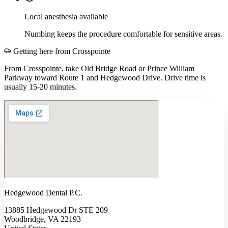
Local anesthesia available
Numbing keeps the procedure comfortable for sensitive areas.
Getting here from
Crosspointe
From Crosspointe, take Old Bridge Road or Prince William
Parkway toward Route 1 and Hedgewood Drive. Drive time is
usually 15-20 minutes.
Hedgewood Dental P.C.
13885 Hedgewood Dr STE 209
Woodbridge, VA 22193