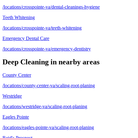
/locations/crosspointe-va/dental-cleanings-hygiene
Teeth Whitening
/locations/crosspointe-va/teeth-whitening
Emergency Dental Care
/locations/crosspointe-va/emergency-dentistry
Deep Cleaning
in nearby areas
County Center
/locations/county-center-va/scaling-root-planing
Westridge
/locations/westridge-va/scaling-root-planing
Eagles Pointe
/locations/eagles-pointe-va/scaling-root-planing
Reid's Prospect