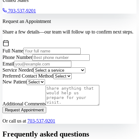
United States
703-537-9201
Request an Appointment
Share a few details—our team will follow up to confirm next steps.
Full Name
Phone Number
Email
Service Needed
Preferred Contact Method
New Patient
Additional Comments
Request Appointment
Or call us at
703-537-9201
Frequently asked questions