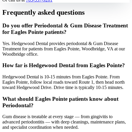
Frequently asked questions
Do you offer Periodontal & Gum Disease Treatment
for Eagles Pointe patients?
Yes. Hedgewood Dental provides periodontal & Gum Disease
Treatment for patients from Eagles Pointe, Woodbridge, VA at our
Woodbridge office.
How far is Hedgewood Dental from Eagles Pointe?
Hedgewood Dental is 10-15 minutes from Eagles Pointe. From
Eagles Pointe, follow local roads toward Route 1, then head north
toward Hedgewood Drive. Drive time is typically 10-15 minutes.
What should Eagles Pointe patients know about
Periodontal?
Gum disease is treatable at every stage — from gingivitis to
advanced periodontitis — with deep cleanings, maintenance plans,
and specialist coordination when needed.