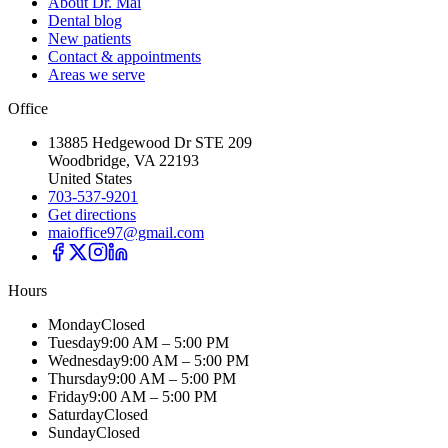
About Dr. Mai
Dental blog
New patients
Contact & appointments
Areas we serve
Office
13885 Hedgewood Dr STE 209
Woodbridge, VA 22193
United States
703-537-9201
Get directions
maioffice97@gmail.com
Hours
Monday
Closed
Tuesday
9:00 AM – 5:00 PM
Wednesday
9:00 AM – 5:00 PM
Thursday
9:00 AM – 5:00 PM
Friday
9:00 AM – 5:00 PM
Saturday
Closed
Sunday
Closed