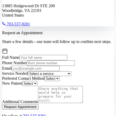
13885 Hedgewood Dr STE 209
Woodbridge, VA 22193
United States
703-537-9201
Request an Appointment
Share a few details—our team will follow up to confirm next steps.
Full Name
Phone Number
Email
Service Needed
Preferred Contact Method
New Patient
Additional Comments
Request Appointment
Or call us at
703-537-9201