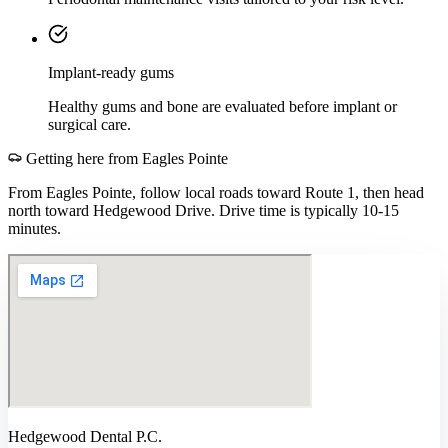
Implant-ready gums
Healthy gums and bone are evaluated before implant or
surgical care.
Getting here from
Eagles Pointe
From Eagles Pointe, follow local roads toward Route 1, then head
north toward Hedgewood Drive. Drive time is typically 10-15
minutes.
Hedgewood Dental P.C.