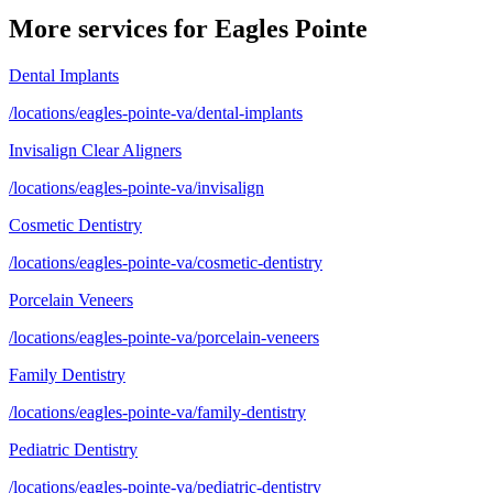
More services for
Eagles Pointe
Dental Implants
/locations/eagles-pointe-va/dental-implants
Invisalign Clear Aligners
/locations/eagles-pointe-va/invisalign
Cosmetic Dentistry
/locations/eagles-pointe-va/cosmetic-dentistry
Porcelain Veneers
/locations/eagles-pointe-va/porcelain-veneers
Family Dentistry
/locations/eagles-pointe-va/family-dentistry
Pediatric Dentistry
/locations/eagles-pointe-va/pediatric-dentistry