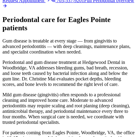
Request Appointment
703-537-9201
Full
Periodontal
overview
Periodontal
care for
Eagles Pointe
patients
Gum disease is treatable at every stage — from gingivitis to
advanced periodontitis — with deep cleanings, maintenance plans,
and specialist coordination when needed.
Periodontal and gum disease treatment at Hedgewood Dental in
Woodbridge, VA addresses bleeding gums, bad breath, recession,
and loose teeth caused by bacterial infection along and below the
gum line. Dr. Christine Mai evaluates pocket depths, bleeding
scores, and bone levels to recommend the right level of care.
Mild gum disease (gingivitis) often responds to a professional
cleaning and improved home care. Moderate to advanced
periodontitis may require scaling and root planing (deep cleaning),
antimicrobial therapy, and periodontal maintenance every three to
four months. When surgical care is needed, we coordinate with
trusted periodontal specialists.
For patients coming from
Eagles Pointe, Woodbridge, VA
, the office