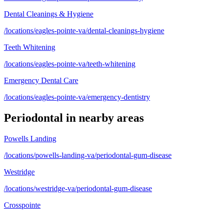
Dental Cleanings & Hygiene
/locations/eagles-pointe-va/dental-cleanings-hygiene
Teeth Whitening
/locations/eagles-pointe-va/teeth-whitening
Emergency Dental Care
/locations/eagles-pointe-va/emergency-dentistry
Periodontal
in nearby areas
Powells Landing
/locations/powells-landing-va/periodontal-gum-disease
Westridge
/locations/westridge-va/periodontal-gum-disease
Crosspointe