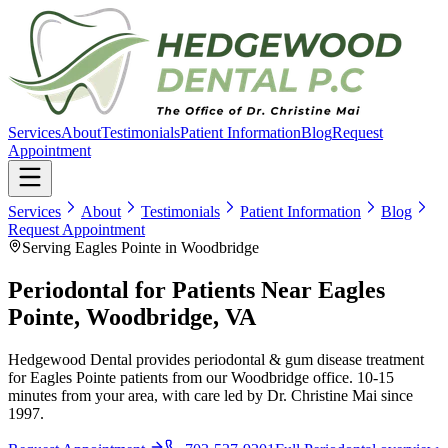
Services
About
Testimonials
Patient Information
Blog
Request
Appointment
Services
About
Testimonials
Patient Information
Blog
Request Appointment
Serving Eagles Pointe in Woodbridge
Periodontal for Patients Near Eagles
Pointe, Woodbridge, VA
Hedgewood Dental provides periodontal & gum disease treatment
for Eagles Pointe patients from our Woodbridge office. 10-15
minutes from your area, with care led by Dr. Christine Mai since
1997.