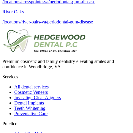
/locations/crosspointe-va/periodontal-gum-disease
River Oaks
/locations/river-oaks-va/periodontal-gum-disease
Premium cosmetic and family dentistry elevating smiles and
confidence in Woodbridge, VA.
Services
All dental services
Cosmetic Veneers
Invisalign Clear Aligners
Dental Implants
Teeth Whitening
Preventative Care
Practice