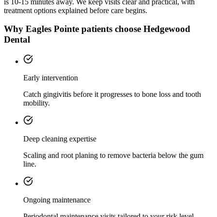
is
10-15 minutes
away. We keep visits clear and practical, with
treatment options explained before care begins.
Why
Eagles Pointe
patients choose Hedgewood
Dental
Early intervention
Catch gingivitis before it progresses to bone loss and tooth
mobility.
Deep cleaning expertise
Scaling and root planing to remove bacteria below the gum
line.
Ongoing maintenance
Periodontal maintenance visits tailored to your risk level.