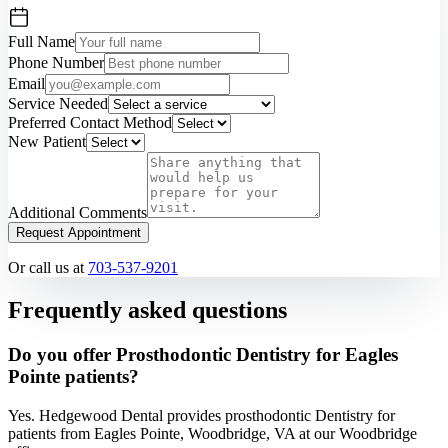
Full Name
Phone Number
Email
Service Needed
Preferred Contact Method
New Patient
Additional Comments
Request Appointment
Or call us at
703-537-9201
Frequently asked questions
Do you offer Prosthodontic Dentistry for Eagles
Pointe patients?
Yes. Hedgewood Dental provides prosthodontic Dentistry for
patients from Eagles Pointe, Woodbridge, VA at our Woodbridge