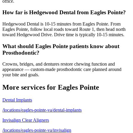
office.
How far is Hedgewood Dental from Eagles Pointe?
Hedgewood Dental is 10-15 minutes from Eagles Pointe. From
Eagles Pointe, follow local roads toward Route 1, then head north
toward Hedgewood Drive. Drive time is typically 10-15 minutes.
What should Eagles Pointe patients know about
Prosthodontic?
Crowns, bridges, and dentures restore chewing function and
appearance — custom-made prosthodontic care planned around
your bite and goals.
More services for
Eagles Pointe
Dental Implants
/locations/eagles-pointe-va/dental-implants
Invisalign Clear Aligners
/locations/eagles-pointe-va/invisalign