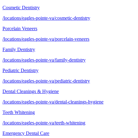
Cosmetic Dentistry
/locations/eagles-pointe-va/cosmetic-dentistry
Porcelain Veneers
/locations/eagles-pointe-va/porcelain-veneers
Family Dentistry
/locations/eagles-pointe-va/family-dentistry
Pediatric Dentistry
/locations/eagles-pointe-va/pediatric-dentistry
Dental Cleanings & Hygiene
/locations/eagles-pointe-va/dental-cleanings-hygiene
Teeth Whitening
/locations/eagles-pointe-va/teeth-whitening
Emergency Dental Care