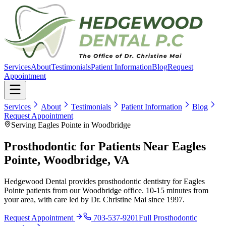
Services
About
Testimonials
Patient Information
Blog
Request
Appointment
Services
About
Testimonials
Patient Information
Blog
Request Appointment
Serving Eagles Pointe in Woodbridge
Prosthodontic for Patients Near Eagles
Pointe, Woodbridge, VA
Hedgewood Dental provides prosthodontic dentistry for Eagles
Pointe patients from our Woodbridge office. 10-15 minutes from
your area, with care led by Dr. Christine Mai since 1997.
Request Appointment
703-537-9201
Full
Prosthodontic