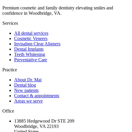
Premium cosmetic and family dentistry elevating smiles and
confidence in Woodbridge, VA.
Services
All dental services
Cosmetic Veneers
Invisalign Clear Aligners
Dental Implants
Teeth Whitening
Preventative Care
Practice
About Dr. Mai
Dental blog
New patients
Contact & appointments
Areas we serve
Office
13885 Hedgewood Dr STE 209
Woodbridge, VA 22193
United States