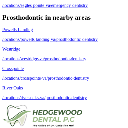
/locations/eagles-pointe-va/emergency-dentistry
Prosthodontic
in nearby areas
Powells Landing
/locations/powells-landing-va/prosthodontic-dentistry
Westridge
/locations/westridge-va/prosthodontic-dentistry
Crosspointe
/locations/crosspointe-va/prosthodontic-dentistry
River Oaks
/locations/river-oaks-va/prosthodontic-dentistry