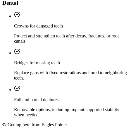
Dental
Crowns for damaged teeth
Protect and strengthen teeth after decay, fractures, or root
canals.
Bridges for missing teeth
Replace gaps with fixed restorations anchored to neighboring
teeth.
Full and partial dentures
Removable options, including implant-supported stability
when needed.
Getting here from
Eagles Pointe