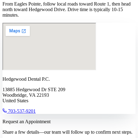
From Eagles Pointe, follow local roads toward Route 1, then head
north toward Hedgewood Drive. Drive time is typically 10-15
minutes.
Hedgewood Dental P.C.
13885 Hedgewood Dr STE 209
Woodbridge, VA 22193
United States
703-537-9201
Request an Appointment
Share a few details—our team will follow up to confirm next steps.