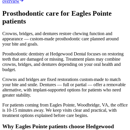
overview
Prosthodontic
care for
Eagles Pointe
patients
Crowns, bridges, and dentures restore chewing function and
appearance — custom-made prosthodontic care planned around
your bite and goals.
Prosthodontic dentistry at Hedgewood Dental focuses on restoring
teeth that are damaged or missing. Treatment plans may combine
crowns, bridges, and dentures depending on your oral health and
budget.
Crowns and bridges are fixed restorations custom-made to match
your bite and smile. Dentures — full or partial — offer a removable
alternative, with implant-supported options for patients who need
greater stability.
For patients coming from
Eagles Pointe, Woodbridge, VA
, the office
is
10-15 minutes
away. We keep visits clear and practical, with
treatment options explained before care begins.
Why
Eagles Pointe
patients choose Hedgewood