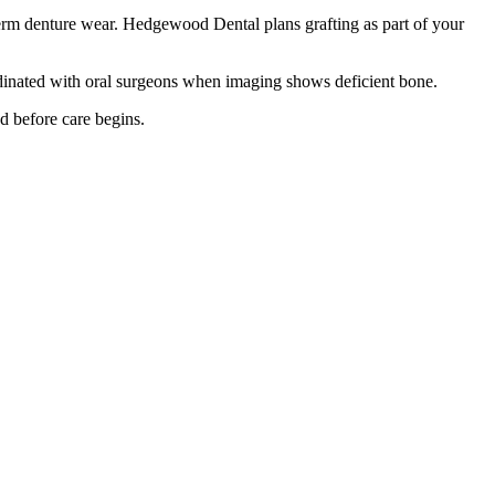
-term denture wear. Hedgewood Dental plans grafting as part of your
oordinated with oral surgeons when imaging shows deficient bone.
d before care begins.