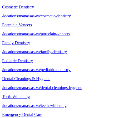
Cosmetic Dentistry
/locations/manassas-va/cosmetic-dentistry
Porcelain Veneers
/locations/manassas-va/porcelain-veneers
Family Dentistry
/locations/manassas-va/family-dentistry
Pediatric Dentistry
/locations/manassas-va/pediatric-dentistry
Dental Cleanings & Hygiene
/locations/manassas-va/dental-cleanings-hygiene
Teeth Whitening
/locations/manassas-va/teeth-whitening
Emergency Dental Care