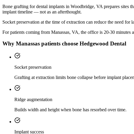
Bone grafting for dental implants in Woodbridge, VA prepares sites th
implant timeline — not as an afterthought.
Socket preservation at the time of extraction can reduce the need for 
For patients coming from
Manassas, VA
, the office is
20-30 minutes
a
Why
Manassas
patients choose Hedgewood Dental
Socket preservation
Grafting at extraction limits bone collapse before implant place
Ridge augmentation
Builds width and height when bone has resorbed over time.
Implant success