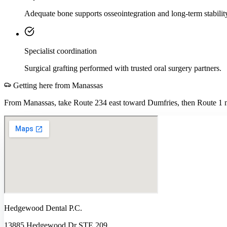
Adequate bone supports osseointegration and long-term stabilit
Specialist coordination
Surgical grafting performed with trusted oral surgery partners.
Getting here from
Manassas
From Manassas, take Route 234 east toward Dumfries, then Route 1 no
Hedgewood Dental P.C.
13885 Hedgewood Dr STE 209