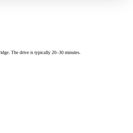
ge. The drive is typically 20–30 minutes.