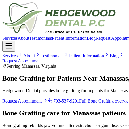
Services
About
Testimonials
Patient Information
Blog
Request Appointm
Services
About
Testimonials
Patient Information
Blog
Request Appointment
Serving Manassas, Virginia
Bone Grafting for Patients Near Manassas
Hedgewood Dental provides bone grafting for implants for Manassas p
Request Appointment
703-537-9201
Full
Bone Grafting
overvi
Bone Grafting
care for
Manassas
patients
Bone grafting rebuilds jaw volume after extractions or gum disease so