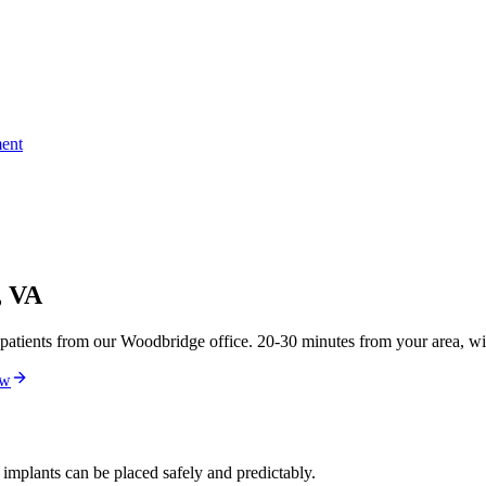
ent
, VA
atients from our Woodbridge office. 20-30 minutes from your area, wit
ew
 implants can be placed safely and predictably.