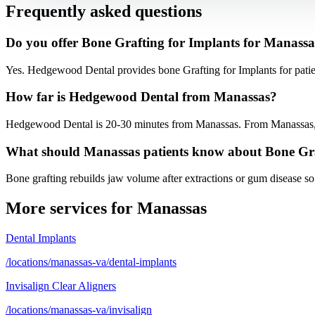
Frequently asked questions
Do you offer Bone Grafting for Implants for Manassa
Yes. Hedgewood Dental provides bone Grafting for Implants for pati
How far is Hedgewood Dental from Manassas?
Hedgewood Dental is 20-30 minutes from Manassas. From Manassas, ta
What should Manassas patients know about Bone Gr
Bone grafting rebuilds jaw volume after extractions or gum disease so
More services for
Manassas
Dental Implants
/locations/manassas-va/dental-implants
Invisalign Clear Aligners
/locations/manassas-va/invisalign