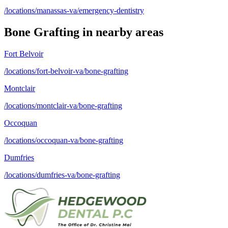
/locations/manassas-va/emergency-dentistry
Bone Grafting
in nearby areas
Fort Belvoir
/locations/fort-belvoir-va/bone-grafting
Montclair
/locations/montclair-va/bone-grafting
Occoquan
/locations/occoquan-va/bone-grafting
Dumfries
/locations/dumfries-va/bone-grafting