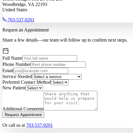
Woodbridge, VA 22193
United States
703-537-9201
Request an Appointment
Share a few details—our team will follow up to confirm next steps.
Full Name
Phone Number
Email
Service Needed
Preferred Contact Method
New Patient
Additional Comments
Request Appointment
Or call us at
703-537-9201