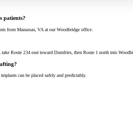
s patients?
ents from Manassas, VA at our Woodbridge office.
ke Route 234 east toward Dumfries, then Route 1 north into Woodbrid
afting?
 implants can be placed safely and predictably.