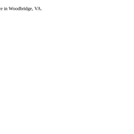
nce in Woodbridge, VA.