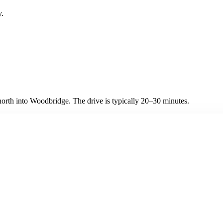
y.
rth into Woodbridge. The drive is typically 20–30 minutes.