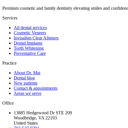
Premium cosmetic and family dentistry elevating smiles and confide
Services
All dental services
Cosmetic Veneers
Invisalign Clear Aligners
Dental Implants
Teeth Whitening
Preventative Care
Practice
About Dr. Mai
Dental blog
New patients
Contact & appointments
Areas we serve
Office
13885 Hedgewood Dr STE 209
Woodbridge, VA 22193
United States