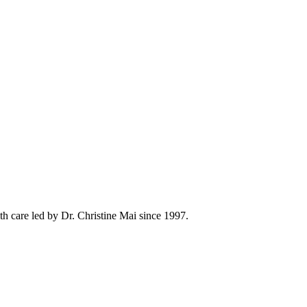
h care led by Dr. Christine Mai since 1997.