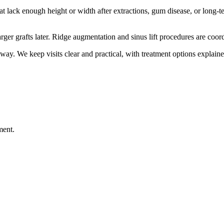
at lack enough height or width after extractions, gum disease, or long
larger grafts later. Ridge augmentation and sinus lift procedures are c
way. We keep visits clear and practical, with treatment options explaine
ment.