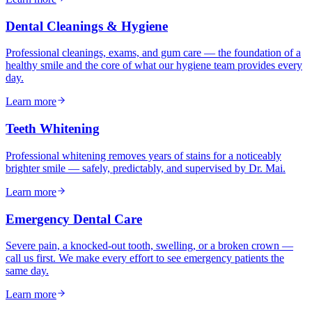
Dental Cleanings & Hygiene
Professional cleanings, exams, and gum care — the foundation of a
healthy smile and the core of what our hygiene team provides every
day.
Learn more
Teeth Whitening
Professional whitening removes years of stains for a noticeably
brighter smile — safely, predictably, and supervised by Dr. Mai.
Learn more
Emergency Dental Care
Severe pain, a knocked-out tooth, swelling, or a broken crown —
call us first. We make every effort to see emergency patients the
same day.
Learn more