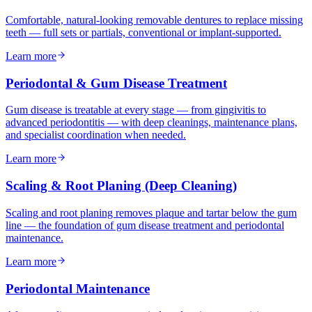
Comfortable, natural-looking removable dentures to replace missing
teeth — full sets or partials, conventional or implant-supported.
Learn more
Periodontal & Gum Disease Treatment
Gum disease is treatable at every stage — from gingivitis to
advanced periodontitis — with deep cleanings, maintenance plans,
and specialist coordination when needed.
Learn more
Scaling & Root Planing (Deep Cleaning)
Scaling and root planing removes plaque and tartar below the gum
line — the foundation of gum disease treatment and periodontal
maintenance.
Learn more
Periodontal Maintenance