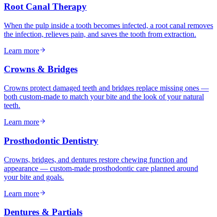
Root Canal Therapy
When the pulp inside a tooth becomes infected, a root canal removes
the infection, relieves pain, and saves the tooth from extraction.
Learn more
Crowns & Bridges
Crowns protect damaged teeth and bridges replace missing ones —
both custom-made to match your bite and the look of your natural
teeth.
Learn more
Prosthodontic Dentistry
Crowns, bridges, and dentures restore chewing function and
appearance — custom-made prosthodontic care planned around
your bite and goals.
Learn more
Dentures & Partials