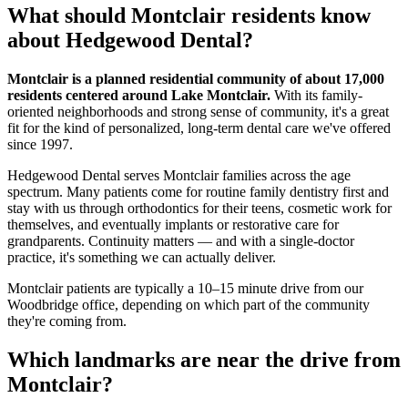
What should
Montclair
residents know
about Hedgewood Dental?
Montclair is a planned residential community of about 17,000
residents centered around Lake Montclair.
With its family-
oriented neighborhoods and strong sense of community, it's a great
fit for the kind of personalized, long-term dental care we've offered
since 1997.
Hedgewood Dental serves Montclair families across the age
spectrum. Many patients come for routine family dentistry first and
stay with us through orthodontics for their teens, cosmetic work for
themselves, and eventually implants or restorative care for
grandparents. Continuity matters — and with a single-doctor
practice, it's something we can actually deliver.
Montclair patients are typically a 10–15 minute drive from our
Woodbridge office, depending on which part of the community
they're coming from.
Which landmarks are near the drive from
Montclair
?