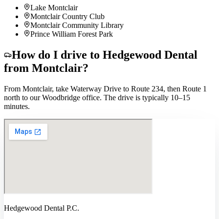
Lake Montclair
Montclair Country Club
Montclair Community Library
Prince William Forest Park
How do I drive to Hedgewood Dental
from
Montclair
?
From Montclair, take Waterway Drive to Route 234, then Route 1
north to our Woodbridge office. The drive is typically 10–15
minutes.
Hedgewood Dental P.C.