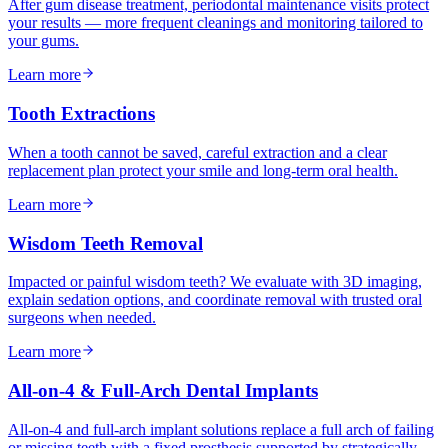
After gum disease treatment, periodontal maintenance visits protect
your results — more frequent cleanings and monitoring tailored to
your gums.
Learn more
Tooth Extractions
When a tooth cannot be saved, careful extraction and a clear
replacement plan protect your smile and long-term oral health.
Learn more
Wisdom Teeth Removal
Impacted or painful wisdom teeth? We evaluate with 3D imaging,
explain sedation options, and coordinate removal with trusted oral
surgeons when needed.
Learn more
All-on-4 & Full-Arch Dental Implants
All-on-4 and full-arch implant solutions replace a full arch of failing
or missing teeth with a fixed prosthesis supported by strategically