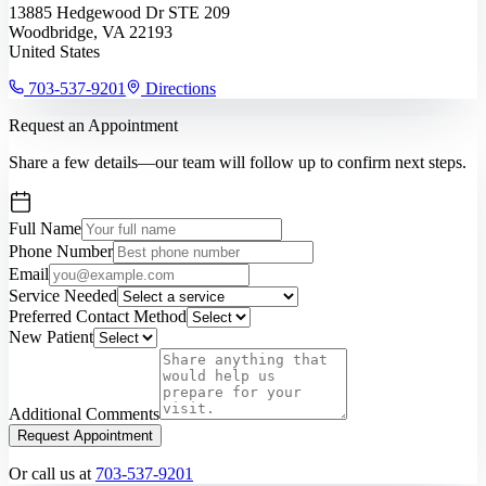
13885 Hedgewood Dr STE 209
Woodbridge, VA 22193
United States
703-537-9201
Directions
Request an Appointment
Share a few details—our team will follow up to confirm next steps.
Full Name
Phone Number
Email
Service Needed
Preferred Contact Method
New Patient
Additional Comments
Request Appointment
Or call us at
703-537-9201