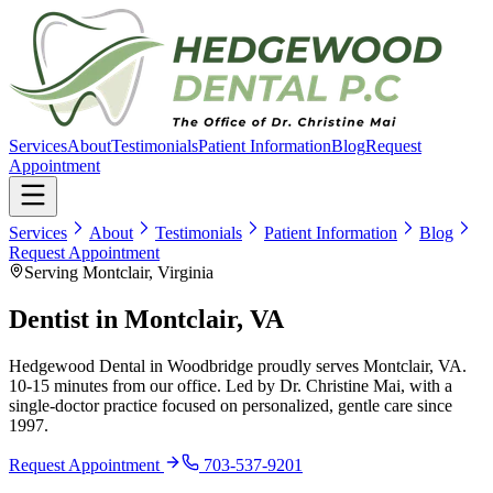
Services
About
Testimonials
Patient Information
Blog
Request
Appointment
Services
About
Testimonials
Patient Information
Blog
Request Appointment
Serving Montclair, Virginia
Dentist in
Montclair, VA
Hedgewood Dental in Woodbridge proudly serves
Montclair, VA
.
10-15 minutes
from our office. Led by Dr. Christine Mai, with a
single-doctor practice focused on personalized, gentle care since
1997
.
Request Appointment
703-537-9201