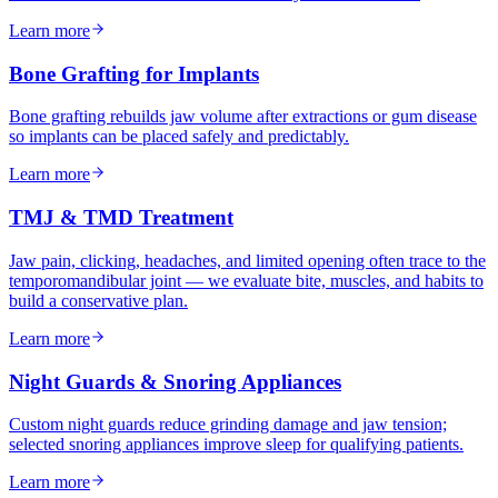
Learn more
Bone Grafting for Implants
Bone grafting rebuilds jaw volume after extractions or gum disease
so implants can be placed safely and predictably.
Learn more
TMJ & TMD Treatment
Jaw pain, clicking, headaches, and limited opening often trace to the
temporomandibular joint — we evaluate bite, muscles, and habits to
build a conservative plan.
Learn more
Night Guards & Snoring Appliances
Custom night guards reduce grinding damage and jaw tension;
selected snoring appliances improve sleep for qualifying patients.
Learn more