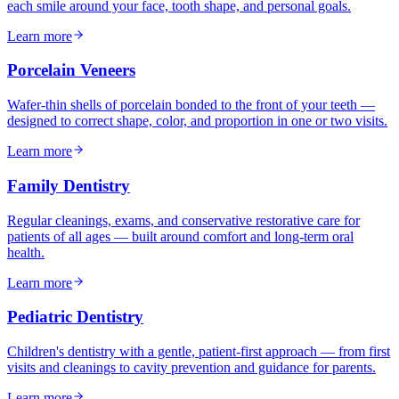
each smile around your face, tooth shape, and personal goals.
Learn more
Porcelain Veneers
Wafer-thin shells of porcelain bonded to the front of your teeth —
designed to correct shape, color, and proportion in one or two visits.
Learn more
Family Dentistry
Regular cleanings, exams, and conservative restorative care for
patients of all ages — built around comfort and long-term oral
health.
Learn more
Pediatric Dentistry
Children's dentistry with a gentle, patient-first approach — from first
visits and cleanings to cavity prevention and guidance for parents.
Learn more