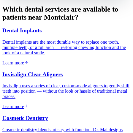
Which dental services are available to
patients near
Montclair
?
Dental Implants
Dental implants are the most durable way to replace one tooth,
multiple teeth, or a full arch — restoring chewing function and the
look of a natural smile.
Learn more
Invisalign Clear Aligners
Invisalign uses a series of clear, custom-made aligners to gently shift
teeth into position — without the look or hassle of traditional metal
braces.
Learn more
Cosmetic Dentistry
Cosmetic dentistry blends artistry with function. Dr. Mai designs