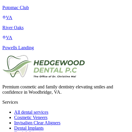
Potomac Club
VA
River Oaks
VA
Powells Landing
Premium cosmetic and family dentistry elevating smiles and
confidence in Woodbridge, VA.
Services
All dental services
Cosmetic Veneers
Invisalign Clear Aligners
Dental Implants