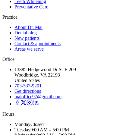
Teeth Whitening
Preventative Care
Practice
About Dr. Mai
Dental blog
New patients
Contact & appointments
Areas we serve
Office
13885 Hedgewood Dr STE 209
Woodbridge, VA 22193
United States
703-537-9201
Get directions
maioffice97@gmail.com
Hours
Monday
Closed
Tuesday
9:00 AM – 5:00 PM