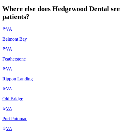
Where else does Hedgewood Dental see
patients?
VA
Belmont Bay
VA
Featherstone
VA
Rippon Landing
VA
Old Bridge
VA
Port Potomac
VA