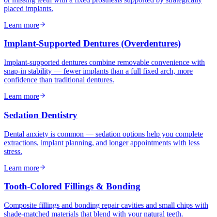
placed implants.
Learn more
Implant-Supported Dentures (Overdentures)
Implant-supported dentures combine removable convenience with
snap-in stability — fewer implants than a full fixed arch, more
confidence than traditional dentures.
Learn more
Sedation Dentistry
Dental anxiety is common — sedation options help you complete
extractions, implant planning, and longer appointments with less
stress.
Learn more
Tooth-Colored Fillings & Bonding
Composite fillings and bonding repair cavities and small chips with
shade-matched materials that blend with your natural teeth.