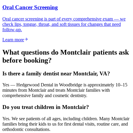
Oral Cancer Screening
Oral cancer screening is part of every comprehensive exam — we
check lips, tongue, throat, and soft tissues for changes that need
follow-up.
Learn more
What questions do
Montclair
patients ask
before booking?
Is there a family dentist near Montclair, VA?
Yes — Hedgewood Dental in Woodbridge is approximately 10–15
minutes from Montclair and treats Montclair families with
comprehensive family and cosmetic dentistry.
Do you treat children in Montclair?
Yes. We see patients of all ages, including children. Many Montclair
families bring their kids to us for first dental visits, routine care, and
orthodontic consultations.